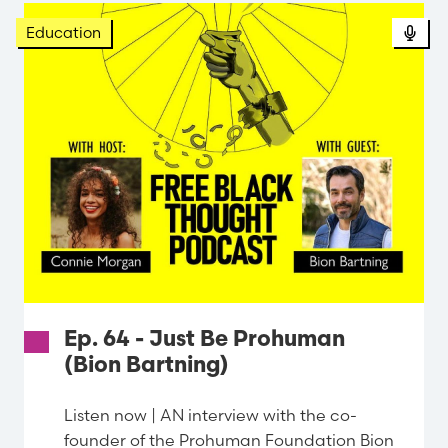
Education
Ep. 64 - Just Be Prohuman
(Bion Bartning)
Listen now | AN interview with the co-
founder of the Prohuman Foundation Bion