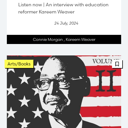
Listen now | An interview with education
reformer Kareem Weaver
24 July, 2024
Connie Morgan
,
Kareem Weaver
Arts/Books