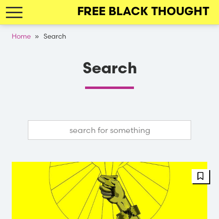
Skip
FREE BLACK THOUGHT
to
main
Breadcrumb
Home
Search
navigation
Search