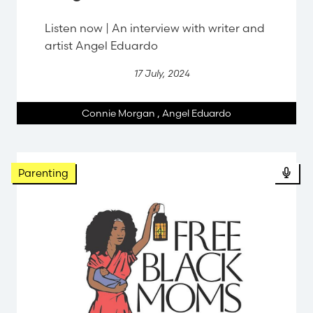
Listen now | An interview with writer and
artist Angel Eduardo
17 July, 2024
Connie Morgan
,
Angel Eduardo
Parenting