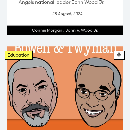
Angels national leader John Wood Jr.
28 August, 2024
Connie Morgan
,
John R. Wood Jr.
Education