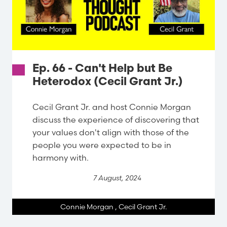
Ep. 66 - Can't Help but Be
Heterodox (Cecil Grant Jr.)
Cecil Grant Jr. and host Connie Morgan
discuss the experience of discovering that
your values don't align with those of the
people you were expected to be in
harmony with.
7 August, 2024
Connie Morgan
,
Cecil Grant Jr.