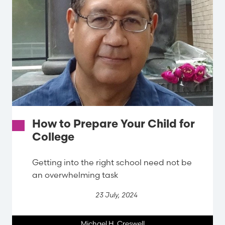
How to Prepare Your Child for
College
Getting into the right school need not be
an overwhelming task
23 July, 2024
Michael H. Creswell