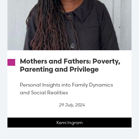
Mothers and Fathers: Poverty,
Parenting and Privilege
Personal Insights into Family Dynamics
and Social Realities
29 July, 2024
Kemi Ingram