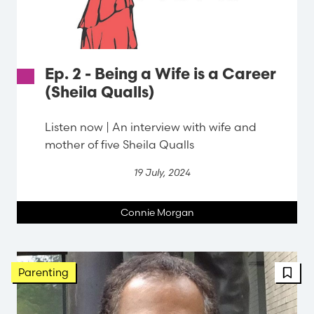
Ep. 2 - Being a Wife is a Career
(Sheila Qualls)
Listen now | An interview with wife and
mother of five Sheila Qualls
19 July, 2024
Connie Morgan
Parenting