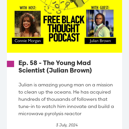
Ep. 58 - The Young Mad
Scientist (Julian Brown)
Julian is amazing young man on a mission
to clean up the oceans. He has acquired
hundreds of thousands of followers that
tune-in to watch him innovate and build a
microwave pyrolysis reactor
3 July, 2024