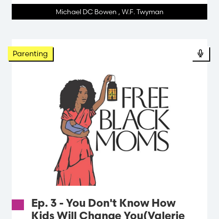
Michael DC Bowen
,
W.F. Twyman
Parenting
Ep. 3 - You Don't Know How
Kids Will Change You(Valerie