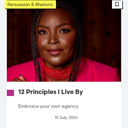
Persuasion & Rhetoric
12 Principles I Live By
Embrace your own agency
15 July, 2024