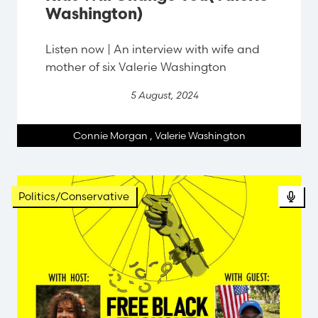
Washington)
Listen now | An interview with wife and
mother of six Valerie Washington
5 August, 2024
Connie Morgan
,
Valerie Washington
Politics/Conservative