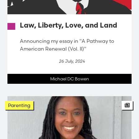
Law, Liberty, Love, and Land
Announcing my essay in "A Pathway to
American Renewal (Vol. II)"
26 July, 2024
Michael DC Bowen
Parenting