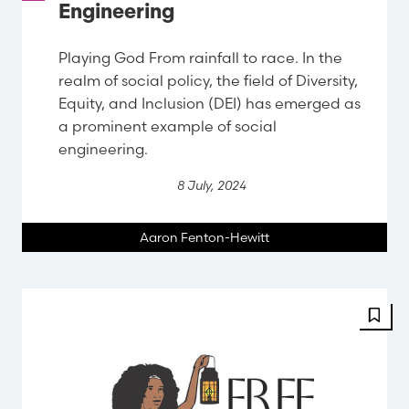
Engineering
Playing God From rainfall to race. In the
realm of social policy, the field of Diversity,
Equity, and Inclusion (DEI) has emerged as
a prominent example of social
engineering.
8 July, 2024
Aaron Fenton-Hewitt