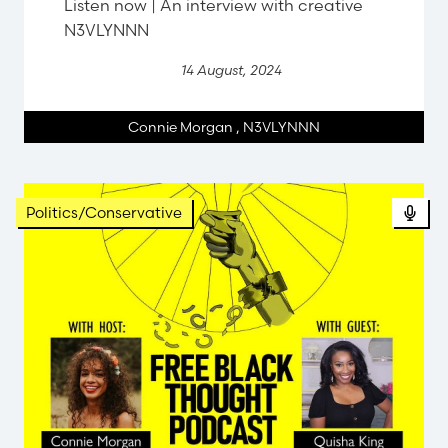
Listen now | An interview with creative
N3VLYNNN
14 August, 2024
Connie Morgan
,
N3VLYNNN
Politics/Conservative