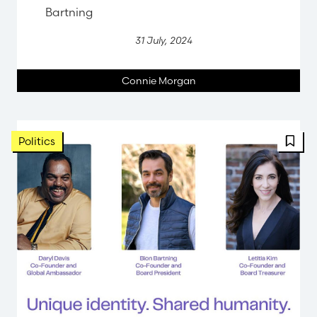
Bartning
31 July, 2024
Connie Morgan
Politics