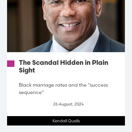
The Scandal Hidden in Plain
Sight
Black marriage rates and the "success
sequence"
26 August, 2024
Kendall Qualls