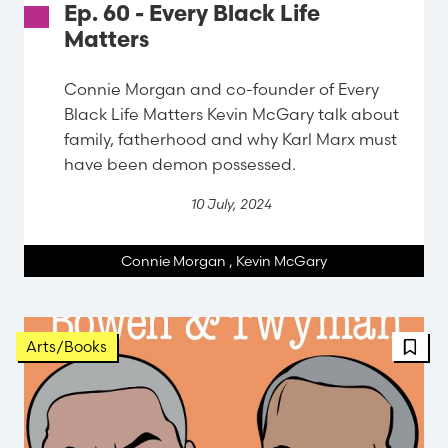
Ep. 60 - Every Black Life
Matters
Connie Morgan and co-founder of Every
Black Life Matters Kevin McGary talk about
family, fatherhood and why Karl Marx must
have been demon possessed.
10 July, 2024
Connie Morgan
,
Kevin McGary
Arts/Books