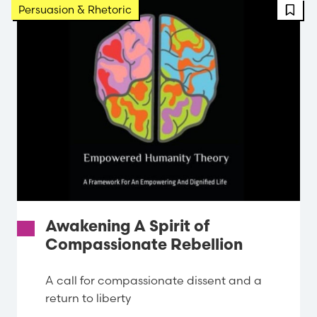
Persuasion & Rhetoric
Awakening A Spirit of
Compassionate Rebellion
A call for compassionate dissent and a
return to liberty