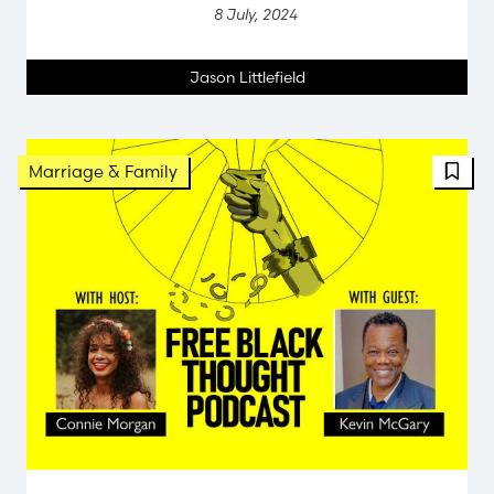
8 July, 2024
Jason Littlefield
Marriage & Family