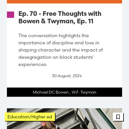
Ep. 70 - Free Thoughts with
Bowen & Twyman, Ep. 11
The conversation highlights the
importance of discipline and love in
shaping character and the impact of
desegregation on black students'
experiences.
30 August, 2024
Michael DC Bowen
,
W.F. Twyman
Education/Higher ed