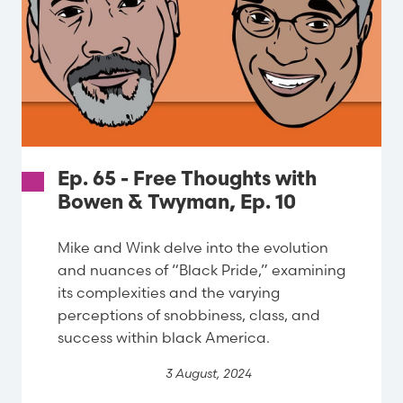
Ep. 65 - Free Thoughts with
Bowen & Twyman, Ep. 10
Mike and Wink delve into the evolution
and nuances of “Black Pride,” examining
its complexities and the varying
perceptions of snobbiness, class, and
success within black America.
3 August, 2024