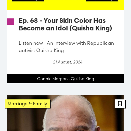
Ep. 68 - Your Skin Color Has
Become an Idol (Quisha King)
Listen now | An interview with Republican
activist Quisha King
21 August, 2024
Connie Morgan
,
Quisha King
Marriage & Family