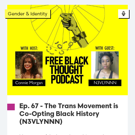
Gender & Identity
Ep. 67 - The Trans Movement is
Co-Opting Black History
(N3VLYNNN)