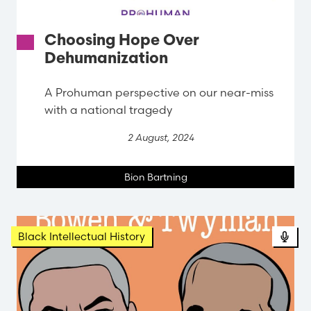
Choosing Hope Over
Dehumanization
A Prohuman perspective on our near-miss
with a national tragedy
2 August, 2024
Bion Bartning
Black Intellectual History