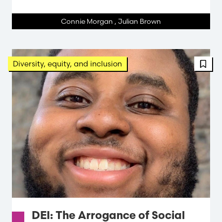
Connie Morgan
,
Julian Brown
Diversity, equity, and inclusion
DEI: The Arrogance of Social