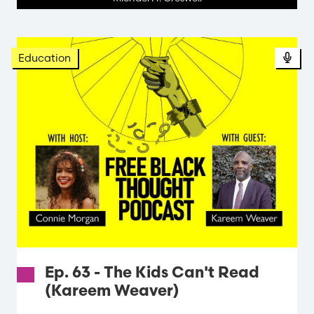
Education
Ep. 63 - The Kids Can't Read
(Kareem Weaver)