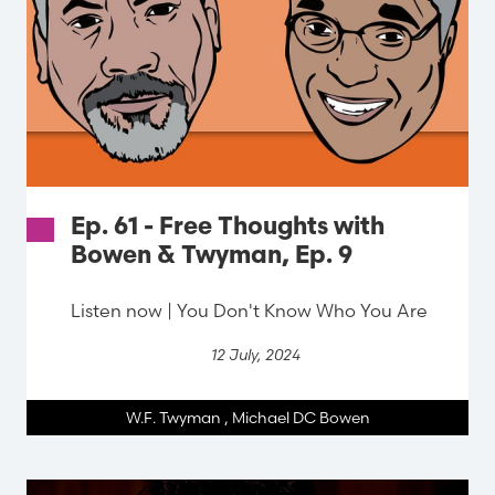
Ep. 61 - Free Thoughts with
Bowen & Twyman, Ep. 9
Listen now | You Don't Know Who You Are
12 July, 2024
W.F. Twyman
,
Michael DC Bowen