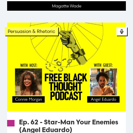
Magatte Wade
Persuasion & Rhetoric
Ep. 62 - Star-Man Your Enemies
(Angel Eduardo)