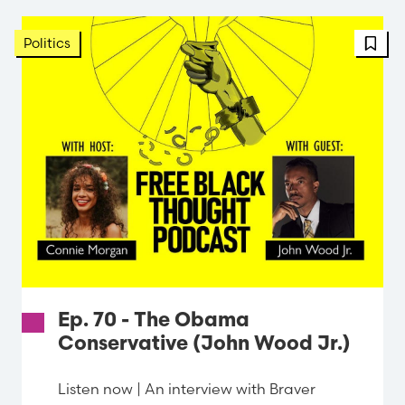
Politics
Ep. 70 - The Obama
Conservative (John Wood Jr.)
Listen now | An interview with Braver