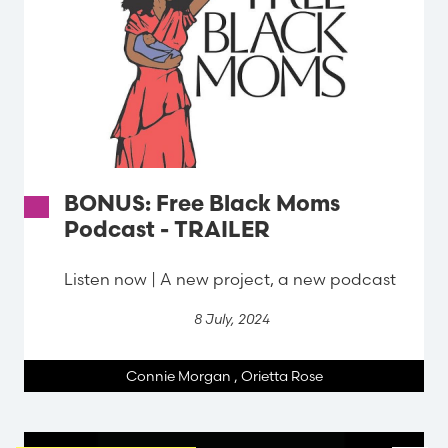
BONUS: Free Black Moms
Podcast - TRAILER
Listen now | A new project, a new podcast
8 July, 2024
Connie Morgan
,
Orietta Rose