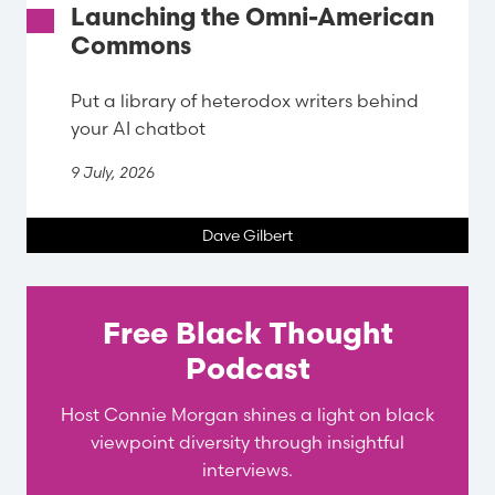
Launching the Omni-American
Commons
Put a library of heterodox writers behind
your AI chatbot
9 July, 2026
Dave Gilbert
Free Black Thought
Podcast
Host Connie Morgan shines a light on black
viewpoint diversity through insightful
interviews.