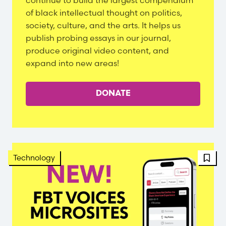
continue to build the largest compendium
of black intellectual thought on politics,
society, culture, and the arts. It helps us
publish probing essays in our journal,
produce original video content, and
expand into new areas!
DONATE
FBT 
Technology