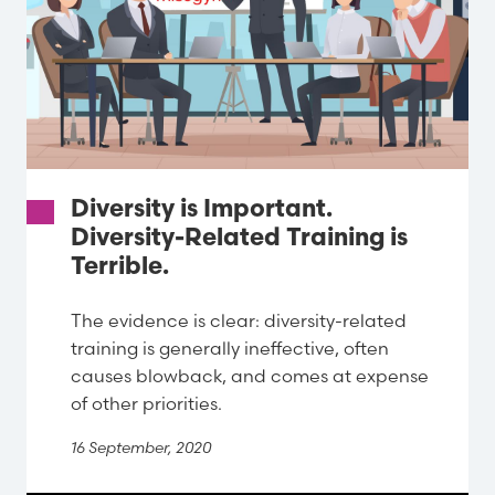
Diversity is Important.
Diversity-Related Training is
Terrible.
The evidence is clear: diversity-related
training is generally ineffective, often
causes blowback, and comes at expense
of other priorities.
16 September, 2020