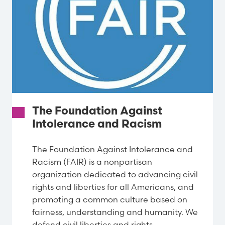
The Foundation Against
Intolerance and Racism
The Foundation Against Intolerance and
Racism (FAIR) is a nonpartisan
organization dedicated to advancing civil
rights and liberties for all Americans, and
promoting a common culture based on
fairness, understanding and humanity. We
defend civil liberties and rights