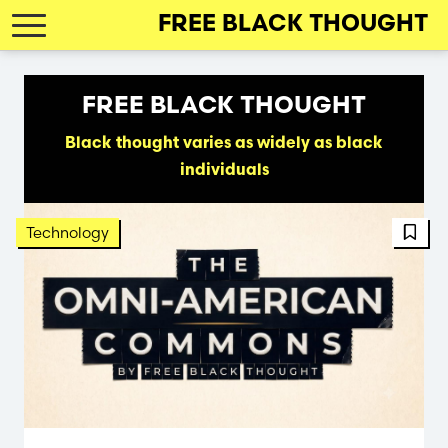
Skip
FREE BLACK THOUGHT
to
main
navigation
FREE BLACK THOUGHT
Black thought varies as widely as black
individuals
FBT 
Technology