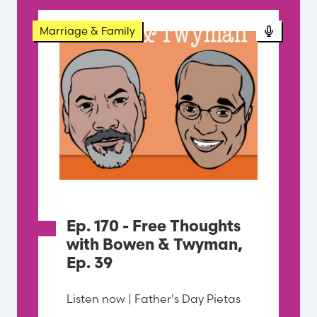
Podcast
Marriage & Family
Ep. 170 - Free Thoughts
with Bowen & Twyman,
Ep. 39
Listen now | Father's Day Pietas