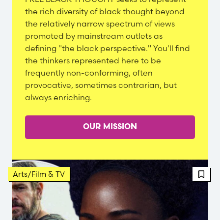
Content
the rich diversity of black thought beyond
the relatively narrow spectrum of views
promoted by mainstream outlets as
defining "the black perspective." You'll find
the thinkers represented here to be
frequently non-conforming, often
provocative, sometimes contrarian, but
always enriching.
OUR MISSION
FBT 
Arts/Film & TV