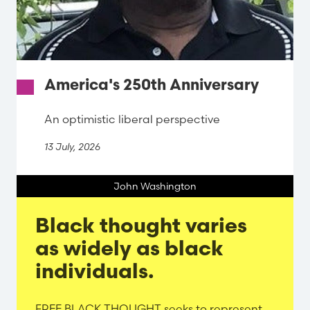
America's 250th Anniversary
An optimistic liberal perspective
13 July, 2026
John Washington
Black thought varies
as widely as black
individuals.
Evergreen
FREE BLACK THOUGHT seeks to represent