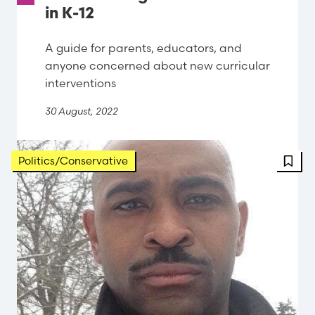
in K-12
A guide for parents, educators, and
anyone concerned about new curricular
interventions
30 August, 2022
FBT 
Politics/Conservative