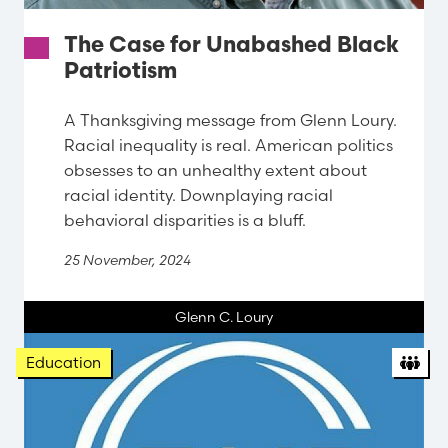
The Case for Unabashed Black
Patriotism
A Thanksgiving message from Glenn Loury.
Racial inequality is real. American politics
obsesses to an unhealthy extent about
racial identity. Downplaying racial
behavioral disparities is a bluff.
25 November, 2024
Glenn C. Loury
Org
Education