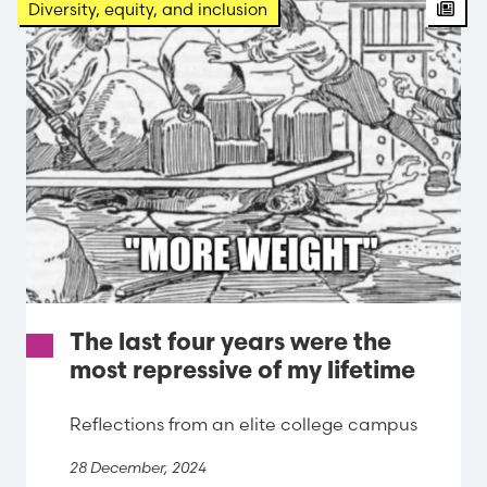
Arti
Diversity, equity, and inclusion
The last four years were the
most repressive of my lifetime
Reflections from an elite college campus
28 December, 2024