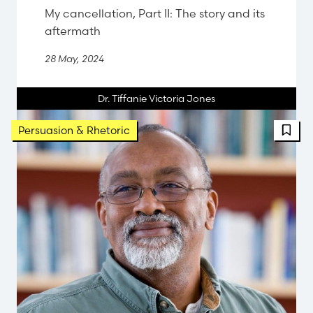
My cancellation, Part II: The story and its
aftermath
28 May, 2024
Dr. Tiffanie Victoria Jones
FBT 
Persuasion & Rhetoric