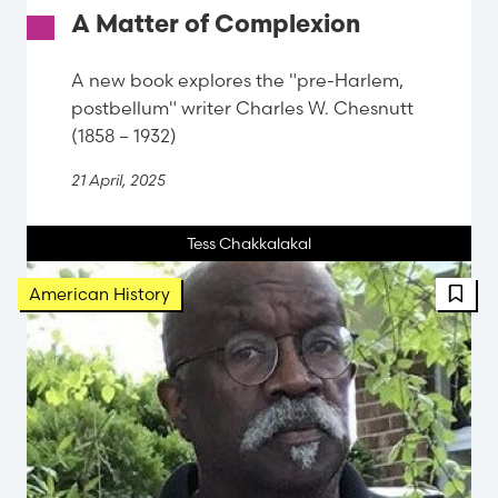
A Matter of Complexion
A new book explores the "pre-Harlem,
postbellum" writer Charles W. Chesnutt
(1858 – 1932)
21 April, 2025
Tess Chakkalakal
FBT 
American History