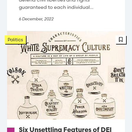
guaranteed to each individual...
6 December, 2022
FBT 
Politics
Six Unsettling Features of DEI