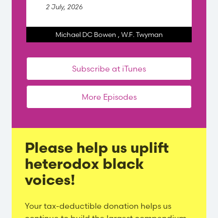
2 July, 2026
Michael DC Bowen
,
W.F. Twyman
Subscribe at iTunes
More Episodes
Please help us uplift
heterodox black
voices!
Evergreen
Your tax-deductible donation helps us
Content