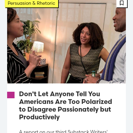
FBT 
Persuasion & Rhetoric
Don't Let Anyone Tell You
Americans Are Too Polarized
to Disagree Passionately but
Productively
A report on our third Substack Writers'