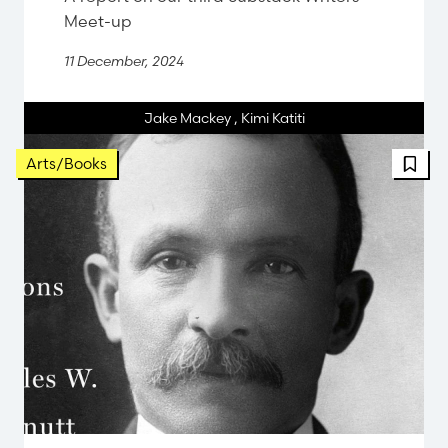
Meet-up
11 December, 2024
Jake Mackey
,
Kimi Katiti
FBT 
Arts/Books