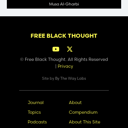
Musa Al-Gharbi
FREE BLACK THOUGHT
© Free Black Thought. All Rights Reserved
|
Privacy
Site by
By The Way Labs
Main
Secondary
Journal
About
navigation
Nav
Topics
Compendium
Podcasts
About This Site