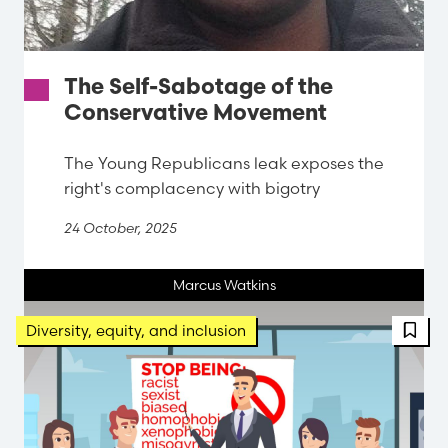
The Self-Sabotage of the
Conservative Movement
The Young Republicans leak exposes the
right's complacency with bigotry
24 October, 2025
Marcus Watkins
FBT 
Diversity, equity, and inclusion