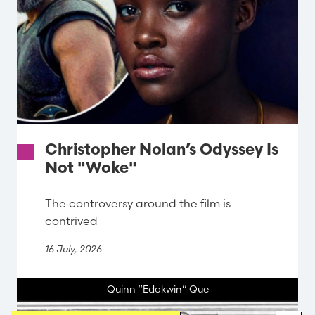
Christopher Nolan’s Odyssey Is
Not "Woke"
The controversy around the film is
contrived
16 July, 2026
Quinn “Edokwin” Que