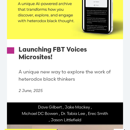
Launching FBT Voices
Microsites!
A unique new way to explore the work of
heterodox black thinkers
2 June, 2025
Dave Gilbert
,
Jake Mackey
,
Michael DC Bowen
,
Dr. Tabia Lee
,
Erec Smith
,
Jason Littlefield