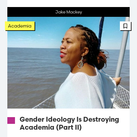
Jake Mackey
FBT 
Academia
Gender Ideology Is Destroying
Academia (Part II)