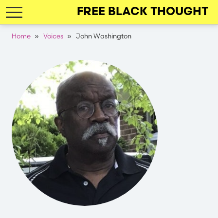
Skip
FREE BLACK THOUGHT
to
main
Breadcrumb
Home
Voices
John Washington
navigation