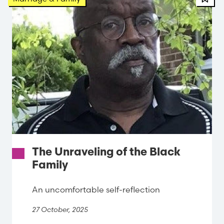
The Unraveling of the Black
Family
An uncomfortable self-reflection
27 October, 2025