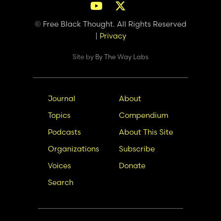
© Free Black Thought. All Rights Reserved
|
Privacy
Site by
By The Way Labs
Main
Secondary
Journal
About
navigation
Nav
Topics
Compendium
Podcasts
About This Site
Organizations
Subscribe
Voices
Donate
Search