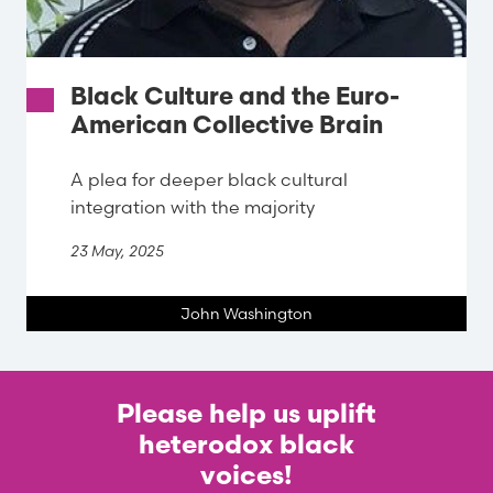
Black Culture and the Euro-
American Collective Brain
A plea for deeper black cultural
integration with the majority
23 May, 2025
John Washington
Please help us uplift
heterodox black
voices!