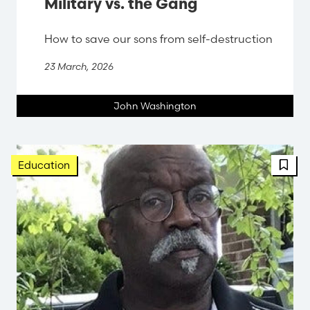
Military vs. the Gang
How to save our sons from self-destruction
23 March, 2026
John Washington
FBT 
Education