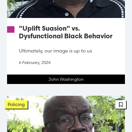
"Uplift Suasion" vs.
Dysfunctional Black Behavior
Ultimately, our image is up to us
6 February, 2026
John Washington
FBT 
Policing