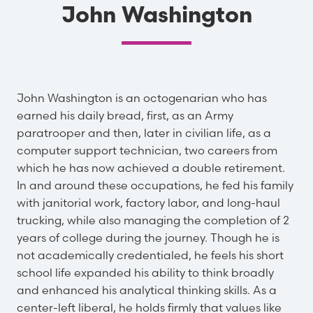
John Washington
John Washington is an octogenarian who has
earned his daily bread, first, as an Army
paratrooper and then, later in civilian life, as a
computer support technician, two careers from
which he has now achieved a double retirement.
In and around these occupations, he fed his family
with janitorial work, factory labor, and long-haul
trucking, while also managing the completion of 2
years of college during the journey. Though he is
not academically credentialed, he feels his short
school life expanded his ability to think broadly
and enhanced his analytical thinking skills. As a
center-left liberal, he holds firmly that values like