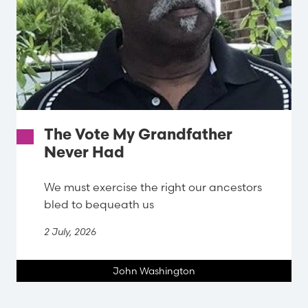
The Vote My Grandfather
Never Had
We must exercise the right our ancestors
bled to bequeath us
2 July, 2026
John Washington