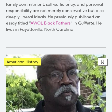
family commitment, self-sufficiency, and personal
responsibility are not merely conservative but also
deeply liberal ideals. He previously published an
essay titled “
AWOL Black Fathers
” in
Quillette
. He
lives in Fayetteville, North Carolina.
FBT 
American History