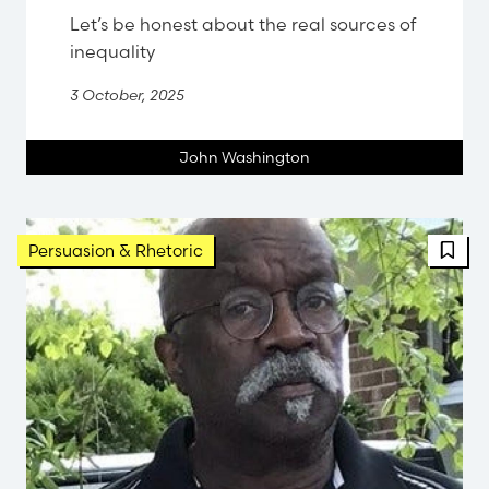
Let’s be honest about the real sources of
inequality
3 October, 2025
John Washington
FBT 
Persuasion & Rhetoric