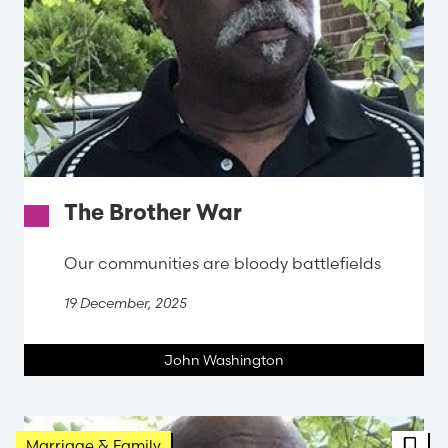
The Brother War
Our communities are bloody battlefields
19 December, 2025
John Washington
FBT 
Marriage & Family