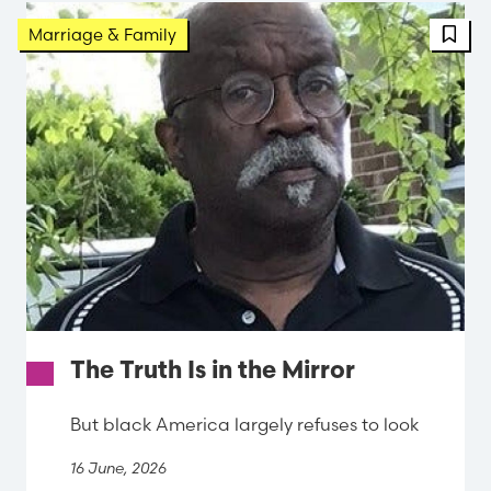
FBT 
Marriage & Family
The Truth Is in the Mirror
But black America largely refuses to look
16 June, 2026