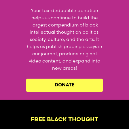
Your tax-deductible donation
helps us continue to build the
largest compendium of black
intellectual thought on politics,
society, culture, and the arts. It
helps us publish probing essays in
our journal, produce original
video content, and expand into
new areas!
DONATE
FREE BLACK THOUGHT