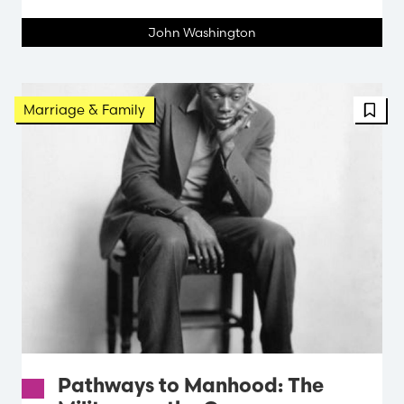
John Washington
FBT 
Marriage & Family
Pathways to Manhood: The