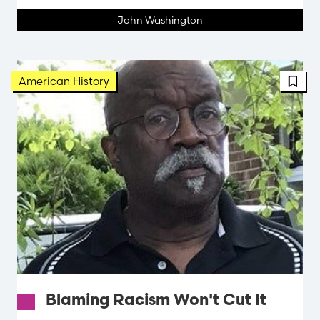
John Washington
FBT 
American History
Blaming Racism Won't Cut It