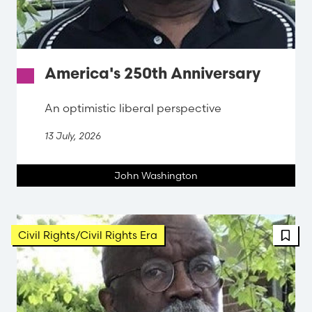
America's 250th Anniversary
An optimistic liberal perspective
13 July, 2026
John Washington
FBT 
Civil Rights/Civil Rights Era