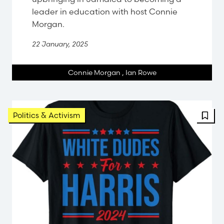
leader in education with host Connie
Morgan.
22 January, 2025
Connie Morgan
,
Ian Rowe
FBT 
Politics & Activism