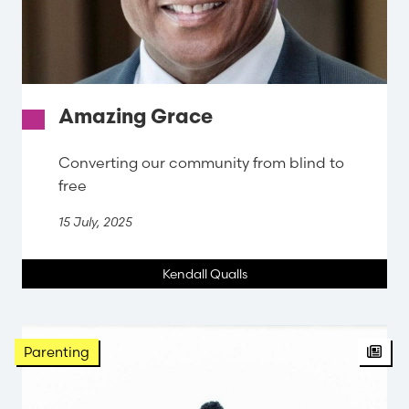
Amazing Grace
Converting our community from blind to
free
15 July, 2025
Kendall Qualls
Arti
Parenting