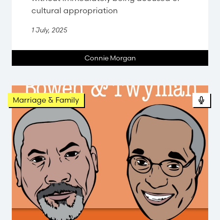
cultural appropriation
1 July, 2025
Connie Morgan
Pod
Marriage & Family