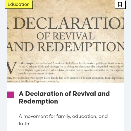
FBT 
Education
A Declaration of Revival and
Redemption
A movement for family, education, and
faith