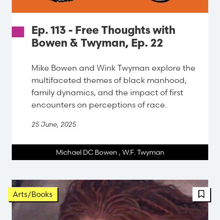
Ep. 113 - Free Thoughts with
Bowen & Twyman, Ep. 22
Mike Bowen and Wink Twyman explore the
multifaceted themes of black manhood,
family dynamics, and the impact of first
encounters on perceptions of race.
25 June, 2025
Michael DC Bowen
,
W.F. Twyman
FBT 
Arts/Books