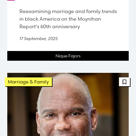
Reexamining marriage and family trends
in black America on the Moynihan
Report's 60th anniversary
17 September, 2025
Nique Fajors
FBT 
Marriage & Family