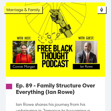
Pod
Marriage & Family
Ep. 89 - Family Structure Over
Everything (Ian Rowe)
Ian Rowe shares his journey from his
upbringing in Jamaica to becoming a