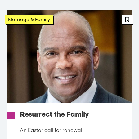
FBT 
Marriage & Family
Resurrect the Family
An Easter call for renewal