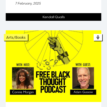
7 February, 2025
Kendall Qualls
Pod
Arts/Books