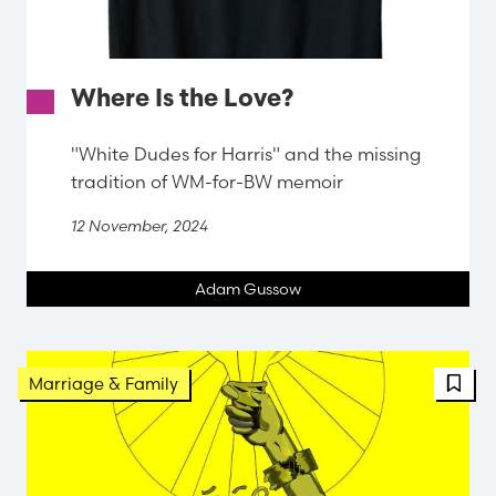
Where Is the Love?
"White Dudes for Harris" and the missing
tradition of WM-for-BW memoir
12 November, 2024
Adam Gussow
FBT 
Marriage & Family