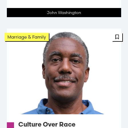
John Washington
FBT 
Marriage & Family
Culture Over Race