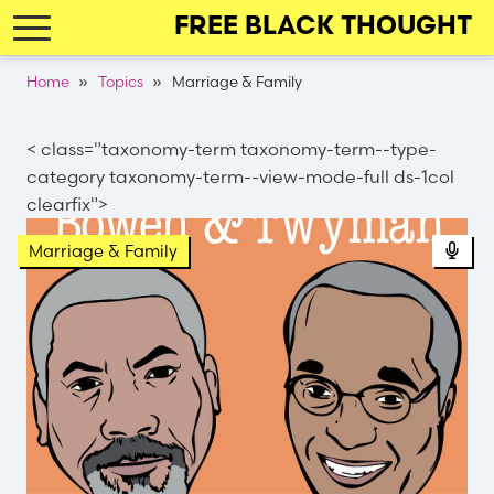
Skip
FREE BLACK THOUGHT
to
main
Breadcrumb
Home
Topics
Marriage & Family
navigation
< class="taxonomy-term taxonomy-term--type-
category taxonomy-term--view-mode-full ds-1col
clearfix">
Pod
Marriage & Family