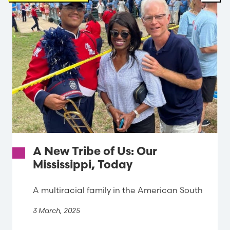
A New Tribe of Us: Our
Mississippi, Today
A multiracial family in the American South
3 March, 2025