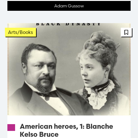
Adam Gussow
FBT 
Arts/Books
American heroes, 1: Blanche
Kelso Bruce