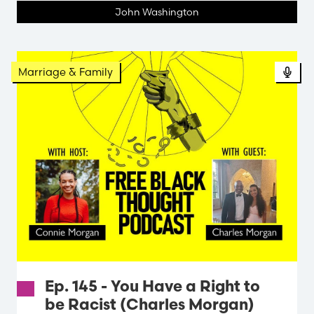
John Washington
Pod
Marriage & Family
Ep. 145 - You Have a Right to
be Racist (Charles Morgan)