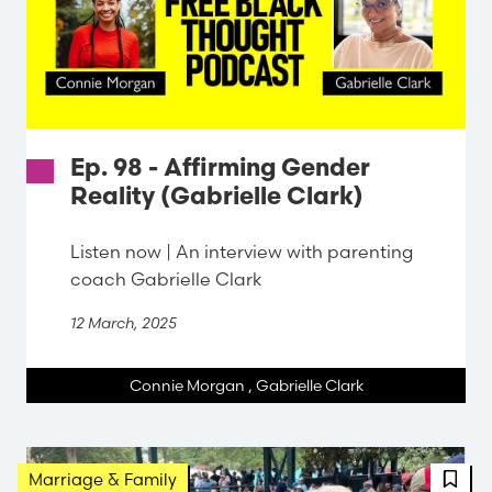
Ep. 98 - Affirming Gender
Reality (Gabrielle Clark)
Listen now | An interview with parenting
coach Gabrielle Clark
12 March, 2025
Connie Morgan
,
Gabrielle Clark
FBT 
Marriage & Family