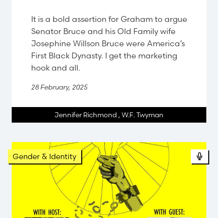
It is a bold assertion for Graham to argue
Senator Bruce and his Old Family wife
Josephine Willson Bruce were America’s
First Black Dynasty. I get the marketing
hook and all.
28 February, 2025
Jennifer Richmond
,
W.F. Twyman
Pod
Gender & Identity