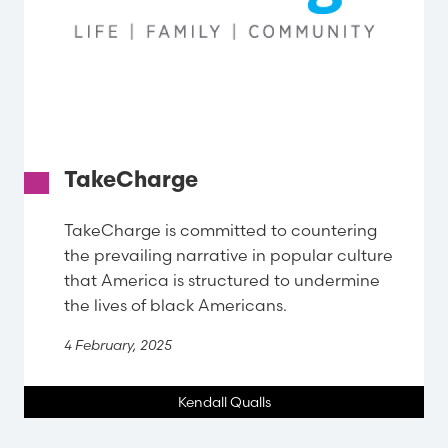
TakeCharge
TakeCharge is committed to countering
the prevailing narrative in popular culture
that America is structured to undermine
the lives of black Americans.
4 February, 2025
Kendall Qualls