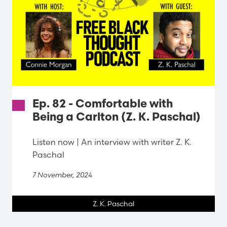
Ep. 82 - Comfortable with
Being a Carlton (Z. K. Paschal)
Listen now | An interview with writer Z. K.
Paschal
7 November, 2024
Z. K. Paschal