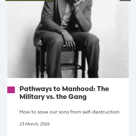
Pathways to Manhood: The
Military vs. the Gang
How to save our sons from self-destruction
23 March, 2026