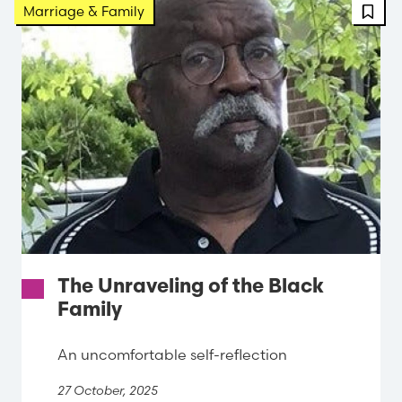
FBT 
Marriage & Family
The Unraveling of the Black
Family
An uncomfortable self-reflection
27 October, 2025