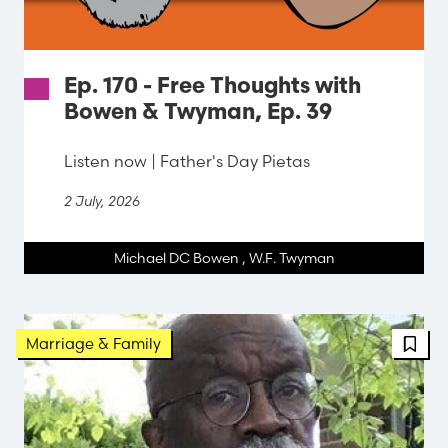
Ep. 170 - Free Thoughts with
Bowen & Twyman, Ep. 39
Listen now | Father's Day Pietas
2 July, 2026
Michael DC Bowen
,
W.F. Twyman
FBT 
Marriage & Family