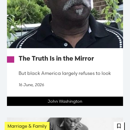
The Truth Is in the Mirror
But black America largely refuses to look
16 June, 2026
John Washington
FBT 
Marriage & Family