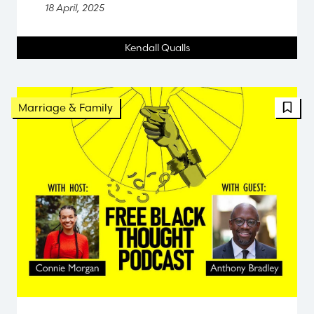
18 April, 2025
Kendall Qualls
FBT 
Marriage & Family