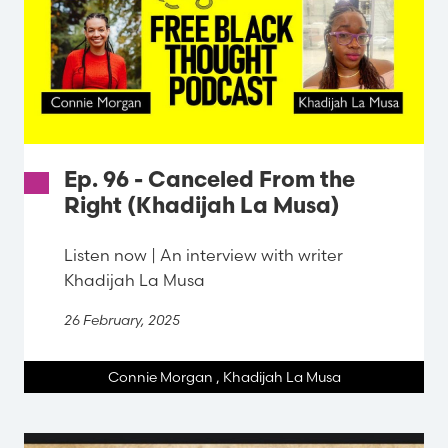
Ep. 96 - Canceled From the
Right (Khadijah La Musa)
Listen now | An interview with writer
Khadijah La Musa
26 February, 2025
Connie Morgan
,
Khadijah La Musa