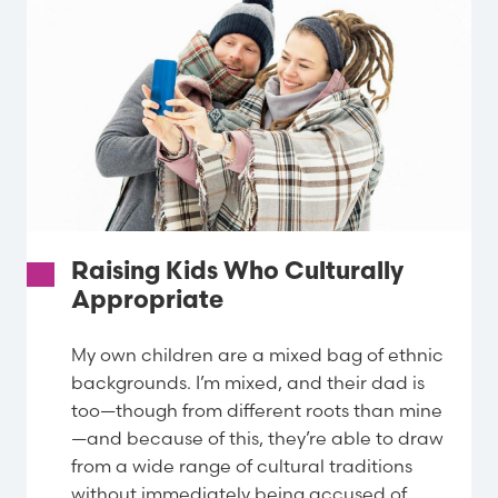
Raising Kids Who Culturally
Appropriate
My own children are a mixed bag of ethnic
backgrounds. I’m mixed, and their dad is
too—though from different roots than mine
—and because of this, they’re able to draw
from a wide range of cultural traditions
without immediately being accused of