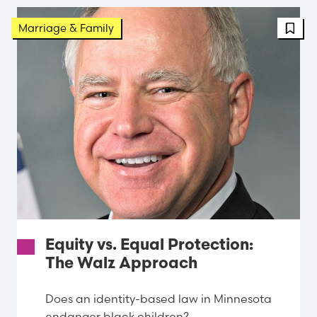
FBT 
Marriage & Family
Equity vs. Equal Protection:
The Walz Approach
Does an identity-based law in Minnesota
endanger black children?