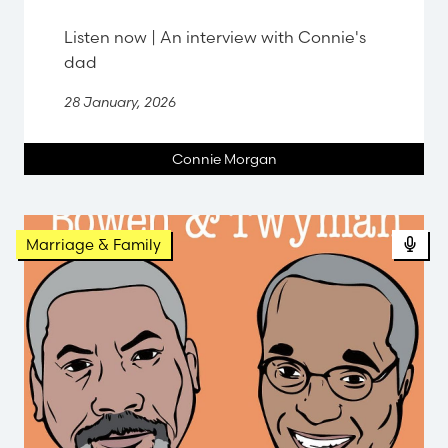
Listen now | An interview with Connie's
dad
28 January, 2026
Connie Morgan
Pod
Marriage & Family