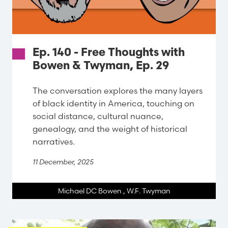
Ep. 140 - Free Thoughts with
Bowen & Twyman, Ep. 29
The conversation explores the many layers
of black identity in America, touching on
social distance, cultural nuance,
genealogy, and the weight of historical
narratives.
11 December, 2025
Michael DC Bowen
,
W.F. Twyman