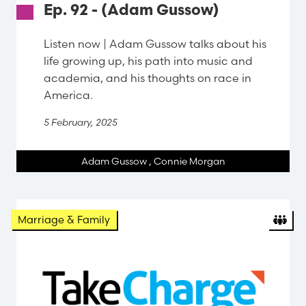
Ep. 92 - (Adam Gussow)
Listen now | Adam Gussow talks about his
life growing up, his path into music and
academia, and his thoughts on race in
America.
5 February, 2025
Adam Gussow
,
Connie Morgan
Org
Marriage & Family