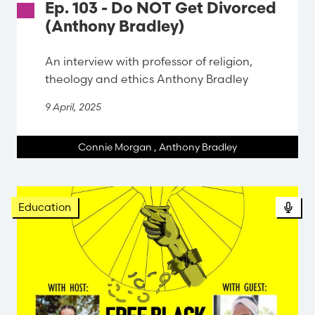
Ep. 103 - Do NOT Get Divorced
(Anthony Bradley)
An interview with professor of religion,
theology and ethics Anthony Bradley
9 April, 2025
Connie Morgan
,
Anthony Bradley
Pod
Education