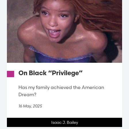
On Black “Privilege”
Has my family achieved the American
Dream?
16 May, 2025
Isaac J. Bailey