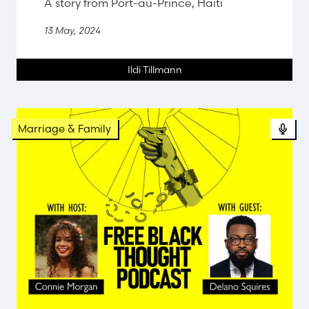
A story from Port-au-Prince, Haiti
13 May, 2024
Ildi Tillmann
Pod
Marriage & Family