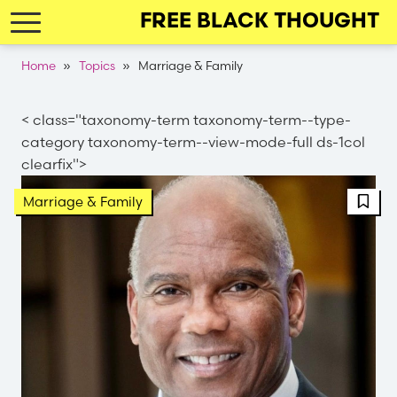
Skip
FREE BLACK THOUGHT
to
main
Breadcrumb
Home
Topics
Marriage & Family
navigation
< class="taxonomy-term taxonomy-term--type-
category taxonomy-term--view-mode-full ds-1col
clearfix">
FBT 
Marriage & Family