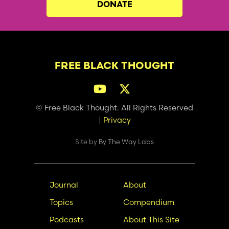
DONATE
FREE BLACK THOUGHT
© Free Black Thought. All Rights Reserved
|
Privacy
Site by
By The Way Labs
Main
Secondary
Journal
About
navigation
Nav
Topics
Compendium
Podcasts
About This Site