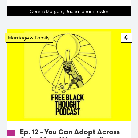
Connie Morgan
,
Racha Tahani Lawler
Pod
Marriage & Family
Ep. 12 - You Can Adopt Across