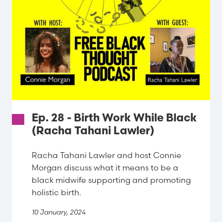
Ep. 28 - Birth Work While Black
(Racha Tahani Lawler)
Racha Tahani Lawler and host Connie
Morgan discuss what it means to be a
black midwife supporting and promoting
holistic birth.
10 January, 2024