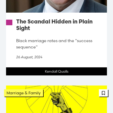
The Scandal Hidden in Plain
Sight
Black marriage rates and the "success
sequence"
26 August, 2024
Kendall Qualls
FBT 
Marriage & Family