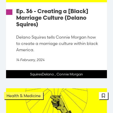
Ep. 36 - Creating a [Black]
Marriage Culture (Delano
Squires)
Delano Squires tells Connie Morgan how
to create a marriage culture within black
America.
14 February, 2024
SquiresDelano
,
Connie Morgan
FBT 
Health & Medicine