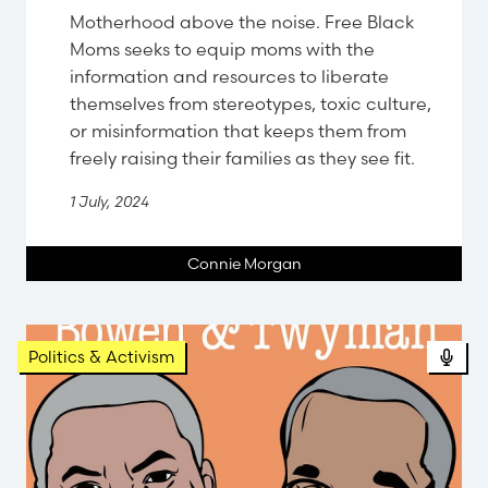
Motherhood above the noise. Free Black
Moms seeks to equip moms with the
information and resources to liberate
themselves from stereotypes, toxic culture,
or misinformation that keeps them from
freely raising their families as they see fit.
1 July, 2024
Connie Morgan
Pod
Politics & Activism