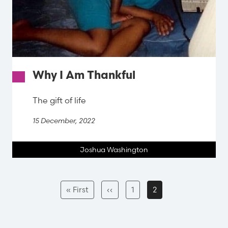
Why I Am Thankful
The gift of life
15 December, 2022
Joshua Washington
Pagination
First
Previous
Page
Current
« First
‹‹
1
2
page
page
page