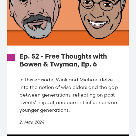
Ep. 52 - Free Thoughts with
Bowen & Twyman, Ep. 6
In this episode, Wink and Michael delve
into the notion of wise elders and the gap
between generations, reflecting on past
events' impact and current influences on
younger generations.
21 May, 2024