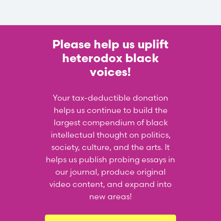
Please help us uplift
heterodox black
voices!
Your tax-deductible donation
helps us continue to build the
largest compendium of black
intellectual thought on politics,
society, culture, and the arts. It
helps us publish probing essays in
our journal, produce original
video content, and expand into
new areas!