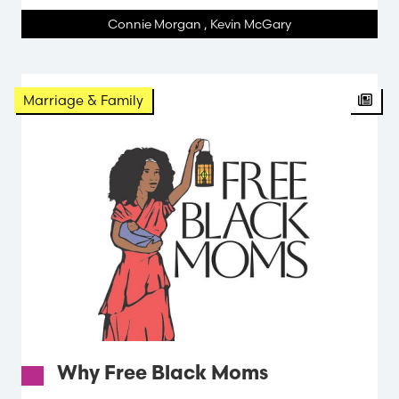
Connie Morgan
,
Kevin McGary
Arti
Marriage & Family
Why Free Black Moms