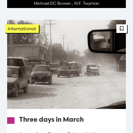
Michael DC Bowen
,
W.F. Twyman
FBT 
International
Three days in March