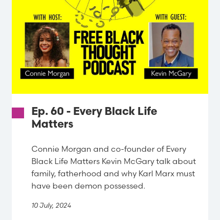
Ep. 60 - Every Black Life
Matters
Connie Morgan and co-founder of Every
Black Life Matters Kevin McGary talk about
family, fatherhood and why Karl Marx must
have been demon possessed.
10 July, 2024