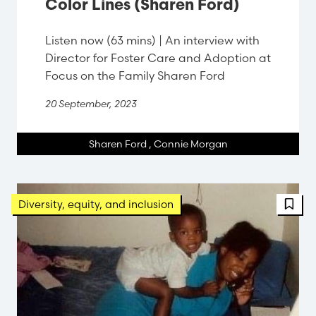
Color Lines (Sharen Ford)
Listen now (63 mins) | An interview with
Director for Foster Care and Adoption at
Focus on the Family Sharen Ford
20 September, 2023
Sharen Ford
,
Connie Morgan
FBT 
Diversity, equity, and inclusion