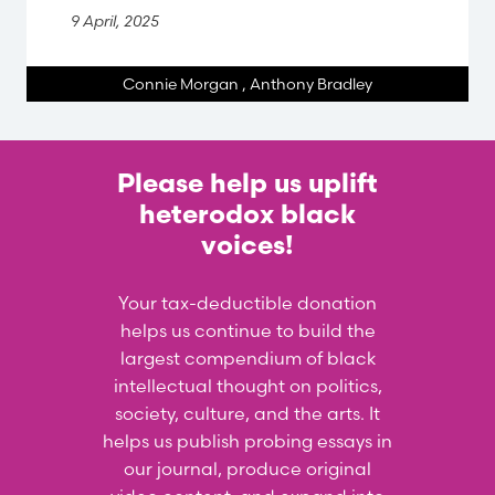
9 April, 2025
Connie Morgan
,
Anthony Bradley
Please help us uplift
heterodox black
voices!
Your tax-deductible donation
helps us continue to build the
largest compendium of black
intellectual thought on politics,
society, culture, and the arts. It
helps us publish probing essays in
our journal, produce original