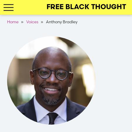
Skip
FREE BLACK THOUGHT
to
main
Breadcrumb
Home
Voices
Anthony Bradley
navigation