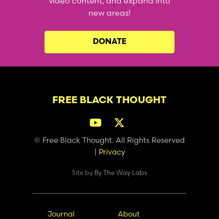
video content, and expand into
new areas!
DONATE
FREE BLACK THOUGHT
© Free Black Thought. All Rights Reserved
|
Privacy
Site by
By The Way Labs
Main
Secondary
Journal
About