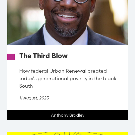
The Third Blow
How federal Urban Renewal created
today's generational poverty in the black
South
11 August, 2025
Anthony Bradley