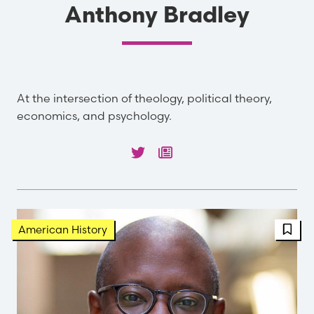
Anthony Bradley
At the intersection of theology, political theory,
economics, and psychology.
FBT 
American History