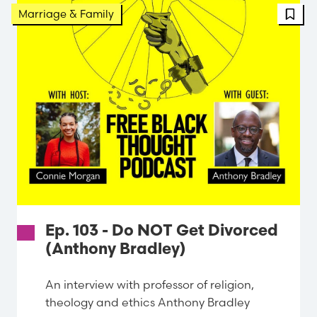
FBT 
Marriage & Family
Ep. 103 - Do NOT Get Divorced
(Anthony Bradley)
An interview with professor of religion,
theology and ethics Anthony Bradley