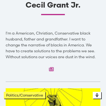
Cecil Grant Jr.
I'm a American, Christian, Conservative black
husband, father and grandfather. I want to
change the narrative of blacks in America. We
have to create solutions to the problems we see.
Without solutions our voices are dust in the wind.
Pod
Politics/Conservative