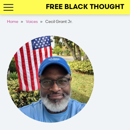
Skip
FREE BLACK THOUGHT
to
main
Breadcrumb
Home
Voices
Cecil Grant Jr.
navigation