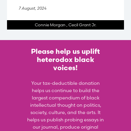
7 August, 2024
Connie Morgan
,
Cecil Grant Jr.
Please help us uplift
heterodox black
voices!
Your tax-deductible donation
helps us continue to build the
largest compendium of black
intellectual thought on politics,
society, culture, and the arts. It
helps us publish probing essays in
our journal, produce original