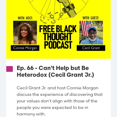
Ep. 66 - Can't Help but Be
Heterodox (Cecil Grant Jr.)
Cecil Grant Jr. and host Connie Morgan
discuss the experience of discovering that
your values don't align with those of the
people you were expected to be in
harmony with.