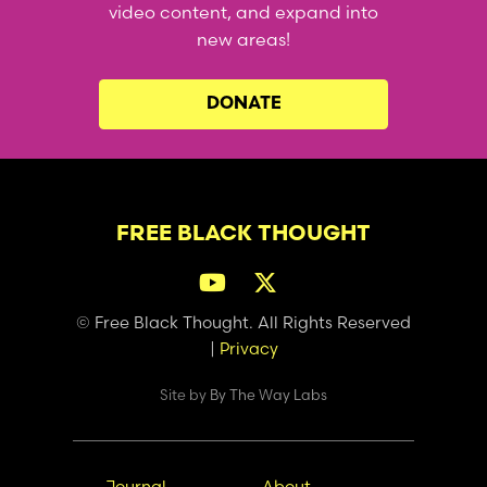
video content, and expand into
new areas!
DONATE
FREE BLACK THOUGHT
© Free Black Thought. All Rights Reserved
|
Privacy
Site by
By The Way Labs
Journal
About