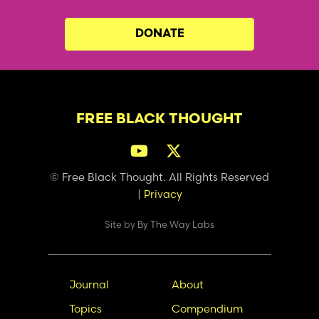
DONATE
FREE BLACK THOUGHT
© Free Black Thought. All Rights Reserved
|
Privacy
Site by
By The Way Labs
Main
Secondary
Journal
About
navigation
Nav
Topics
Compendium