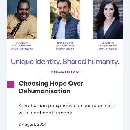
Choosing Hope Over
Dehumanization
A Prohuman perspective on our near-miss
with a national tragedy
2 August, 2024