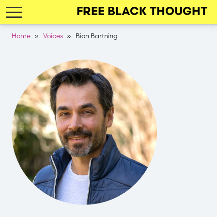
Skip
FREE BLACK THOUGHT
to
main
Breadcrumb
Home
Voices
Bion Bartning
navigation