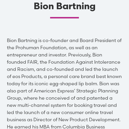
Bion Bartning
Bion Bartning is co-founder and Board President of
the Prohuman Foundation, as well as an
entrepreneur and investor. Previously, Bion
founded FAIR, the Foundation Against Intolerance
and Racism, and co-founded and led the launch
of eos Products, a personal care brand best known
today for its iconic egg-shaped lip balm. Bion was
also part of American Express’ Strategic Planning
Group, where he conceived of and patented a
new multi-channel system for booking travel and
led the launch of a new consumer online travel
business as Director of New Product Development.
He earned his MBA from Columbia Business