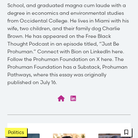
School, and graduated magna cum laude with a
degree in economics and environmental studies
from Occidental College. He lives in Miami with his
wife, two children, and their family dog Charlie
Brown. He has appeared on the Free Black
Thought Podcast in an episode titled, “Just Be
Prohuman.” Connect with Bion on LinkedIn here.
Follow the Prohuman Foundation on X here. The
Prohuman Foundation has a Substack, Prohuman
Pathways, where this essay was originally
published on July 16.
FBT 
Politics