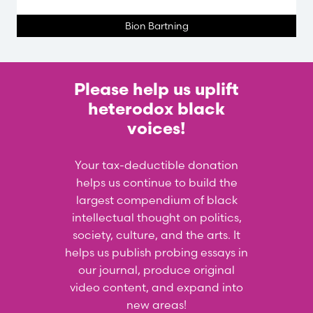
Bion Bartning
Please help us uplift
heterodox black
voices!
Your tax-deductible donation
helps us continue to build the
largest compendium of black
intellectual thought on politics,
society, culture, and the arts. It
helps us publish probing essays in
our journal, produce original
video content, and expand into
new areas!