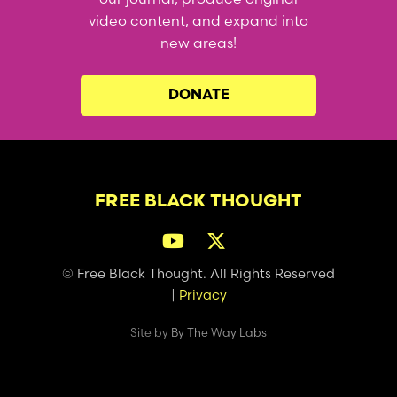
video content, and expand into
new areas!
DONATE
FREE BLACK THOUGHT
© Free Black Thought. All Rights Reserved
|
Privacy
Site by
By The Way Labs