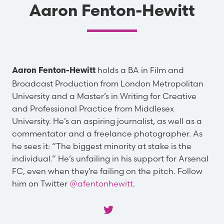
Aaron Fenton-Hewitt
holds a BA in Film and
Aaron Fenton-Hewitt
Broadcast Production from London Metropolitan
University and a Master’s in Writing for Creative
and Professional Practice from Middlesex
University. He’s an aspiring journalist, as well as a
commentator and a freelance photographer. As
he sees it: “The biggest minority at stake is the
individual.” He’s unfailing in his support for Arsenal
FC, even when they’re failing on the pitch. Follow
him on Twitter
@afentonhewitt
.