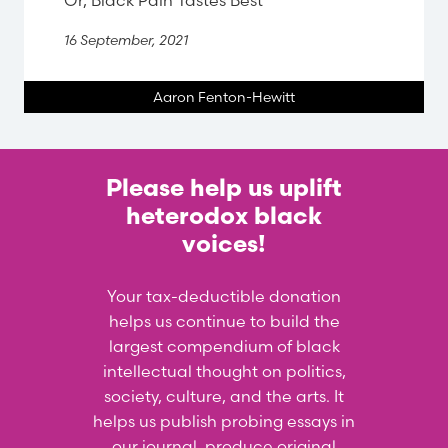
Or, Black Pain Tastes Best
16 September, 2021
Aaron Fenton-Hewitt
Please help us uplift
heterodox black
voices!
Your tax-deductible donation
helps us continue to build the
largest compendium of black
intellectual thought on politics,
society, culture, and the arts. It
helps us publish probing essays in
our journal, produce original