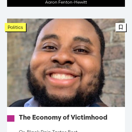
Aaron Fenton-Hewitt
FBT 
Politics
The Economy of Victimhood