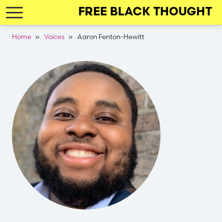
Skip
FREE BLACK THOUGHT
to
main
Breadcrumb
Home
Voices
Aaron Fenton-Hewitt
navigation