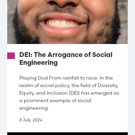
DEI: The Arrogance of Social
Engineering
Playing God From rainfall to race. In the
realm of social policy, the field of Diversity,
Equity, and Inclusion (DEI) has emerged as
a prominent example of social
engineering.
8 July, 2024