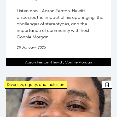
Listen now | Aaron Fenton-Hewitt
discusses the impact of his upbringing, the
challenges of stereotypes, and the
importance of community with host
Connie Morgan.
29 January, 2025
Aaron Fenton-Hewitt
,
Connie Morgan
FBT 
Diversity, equity, and inclusion