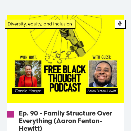
Pod
Diversity, equity, and inclusion
Ep. 90 - Family Structure Over
Everything (Aaron Fenton-
Hewitt)