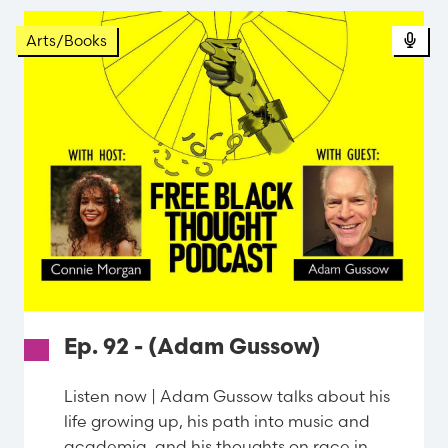
Arts/Books
Ep. 92 - (Adam Gussow)
Listen now | Adam Gussow talks about his
life growing up, his path into music and
academia, and his thoughts on race in