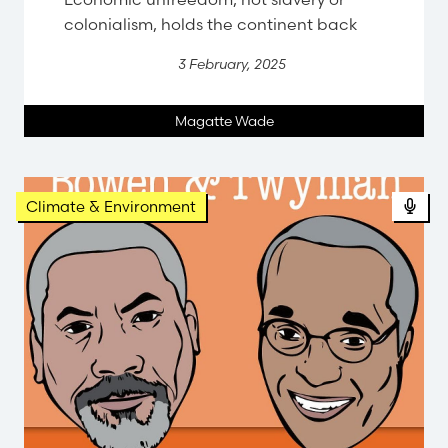
colonialism, holds the continent back
3 February, 2025
Magatte Wade
Climate & Environment