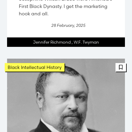
First Black Dynasty. I get the marketing
hook and all.
28 February, 2025
Jennifer Richmond
,
W.F. Twyman
Black Intellectual History