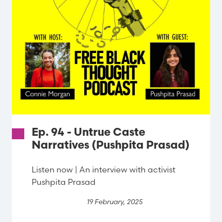
Ep. 94 - Untrue Caste
Narratives (Pushpita Prasad)
Listen now | An interview with activist
Pushpita Prasad
19 February, 2025