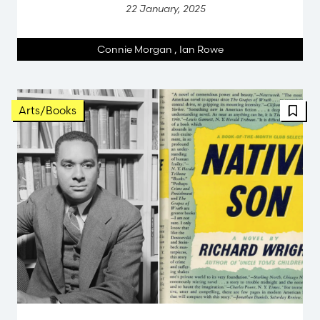
22 January, 2025
Connie Morgan
,
Ian Rowe
Arts/Books