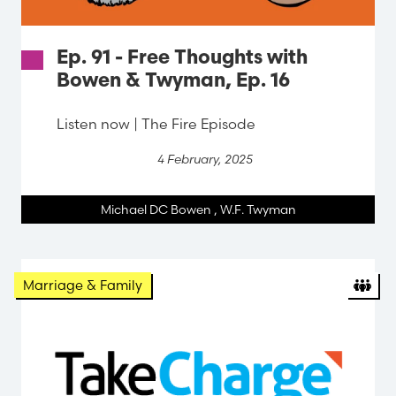
Ep. 91 - Free Thoughts with
Bowen & Twyman, Ep. 16
Listen now | The Fire Episode
4 February, 2025
Michael DC Bowen
,
W.F. Twyman
Marriage & Family