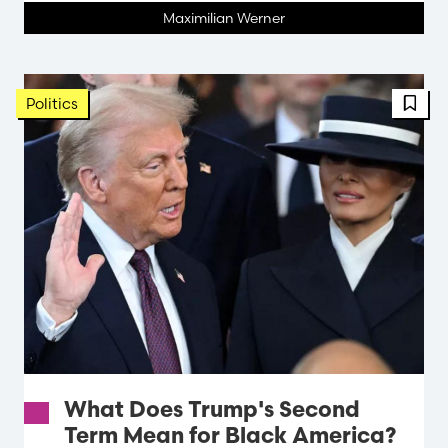
Maximilian Werner
Politics
What Does Trump's Second
Term Mean for Black America?