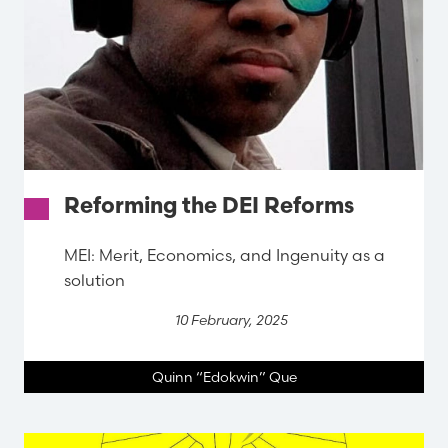
Reforming the DEI Reforms
MEI: Merit, Economics, and Ingenuity as a
solution
10 February, 2025
Quinn “Edokwin” Que