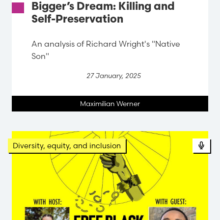
Bigger’s Dream: Killing and
Self-Preservation
An analysis of Richard Wright's "Native
Son"
27 January, 2025
Maximilian Werner
Diversity, equity, and inclusion