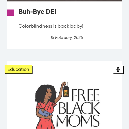
Buh-Bye DEI
Colorblindness is back baby!
15 February, 2025
Education