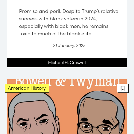
Promise and peril. Despite Trump’s relative
success with black voters in 2024,
especially with black men, he remains
toxic to much of the black elite.
21 January, 2025
Michael H. Creswell
American History