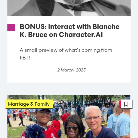
BONUS: Interact with Blanche
K. Bruce on Character.AI
A small preview of what's coming from
FBT!
2 March, 2025
Marriage & Family