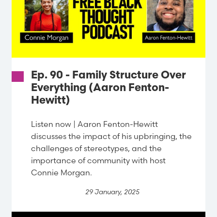
Ep. 90 - Family Structure Over
Everything (Aaron Fenton-
Hewitt)
Listen now | Aaron Fenton-Hewitt
discusses the impact of his upbringing, the
challenges of stereotypes, and the
importance of community with host
Connie Morgan.
29 January, 2025