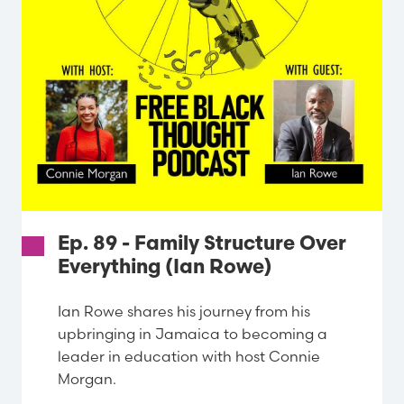
Ep. 89 - Family Structure Over
Everything (Ian Rowe)
Ian Rowe shares his journey from his
upbringing in Jamaica to becoming a
leader in education with host Connie
Morgan.