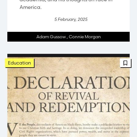
America.
5 February, 2025
Adam Gussow
,
Connie Morgan
Education