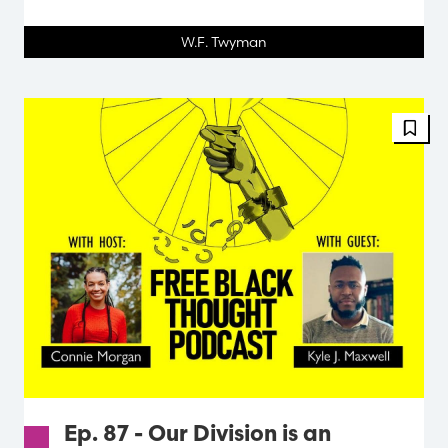
W.F. Twyman
Ep. 87 - Our Division is an