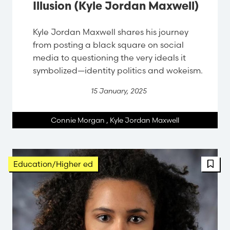
Illusion (Kyle Jordan Maxwell)
Kyle Jordan Maxwell shares his journey
from posting a black square on social
media to questioning the very ideals it
symbolized—identity politics and wokeism.
15 January, 2025
Connie Morgan
,
Kyle Jordan Maxwell
Education/Higher ed