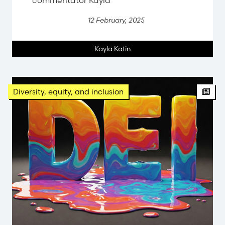
12 February, 2025
Kayla Katin
Diversity, equity, and inclusion