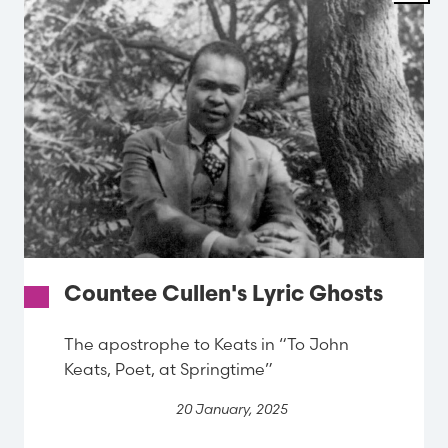
Countee Cullen's Lyric Ghosts
The apostrophe to Keats in “To John
Keats, Poet, at Springtime”
20 January, 2025