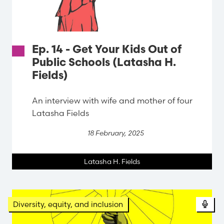
Ep. 14 - Get Your Kids Out of
Public Schools (Latasha H.
Fields)
An interview with wife and mother of four
Latasha Fields
18 February, 2025
Latasha H. Fields
Diversity, equity, and inclusion