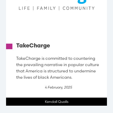
TakeCharge
TakeCharge is committed to countering
the prevailing narrative in popular culture
that America is structured to undermine
the lives of black Americans.
4 February, 2025
Kendall Qualls