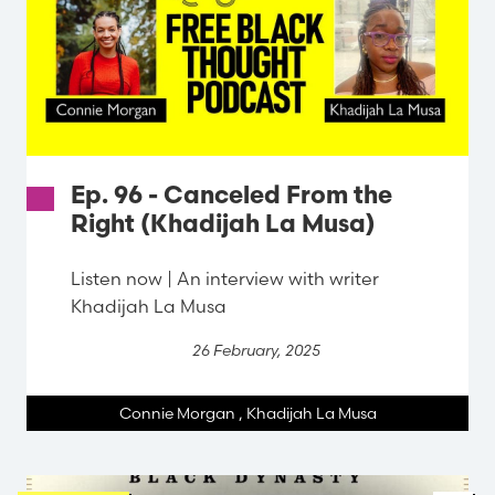
Ep. 96 - Canceled From the
Right (Khadijah La Musa)
Listen now | An interview with writer
Khadijah La Musa
26 February, 2025
Connie Morgan
,
Khadijah La Musa