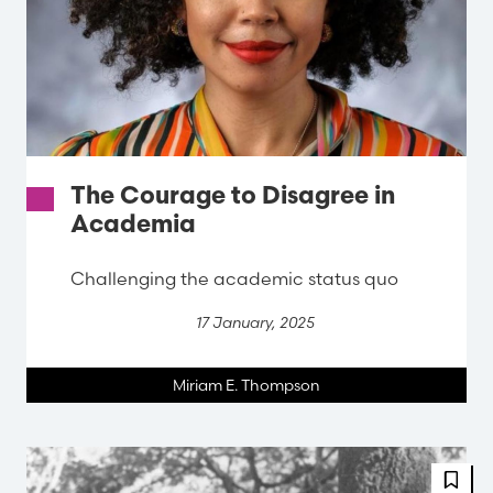
The Courage to Disagree in
Academia
Challenging the academic status quo
17 January, 2025
Miriam E. Thompson