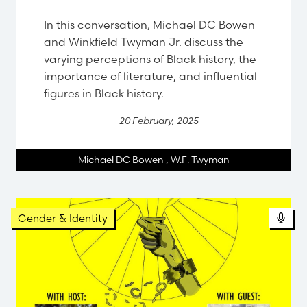
In this conversation, Michael DC Bowen
and Winkfield Twyman Jr. discuss the
varying perceptions of Black history, the
importance of literature, and influential
figures in Black history.
20 February, 2025
Michael DC Bowen
,
W.F. Twyman
Gender & Identity