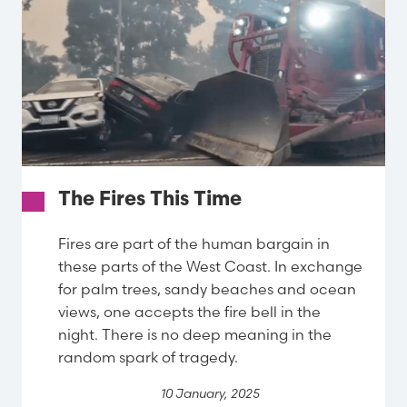
The Fires This Time
Fires are part of the human bargain in
these parts of the West Coast. In exchange
for palm trees, sandy beaches and ocean
views, one accepts the fire bell in the
night. There is no deep meaning in the
random spark of tragedy.
10 January, 2025