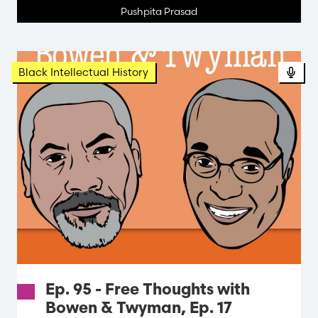
Pushpita Prasad
Black Intellectual History
Ep. 95 - Free Thoughts with
Bowen & Twyman, Ep. 17