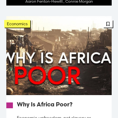
Aaron Fenton-Hewitt
,
Connie Morgan
Economics
Why Is Africa Poor?
Economic unfreedom, not slavery or