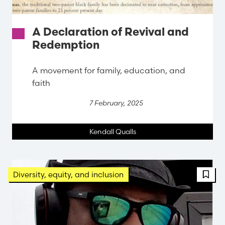
A Declaration of Revival and
Redemption
A movement for family, education, and
faith
7 February, 2025
Kendall Qualls
Diversity, equity, and inclusion