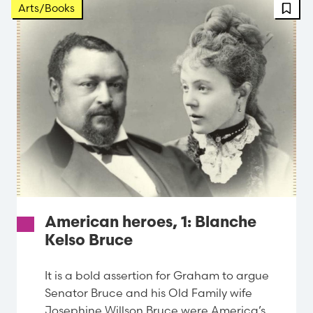
Arts/Books
American heroes, 1: Blanche
Kelso Bruce
It is a bold assertion for Graham to argue
Senator Bruce and his Old Family wife
Josephine Willson Bruce were America’s