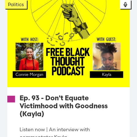
Politics
Ep. 93 - Don't Equate
Victimhood with Goodness
(Kayla)
Listen now | An interview with
commentator Kayla