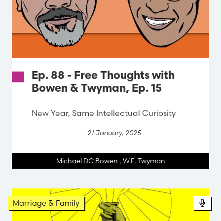
Ep. 88 - Free Thoughts with
Bowen & Twyman, Ep. 15
New Year, Same Intellectual Curiosity
21 January, 2025
Michael DC Bowen
,
W.F. Twyman
Marriage & Family