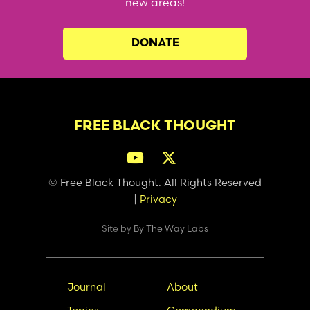
new areas!
DONATE
FREE BLACK THOUGHT
© Free Black Thought. All Rights Reserved
|
Privacy
Site by
By The Way Labs
Main
Secondary
Journal
About