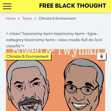
Skip
FREE BLACK THOUGHT
to
main
Breadcrumb
Home
Topics
Climate & Environment
navigation
< class="taxonomy-term taxonomy-term--type-
category taxonomy-term--view-mode-full ds-1col
clearfix">
Pod
Climate & Environment