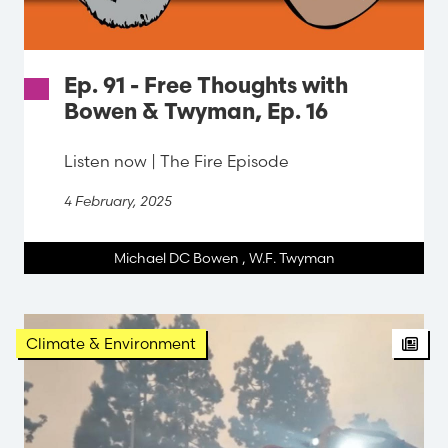
Ep. 91 - Free Thoughts with
Bowen & Twyman, Ep. 16
Listen now | The Fire Episode
4 February, 2025
Michael DC Bowen
,
W.F. Twyman
Arti
Climate & Environment