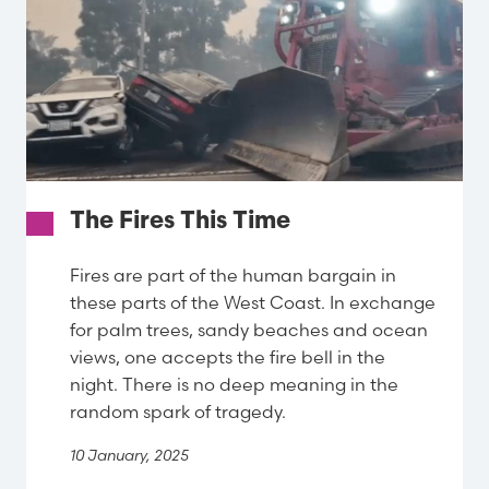
The Fires This Time
Fires are part of the human bargain in
these parts of the West Coast. In exchange
for palm trees, sandy beaches and ocean
views, one accepts the fire bell in the
night. There is no deep meaning in the
random spark of tragedy.
10 January, 2025