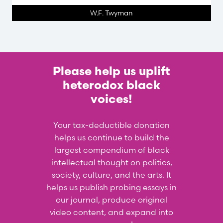
W.F. Twyman
Please help us uplift
heterodox black
voices!
Your tax-deductible donation
helps us continue to build the
largest compendium of black
intellectual thought on politics,
society, culture, and the arts. It
helps us publish probing essays in
our journal, produce original
video content, and expand into