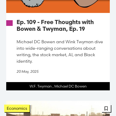
Ep. 109 - Free Thoughts with
Bowen & Twyman, Ep. 19
Michael DC Bowen and Wink Twyman dive
into wide-ranging conversations about
writing, the stock market, AI, and Black
identity.
20 May, 2025
W.F. Twyman
,
Michael DC Bowen
FBT 
Economics