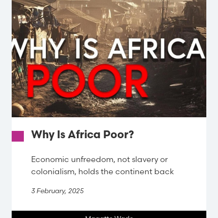
Why Is Africa Poor?
Economic unfreedom, not slavery or
colonialism, holds the continent back
3 February, 2025