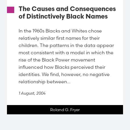
The Causes and Consequences
of Distinctively Black Names
In the 1960s Blacks and Whites chose
relatively similar first names for their
children. The patterns in the data appear
most consistent with a model in which the
rise of the Black Power movement
influenced how Blacks perceived their
identities. We find, however, no negative
relationship between...
1 August, 2004
Roland G. Fryer