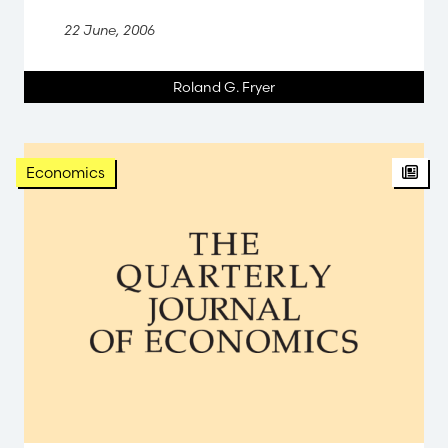
22 June, 2006
Roland G. Fryer
Arti
Economics