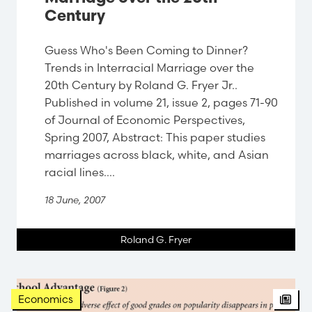
Century
Guess Who's Been Coming to Dinner?
Trends in Interracial Marriage over the
20th Century by Roland G. Fryer Jr..
Published in volume 21, issue 2, pages 71-90
of Journal of Economic Perspectives,
Spring 2007, Abstract: This paper studies
marriages across black, white, and Asian
racial lines....
18 June, 2007
Roland G. Fryer
Arti
Economics