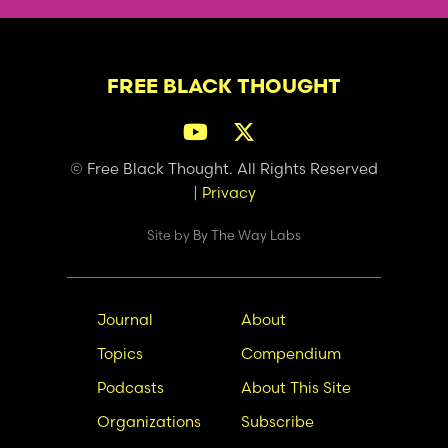
FREE BLACK THOUGHT
© Free Black Thought. All Rights Reserved
|
Privacy
Site by
By The Way Labs
Main
Secondary
Journal
About
navigation
Nav
Topics
Compendium
Podcasts
About This Site
Organizations
Subscribe