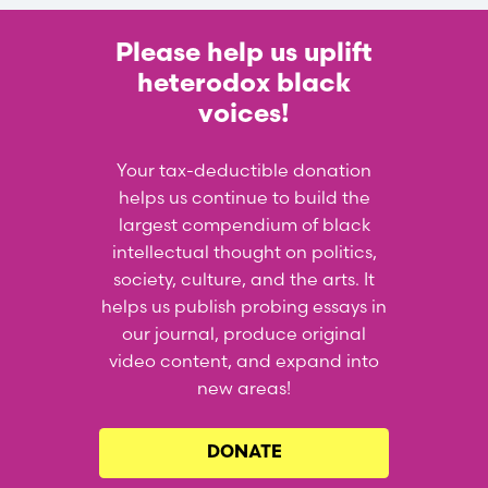
Please help us uplift
heterodox black
voices!
Your tax-deductible donation
helps us continue to build the
largest compendium of black
intellectual thought on politics,
society, culture, and the arts. It
helps us publish probing essays in
our journal, produce original
video content, and expand into
new areas!
DONATE