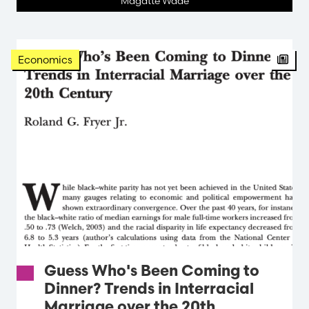
Magatte Wade
Arti
Economics
Guess Who's Been Coming to
Dinner? Trends in Interracial
Marriage over the 20th