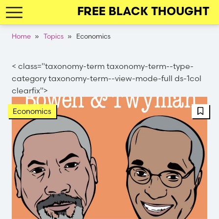
Skip
FREE BLACK THOUGHT
to
main
Breadcrumb
Home
Topics
Economics
navigation
< class="taxonomy-term taxonomy-term--type-
category taxonomy-term--view-mode-full ds-1col
clearfix">
FBT 
Economics