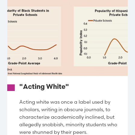
"Acting White"
Acting white was once a label used by
scholars, writing in obscure journals, to
characterize academically inclined, but
allegedly snobbish, minority students who
were shunned by their peers.