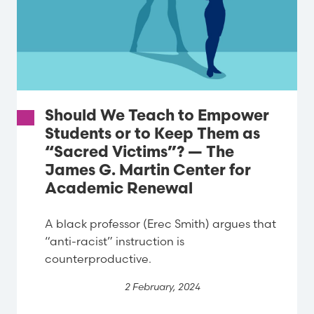
Should We Teach to Empower
Students or to Keep Them as
“Sacred Victims”? — The
James G. Martin Center for
Academic Renewal
A black professor (Erec Smith) argues that
“anti-racist” instruction is
counterproductive.
2 February, 2024