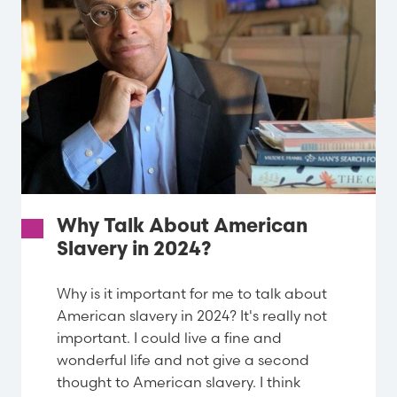
Why Talk About American
Slavery in 2024?
Why is it important for me to talk about
American slavery in 2024? It's really not
important. I could live a fine and
wonderful life and not give a second
thought to American slavery. I think