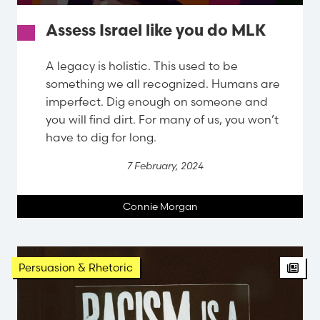
Assess Israel like you do MLK
A legacy is holistic. This used to be
something we all recognized. Humans are
imperfect. Dig enough on someone and
you will find dirt. For many of us, you won’t
have to dig for long.
7 February, 2024
Connie Morgan
Persuasion & Rhetoric