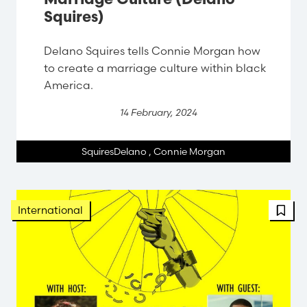
Marriage Culture (Delano
Squires)
Delano Squires tells Connie Morgan how
to create a marriage culture within black
America.
14 February, 2024
SquiresDelano
,
Connie Morgan
International