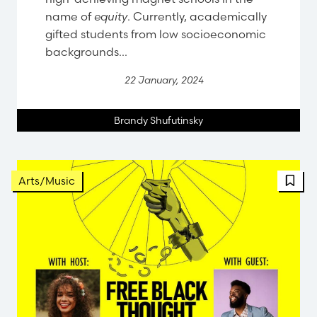
name of
equity
. Currently, academically
gifted students from low socioeconomic
backgrounds...
22 January, 2024
Brandy Shufutinsky
Arts/Music