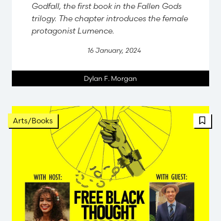
Godfall, the first book in the Fallen Gods
trilogy. The chapter introduces the female
protagonist Lumence.
16 January, 2024
Dylan F. Morgan
Arts/Books