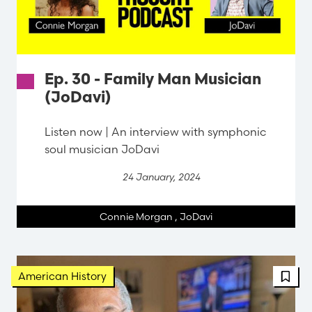
Ep. 30 - Family Man Musician
(JoDavi)
Listen now | An interview with symphonic
soul musician JoDavi
24 January, 2024
Connie Morgan
,
JoDavi
American History