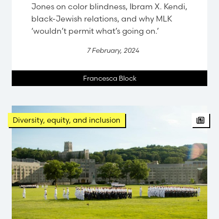
Jones on color blindness, Ibram X. Kendi,
black-Jewish relations, and why MLK
‘wouldn’t permit what’s going on.’
7 February, 2024
Francesca Block
Diversity, equity, and inclusion