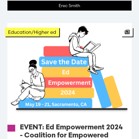
Erec Smith
Education/Higher ed
EVENT: Ed Empowerment 2024
- Coalition for Empowered