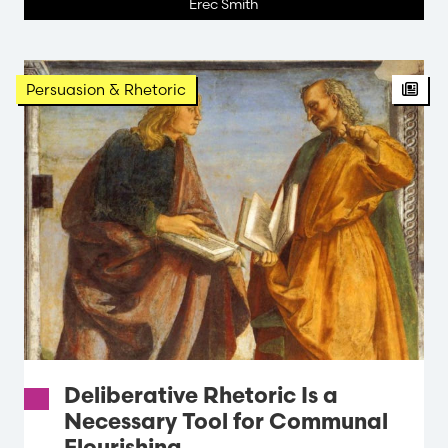
Erec Smith
Persuasion & Rhetoric
Deliberative Rhetoric Is a
Necessary Tool for Communal