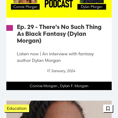
Ep. 29 - There's No Such Thing
As Black Fantasy (Dylan
Morgan)
Listen now | An interview with fantasy
author Dylan Morgan
17 January, 2024
Connie Morgan
,
Dylan F. Morgan
Education