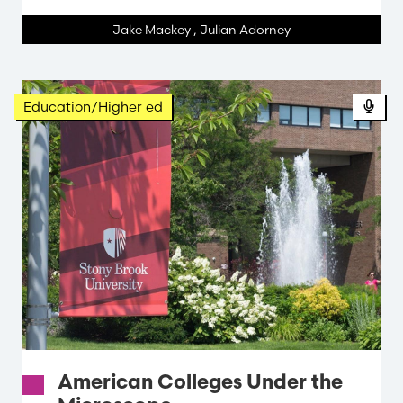
Jake Mackey
,
Julian Adorney
Education/Higher ed
American Colleges Under the