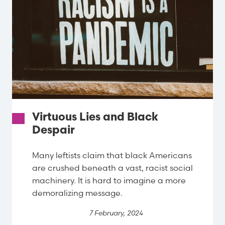
Virtuous Lies and Black
Despair
Many leftists claim that black Americans
are crushed beneath a vast, racist social
machinery. It is hard to imagine a more
demoralizing message.
7 February, 2024