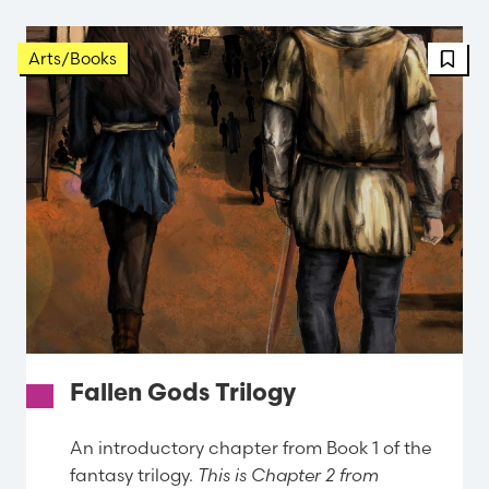
Arts/Books
Fallen Gods Trilogy
An introductory chapter from Book 1 of the
fantasy trilogy.
This is Chapter 2 from