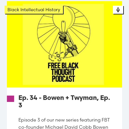
Black Intellectual History
Ep. 34 - Bowen + Twyman, Ep.
3
Episode 3 of our new series featuring FBT
co-founder Michael David Cobb Bowen