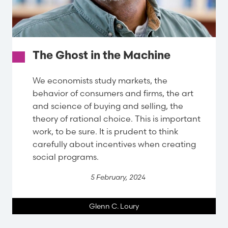
The Ghost in the Machine
We economists study markets, the
behavior of consumers and firms, the art
and science of buying and selling, the
theory of rational choice. This is important
work, to be sure. It is prudent to think
carefully about incentives when creating
social programs.
5 February, 2024
Glenn C. Loury