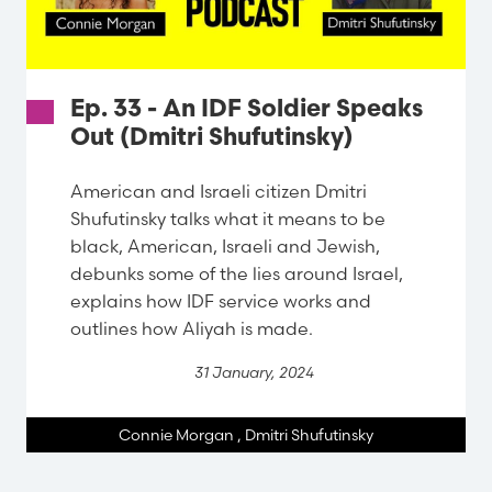
Ep. 33 - An IDF Soldier Speaks
Out (Dmitri Shufutinsky)
American and Israeli citizen Dmitri
Shufutinsky talks what it means to be
black, American, Israeli and Jewish,
debunks some of the lies around Israel,
explains how IDF service works and
outlines how Aliyah is made.
31 January, 2024
Connie Morgan
,
Dmitri Shufutinsky