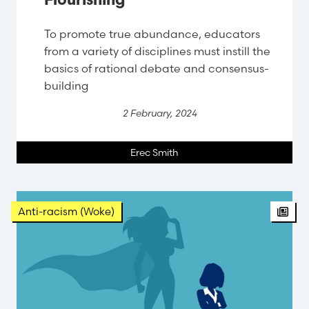
Flourishing
To promote true abundance, educators
from a variety of disciplines must instill the
basics of rational debate and consensus-
building
2 February, 2024
Erec Smith
Anti-racism (Woke)