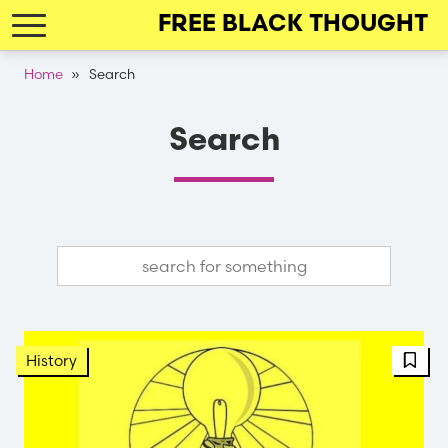
Skip
FREE BLACK THOUGHT
to
main
Breadcrumb
Home
Search
navigation
Search
History