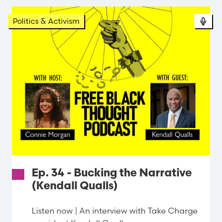
Politics & Activism
Ep. 34 - Bucking the Narrative
(Kendall Qualls)
Listen now | An interview with Take Charge