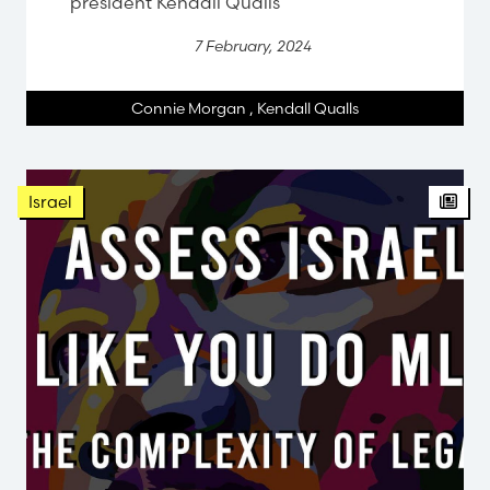
president Kendall Qualls
7 February, 2024
Connie Morgan
,
Kendall Qualls
Israel