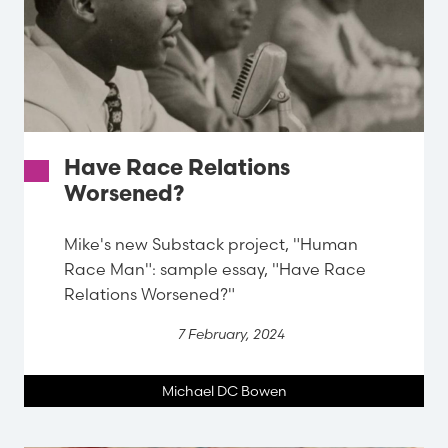
Have Race Relations
Worsened?
Mike's new Substack project, "Human
Race Man": sample essay, "Have Race
Relations Worsened?"
7 February, 2024
Michael DC Bowen