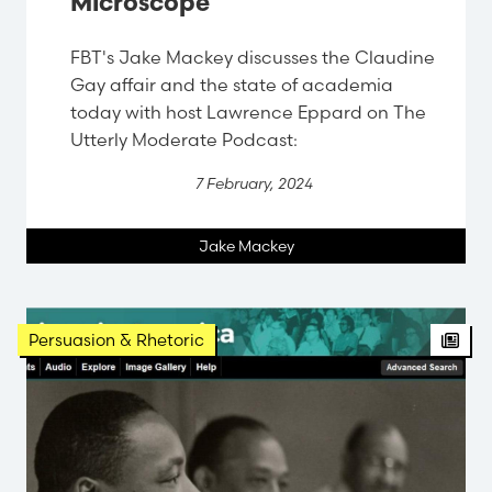
Microscope
FBT's Jake Mackey discusses the Claudine
Gay affair and the state of academia
today with host Lawrence Eppard on The
Utterly Moderate Podcast:
7 February, 2024
Jake Mackey
Persuasion & Rhetoric