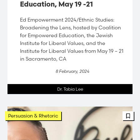
Education, May 19 -21
Ed Empowerment 2024/Ethnic Studies:
Broadening the Lens, hosted by Coalition
for Empowered Education, the Jewish
Institute for Liberal Values, and the
Institute for Liberal Values from May 19 – 21
in Sacramento, CA
8 February, 2024
Dr. Tabia Lee
Persuasion & Rhetoric