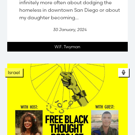
infinitely more often about dodging the
homeless in downtown San Diego or about
my daughter becoming...
30 January, 2024
W.F. Twyman
Israel