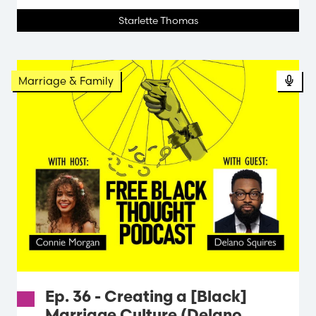
Starlette Thomas
Marriage & Family
Ep. 36 - Creating a [Black]