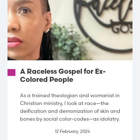
A Raceless Gospel for Ex-
Colored People
As a trained theologian and womanist in
Christian ministry, I look at race—the
deification and demonization of skin and
bones by social color-codes—as idolatry.
12 February, 2024