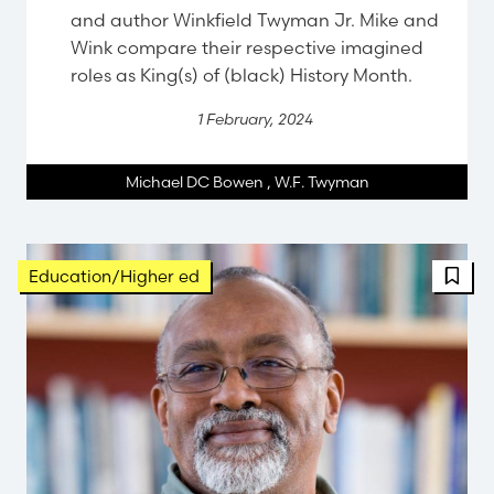
and author Winkfield Twyman Jr. Mike and
Wink compare their respective imagined
roles as King(s) of (black) History Month.
1 February, 2024
Michael DC Bowen
,
W.F. Twyman
Education/Higher ed