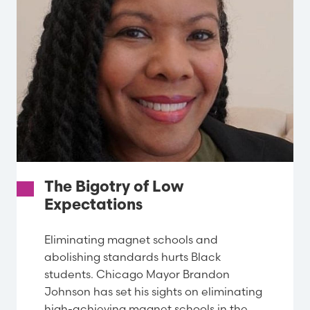
The Bigotry of Low
Expectations
Eliminating magnet schools and
abolishing standards hurts Black
students. Chicago Mayor Brandon
Johnson has set his sights on eliminating
high-achieving magnet schools in the