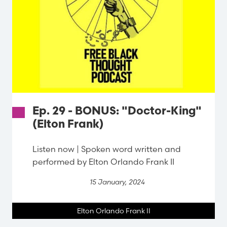
Ep. 29 - BONUS: "Doctor-King"
(Elton Frank)
Listen now | Spoken word written and
performed by Elton Orlando Frank II
15 January, 2024
Elton Orlando Frank II