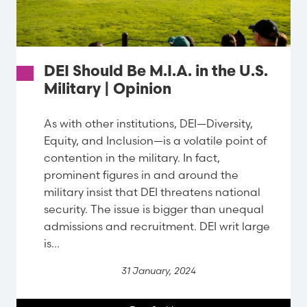
DEI Should Be M.I.A. in the U.S.
Military | Opinion
As with other institutions, DEI—Diversity,
Equity, and Inclusion—is a volatile point of
contention in the military. In fact,
prominent figures in and around the
military insist that DEI threatens national
security. The issue is bigger than unequal
admissions and recruitment. DEI writ large
is...
31 January, 2024