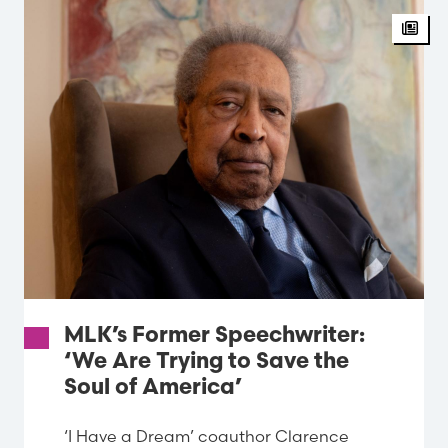
MLK’s Former Speechwriter:
‘We Are Trying to Save the
Soul of America’
‘I Have a Dream’ coauthor Clarence