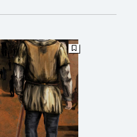
FBT Article