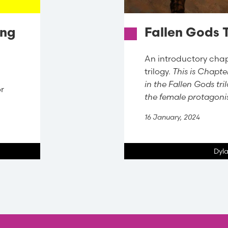
ing
Fallen Gods T
An introductory chap
trilogy.
This is Chapter
in the Fallen Gods tr
or
the female protagon
16 January, 2024
Dyl