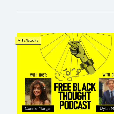
Arts/Books