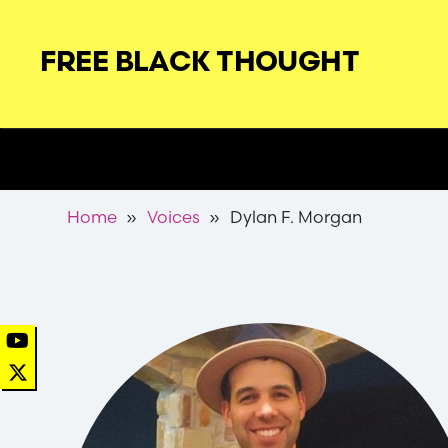
Skip
to
FREE BLACK THOUGHT
main
navigation
Secondary
Nav
Breadcrumb
Home
Voices
Dylan F. Morgan