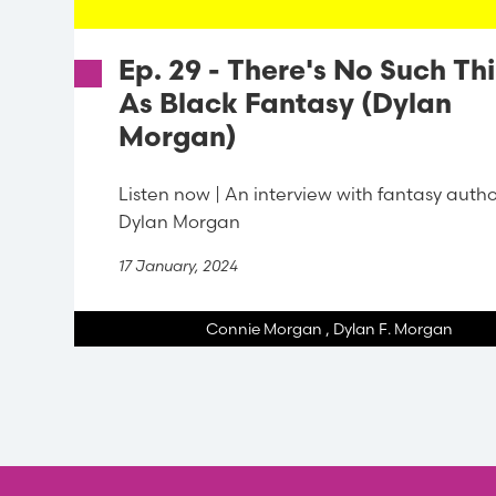
Ep. 29 - There's No Such Th
As Black Fantasy (Dylan
Morgan)
Listen now | An interview with fantasy auth
Dylan Morgan
17 January, 2024
Connie Morgan
,
Dylan F. Morgan