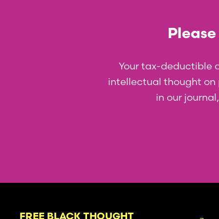
Please 
Your tax-deductible 
intellectual thought on p
in our journa
FREE BLACK THOUGHT