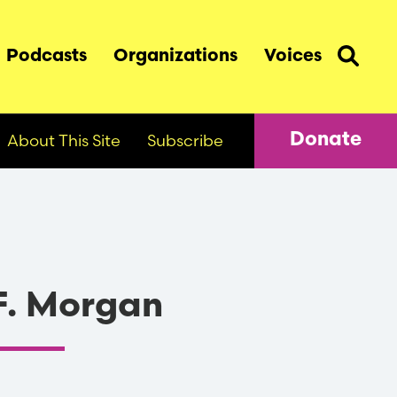
Podcasts
Organizations
Voices
About This Site
Subscribe
Donate
F. Morgan