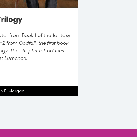
rilogy
ter from Book 1 of the fantasy
 2 from Godfall, the first book
ilogy. The chapter introduces
ist Lumence.
an F. Morgan