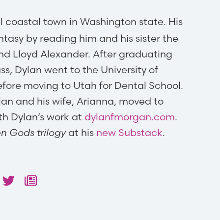
l coastal town in Washington state. His
tasy by reading him and his sister the
and Lloyd Alexander. After graduating
ass, Dylan went to the University of
fore moving to Utah for Dental School.
Dylan and his wife, Arianna, moved to
ith Dylan’s work at
dylanfmorgan.com
.
en Gods trilogy
at his
new Substack
.