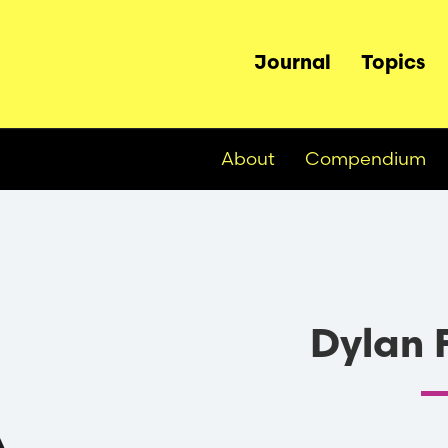
Main
Journal
Topics
navigation
About
Compendium
Dylan 