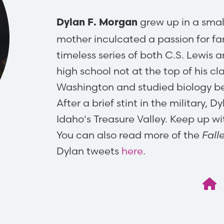
grew up in a smal
Dylan F. Morgan
mother inculcated a passion for fan
timeless series of both C.S. Lewis 
high school not at the top of his cl
Washington and studied biology be
After a brief stint in the military, 
Idaho's Treasure Valley. Keep up w
You can also read more of the
Fall
Dylan tweets
here
.