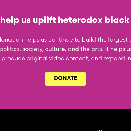
help us uplift heterodox black
donation helps us continue to build the larges
olitics, society, culture, and the arts. It helps
l, produce original video content, and expand i
DONATE