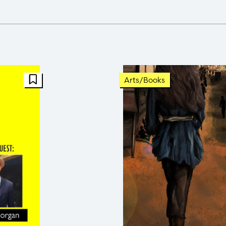
FBT Article
Arts/Books