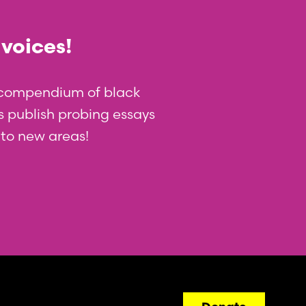
 voices!
t compendium of black
 us publish probing essays
nto new areas!