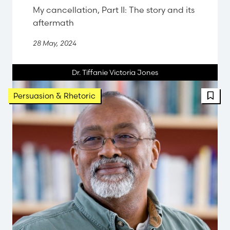
My cancellation, Part II: The story and its
aftermath
28 May, 2024
Dr. Tiffanie Victoria Jones
FBT 
Persuasion & Rhetoric