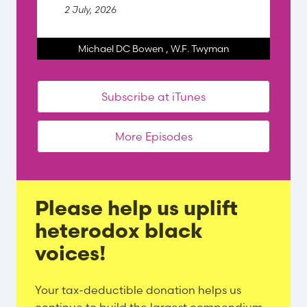
2 July, 2026
Michael DC Bowen
,
W.F. Twyman
Subscribe at iTunes
More Episodes
Please help us uplift
heterodox black
voices!
Evergreen
Your tax-deductible donation helps us
Content