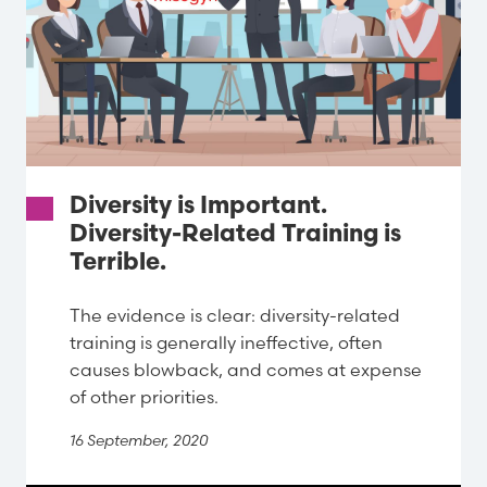
Diversity is Important.
Diversity-Related Training is
Terrible.
The evidence is clear: diversity-related
training is generally ineffective, often
causes blowback, and comes at expense
of other priorities.
16 September, 2020