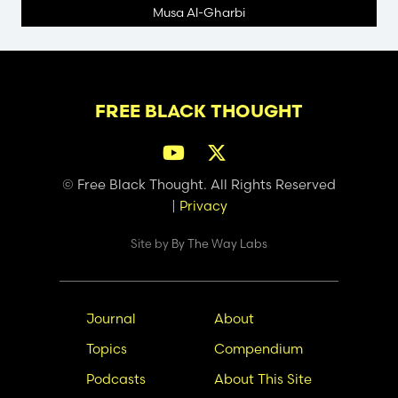
Musa Al-Gharbi
FREE BLACK THOUGHT
© Free Black Thought. All Rights Reserved
|
Privacy
Site by
By The Way Labs
Main
Secondary
Journal
About
navigation
Nav
Topics
Compendium
Podcasts
About This Site