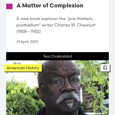
A Matter of Complexion
A new book explores the "pre-Harlem,
postbellum" writer Charles W. Chesnutt
(1858 – 1932)
21 April, 2025
Tess Chakkalakal
FBT 
American History