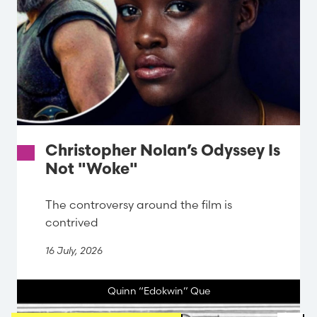
Christopher Nolan’s Odyssey Is
Not "Woke"
The controversy around the film is
contrived
16 July, 2026
Quinn “Edokwin” Que