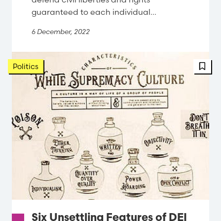
guaranteed to each individual...
6 December, 2022
FBT 
Politics
Six Unsettling Features of DEI