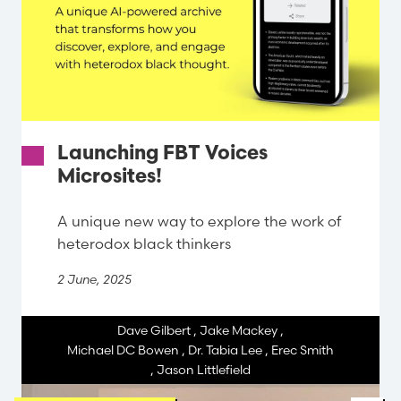
Launching FBT Voices
Microsites!
A unique new way to explore the work of
heterodox black thinkers
2 June, 2025
Dave Gilbert
,
Jake Mackey
,
Michael DC Bowen
,
Dr. Tabia Lee
,
Erec Smith
,
Jason Littlefield