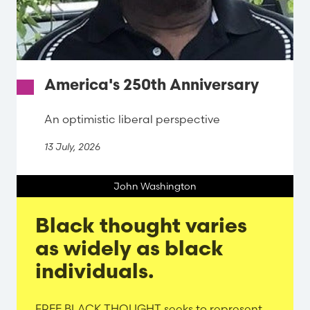
America's 250th Anniversary
An optimistic liberal perspective
13 July, 2026
John Washington
Black thought varies
as widely as black
individuals.
Evergreen
FREE BLACK THOUGHT seeks to represent