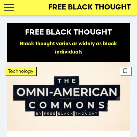
Skip
FREE BLACK THOUGHT
to
main
navigation
FREE BLACK THOUGHT
Black thought varies as widely as black
individuals
FBT 
Technology