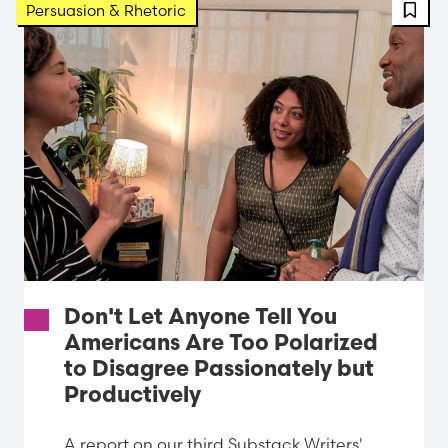
FBT 
Persuasion & Rhetoric
Don't Let Anyone Tell You
Americans Are Too Polarized
to Disagree Passionately but
Productively
A report on our third Substack Writers'