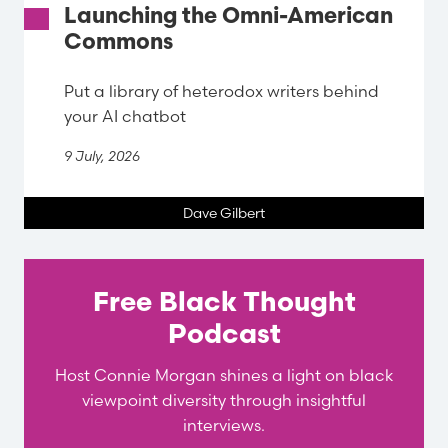
Launching the Omni-American
Commons
Put a library of heterodox writers behind
your AI chatbot
9 July, 2026
Dave Gilbert
Free Black Thought
Podcast
Host Connie Morgan shines a light on black
viewpoint diversity through insightful
interviews.