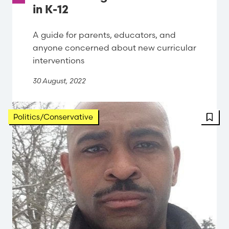
in K-12
A guide for parents, educators, and
anyone concerned about new curricular
interventions
30 August, 2022
FBT 
Politics/Conservative