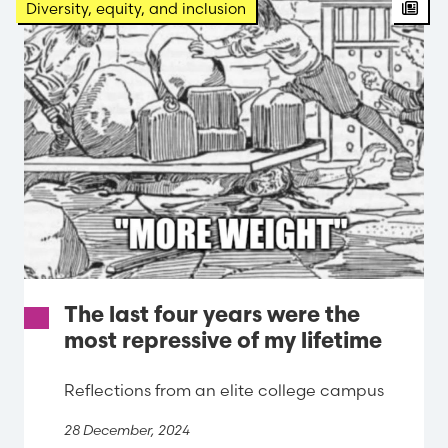
Arti
Diversity, equity, and inclusion
The last four years were the
most repressive of my lifetime
Reflections from an elite college campus
28 December, 2024