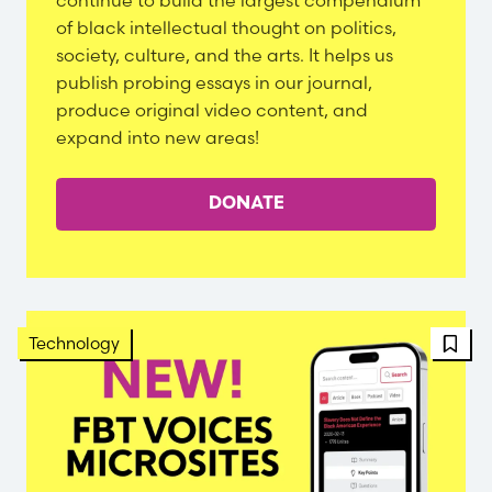
continue to build the largest compendium
of black intellectual thought on politics,
society, culture, and the arts. It helps us
publish probing essays in our journal,
produce original video content, and
expand into new areas!
DONATE
FBT 
Technology