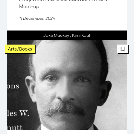
Meet-up
11 December, 2024
Jake Mackey
,
Kimi Katiti
FBT 
Arts/Books