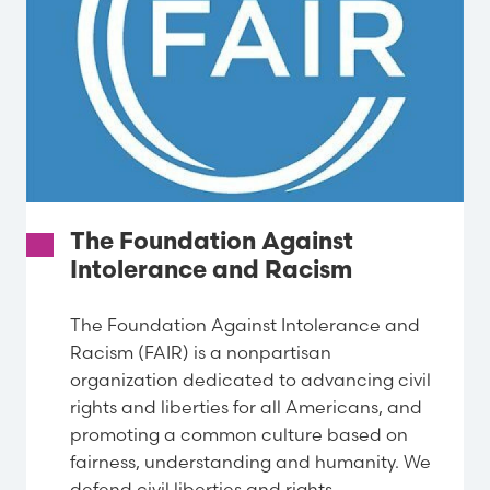
The Foundation Against
Intolerance and Racism
The Foundation Against Intolerance and
Racism (FAIR) is a nonpartisan
organization dedicated to advancing civil
rights and liberties for all Americans, and
promoting a common culture based on
fairness, understanding and humanity. We
defend civil liberties and rights