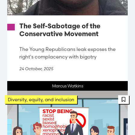
The Self-Sabotage of the
Conservative Movement
The Young Republicans leak exposes the
right's complacency with bigotry
24 October, 2025
Marcus Watkins
FBT 
Diversity, equity, and inclusion