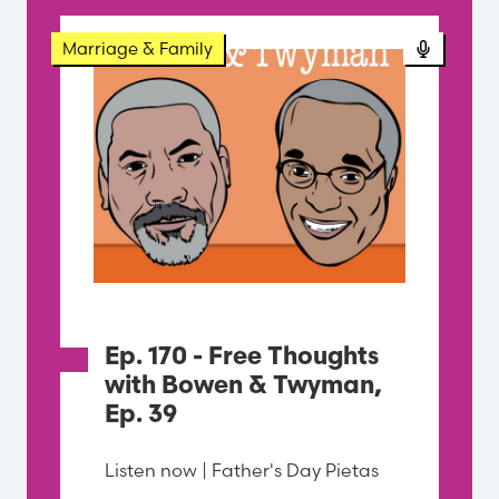
Podcast
Marriage & Family
Ep. 170 - Free Thoughts
with Bowen & Twyman,
Ep. 39
Listen now | Father's Day Pietas