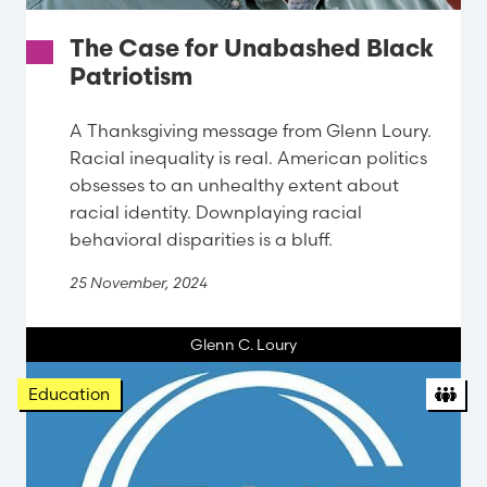
The Case for Unabashed Black
Patriotism
A Thanksgiving message from Glenn Loury.
Racial inequality is real. American politics
obsesses to an unhealthy extent about
racial identity. Downplaying racial
behavioral disparities is a bluff.
25 November, 2024
Glenn C. Loury
Org
Education