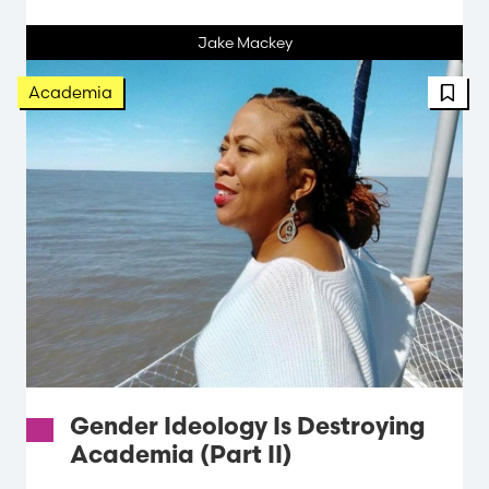
Jake Mackey
FBT 
Academia
Gender Ideology Is Destroying
Academia (Part II)