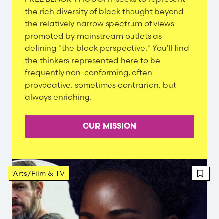
Content
the rich diversity of black thought beyond
the relatively narrow spectrum of views
promoted by mainstream outlets as
defining "the black perspective." You'll find
the thinkers represented here to be
frequently non-conforming, often
provocative, sometimes contrarian, but
always enriching.
OUR MISSION
FBT 
Arts/Film & TV