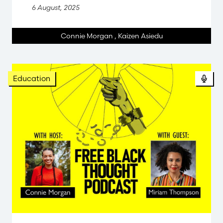
6 August, 2025
Connie Morgan
,
Kaizen Asiedu
Pod
Education