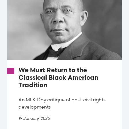
We Must Return to the
Classical Black American
Tradition
An MLK-Day critique of post-civil rights
developments
19 January, 2026