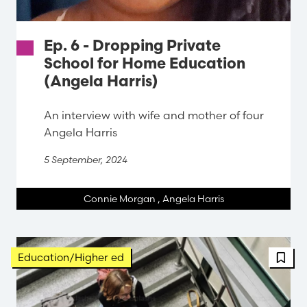
Ep. 6 - Dropping Private
School for Home Education
(Angela Harris)
An interview with wife and mother of four
Angela Harris
5 September, 2024
Connie Morgan
,
Angela Harris
FBT 
Education/Higher ed