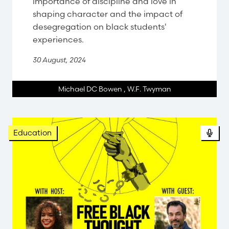
importance of discipline and love in
shaping character and the impact of
desegregation on black students'
experiences.
30 August, 2024
Michael DC Bowen
,
W.F. Twyman
Pod
Education