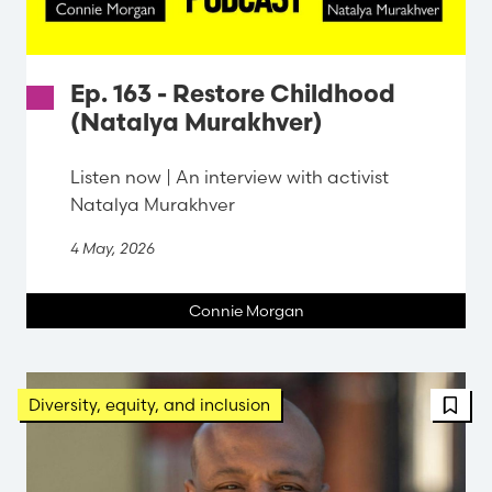
Ep. 163 - Restore Childhood
(Natalya Murakhver)
Listen now | An interview with activist
Natalya Murakhver
4 May, 2026
Connie Morgan
FBT 
Diversity, equity, and inclusion