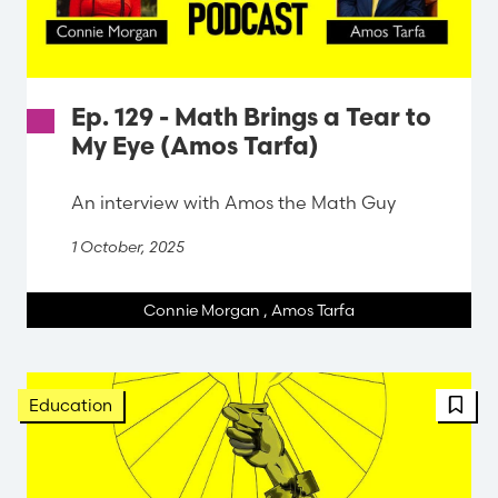
Ep. 129 - Math Brings a Tear to
My Eye (Amos Tarfa)
An interview with Amos the Math Guy
1 October, 2025
Connie Morgan
,
Amos Tarfa
FBT 
Education