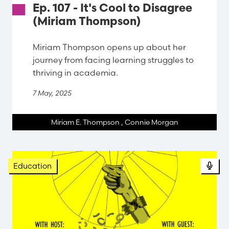
Ep. 107 - It's Cool to Disagree
(Miriam Thompson)
Miriam Thompson opens up about her
journey from facing learning struggles to
thriving in academia.
7 May, 2025
Miriam E. Thompson
,
Connie Morgan
Pod
Education