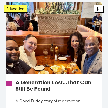
FBT 
Education
A Generation Lost...That Can
Still Be Found
A Good Friday story of redemption