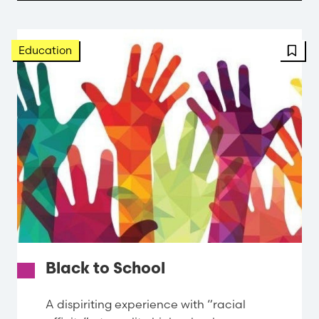
FBT 
Education
Black to School
A dispiriting experience with “racial