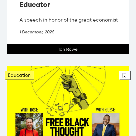
Educator
A speech in honor of the great economist
1 December, 2025
Ian Rowe
FBT 
Education