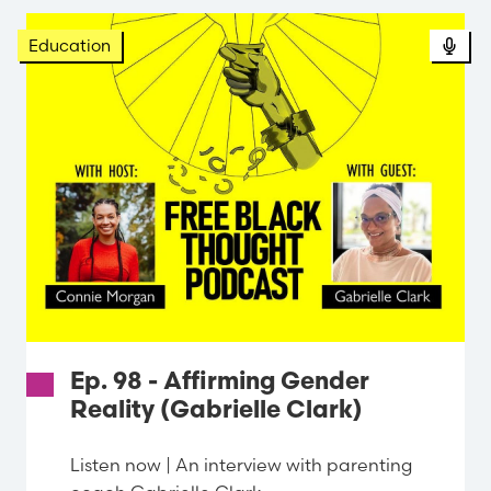
Pod
Education
Ep. 98 - Affirming Gender
Reality (Gabrielle Clark)
Listen now | An interview with parenting