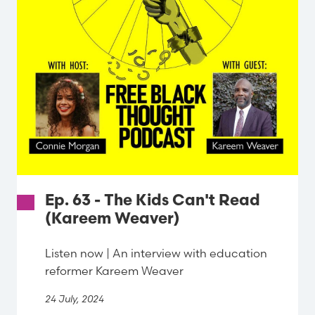
Ep. 63 - The Kids Can't Read
(Kareem Weaver)
Listen now | An interview with education
reformer Kareem Weaver
24 July, 2024