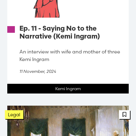
Ep. 11 - Saying No to the
Narrative (Kemi Ingram)
An interview with wife and mother of three
Kemi Ingram
11 November, 2024
Kemi Ingram
FBT 
Legal