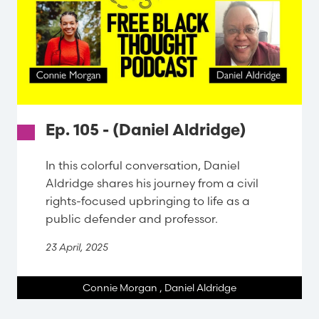
Ep. 105 - (Daniel Aldridge)
In this colorful conversation, Daniel
Aldridge shares his journey from a civil
rights-focused upbringing to life as a
public defender and professor.
23 April, 2025
Connie Morgan
,
Daniel Aldridge