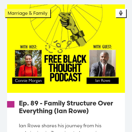
Pod
Marriage & Family
Ep. 89 - Family Structure Over
Everything (Ian Rowe)
Ian Rowe shares his journey from his