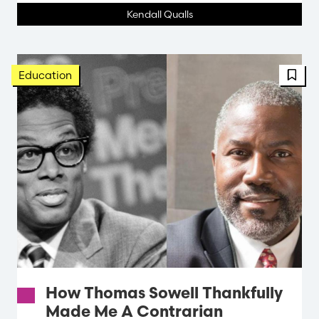
Kendall Qualls
FBT 
Education
How Thomas Sowell Thankfully
Made Me A Contrarian