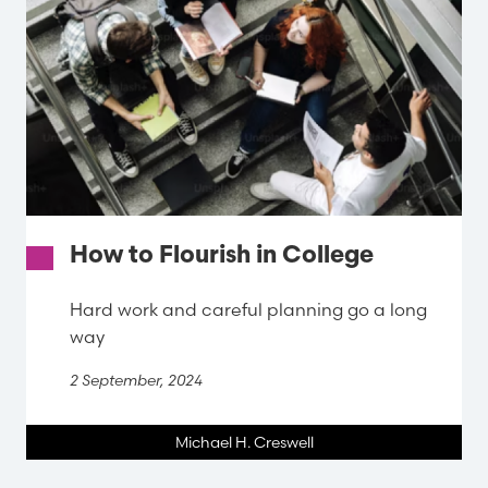
How to Flourish in College
Hard work and careful planning go a long
way
2 September, 2024
Michael H. Creswell