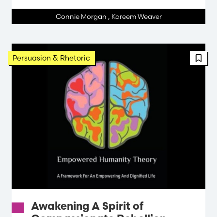
Connie Morgan
,
Kareem Weaver
FBT 
Persuasion & Rhetoric
Awakening A Spirit of