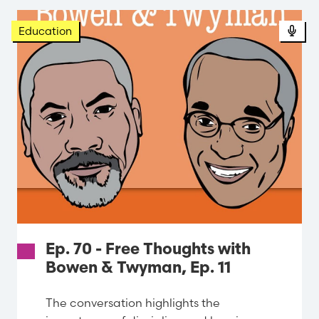
Pod
Education
Ep. 70 - Free Thoughts with
Bowen & Twyman, Ep. 11
The conversation highlights the