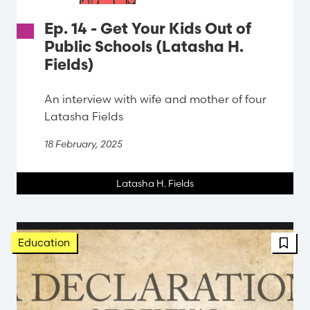
Ep. 14 - Get Your Kids Out of
Public Schools (Latasha H.
Fields)
An interview with wife and mother of four
Latasha Fields
18 February, 2025
Latasha H. Fields
FBT 
Education