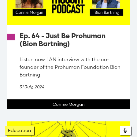
Ep. 64 - Just Be Prohuman
(Bion Bartning)
Listen now | AN interview with the co-
founder of the Prohuman Foundation Bion
Bartning
31 July, 2024
Connie Morgan
Pod
Education