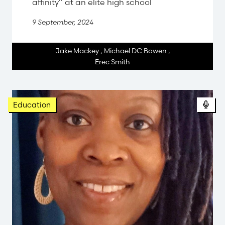
affinity” at an elite high school
9 September, 2024
Jake Mackey
,
Michael DC Bowen
,
Erec Smith
Pod
Education