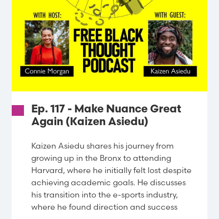
Ep. 117 - Make Nuance Great
Again (Kaizen Asiedu)
Kaizen Asiedu shares his journey from
growing up in the Bronx to attending
Harvard, where he initially felt lost despite
achieving academic goals. He discusses
his transition into the e-sports industry,
where he found direction and success