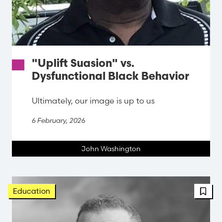
"Uplift Suasion" vs.
Dysfunctional Black Behavior
Ultimately, our image is up to us
6 February, 2026
John Washington
FBT 
Education