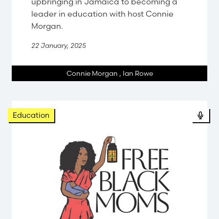
upbringing in Jamaica to becoming a
leader in education with host Connie
Morgan.
22 January, 2025
Connie Morgan
,
Ian Rowe
Pod
Education