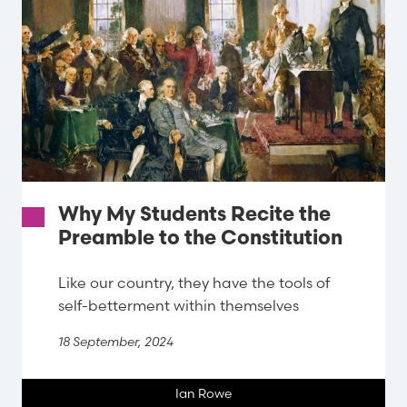
Why My Students Recite the
Preamble to the Constitution
Like our country, they have the tools of
self-betterment within themselves
18 September, 2024
Ian Rowe