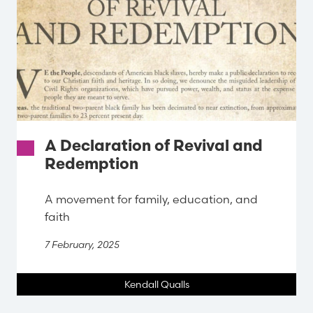
A Declaration of Revival and
Redemption
A movement for family, education, and
faith
7 February, 2025
Kendall Qualls