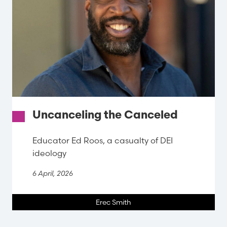
Uncanceling the Canceled
Educator Ed Roos, a casualty of DEI
ideology
6 April, 2026
Erec Smith