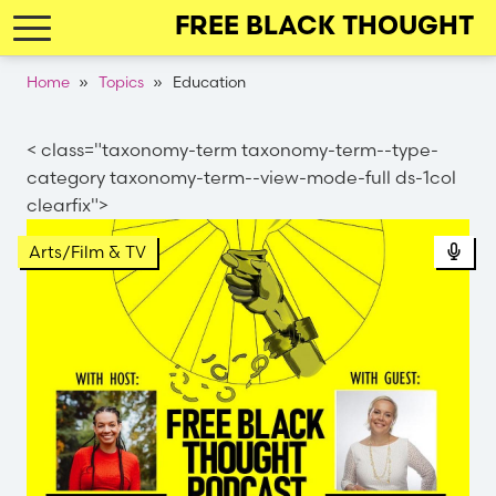
Skip
FREE BLACK THOUGHT
to
main
Breadcrumb
Home
Topics
Education
navigation
< class="taxonomy-term taxonomy-term--type-
category taxonomy-term--view-mode-full ds-1col
clearfix">
Pod
Arts/Film & TV