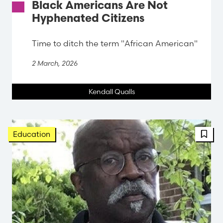
Black Americans Are Not
Hyphenated Citizens
Time to ditch the term "African American"
2 March, 2026
Kendall Qualls
FBT 
Education