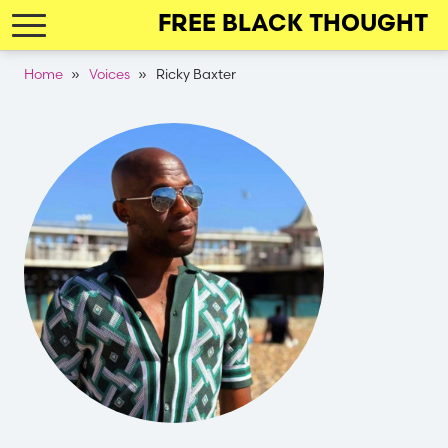
Skip
FREE BLACK THOUGHT
to
main
Breadcrumb
Home
Voices
Ricky Baxter
navigation