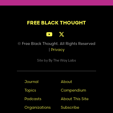
FREE BLACK THOUGHT
© Free Black Thought. All Rights Reserved
|
Privacy
Site by
By The Way Labs
Main
Secondary
Journal
About
navigation
Nav
Topics
Compendium
Podcasts
About This Site
Organizations
Subscribe