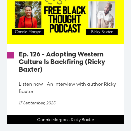
Ep. 126 - Adopting Western
Culture Is Backfiring (Ricky
Baxter)
Listen now | An interview with author Ricky
Baxter
17 September, 2025
Connie Morgan
,
Ricky Baxter