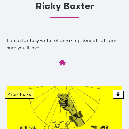
Ricky Baxter
I am a fantasy writer of amazing stories that I am
sure you’ll love!
Pod
Arts/Books