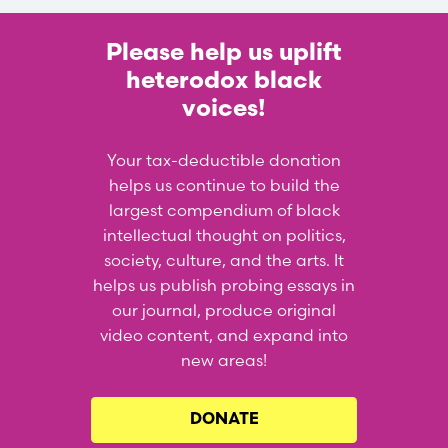
Please help us uplift
heterodox black
voices!
Your tax-deductible donation
helps us continue to build the
largest compendium of black
intellectual thought on politics,
society, culture, and the arts. It
helps us publish probing essays in
our journal, produce original
video content, and expand into
new areas!
DONATE