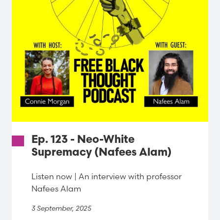
Ep. 123 - Neo-White
Supremacy (Nafees Alam)
Listen now | An interview with professor
Nafees Alam
3 September, 2025