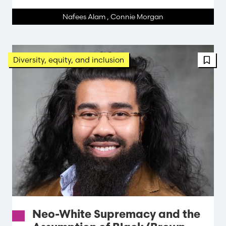
Nafees Alam
,
Connie Morgan
FBT 
Diversity, equity, and inclusion
Neo-White Supremacy and the