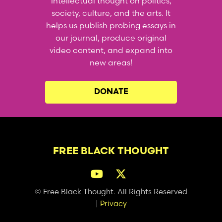
intellectual thought on politics,
society, culture, and the arts. It
helps us publish probing essays in
our journal, produce original
video content, and expand into
new areas!
DONATE
FREE BLACK THOUGHT
© Free Black Thought. All Rights Reserved
|
Privacy