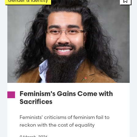
Gender & Identity
Feminism's Gains Come with
Sacrifices
Feminists' criticisms of feminism fail to
reckon with the cost of equality
9 March, 2026