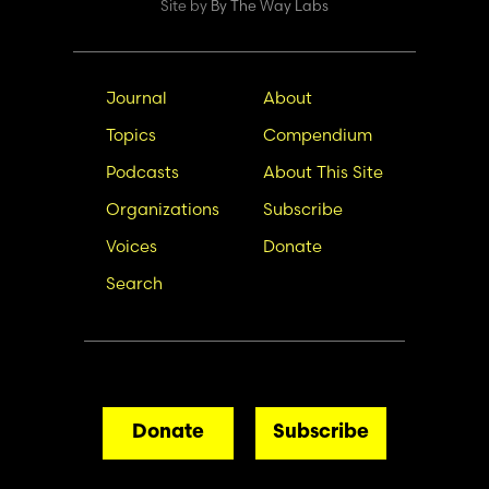
Site by
By The Way Labs
Main
Secondary
Journal
About
navigation
Nav
Topics
Compendium
Podcasts
About This Site
Organizations
Subscribe
Voices
Donate
Search
Donate
Subscribe