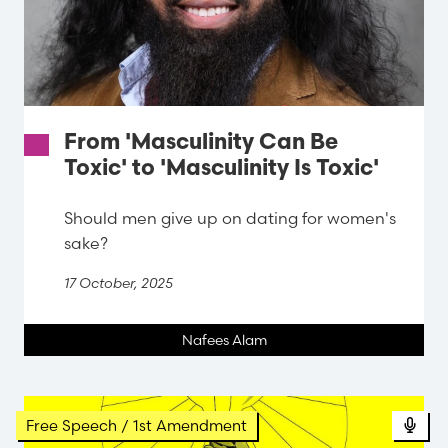
From 'Masculinity Can Be
Toxic' to 'Masculinity Is Toxic'
Should men give up on dating for women's
sake?
17 October, 2025
Nafees Alam
Pod
Free Speech / 1st Amendment