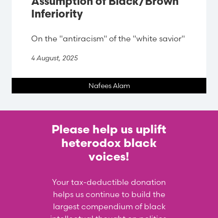
Assumption of Black/Brown
Inferiority
On the "antiracism" of the "white savior"
4 August, 2025
Nafees Alam
Please help us uplift
heterodox black
voices!
Your tax-deductible donation
helps us continue to build the
largest compendium of black