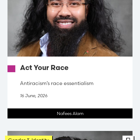
Act Your Race
Antiracism’s race essentialism
16 June, 2026
Nafees Alam
FBT 