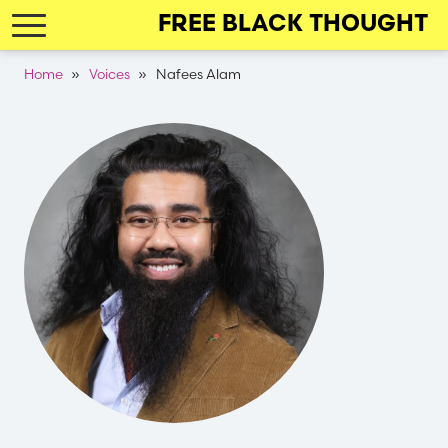
Skip
FREE BLACK THOUGHT
to
main
Breadcrumb
Home
Voices
Nafees Alam
navigation