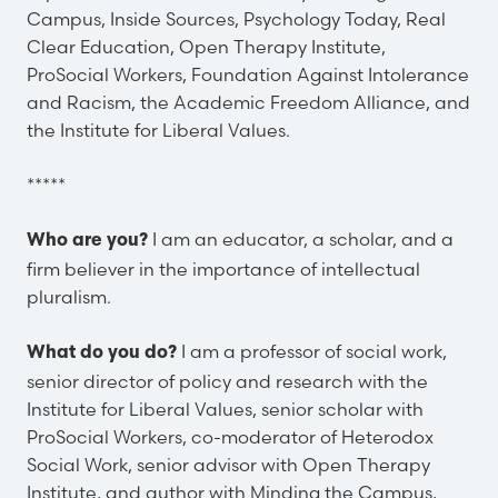
Campus, Inside Sources, Psychology Today, Real
Clear Education, Open Therapy Institute,
ProSocial Workers, Foundation Against Intolerance
and Racism, the Academic Freedom Alliance, and
the Institute for Liberal Values.
*****
I am an educator, a scholar, and a
Who are you?
firm believer in the importance of intellectual
pluralism.
I am a professor of social work,
What do you do?
senior director of policy and research with the
Institute for Liberal Values, senior scholar with
ProSocial Workers, co-moderator of Heterodox
Social Work, senior advisor with Open Therapy
Institute, and author with Minding the Campus,