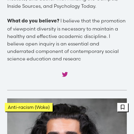
Inside Sources, and Psychology Today.
I believe that the promotion
What do you believe?
of viewpoint diversity is necessary to maintain a
healthy and effective academic discipline. I
believe open inquiry is an essential and
underrated component of contemporary social
science education and researc
FBT 
Anti-racism (Woke)