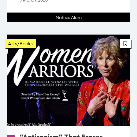
Nafees Alam
FBT 
Arts/Books