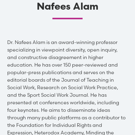
Nafees Alam
Dr. Nafees Alam is an award-winning professor
specializing in viewpoint diversity, open inquiry,
and constructive disagreement in higher
education. He has over 150 peer-reviewed and
popular-press publications and serves on the
editorial boards of the Journal of Teaching in
Social Work, Research on Social Work Practice,
and the Sport Social Work Journal. He has
presented at conferences worldwide, including
four keynotes. He aims to disseminate ideas
through many public platforms as a contributor to
the Foundation for Individual Rights and
Expression, Heterodox Academy, Minding the