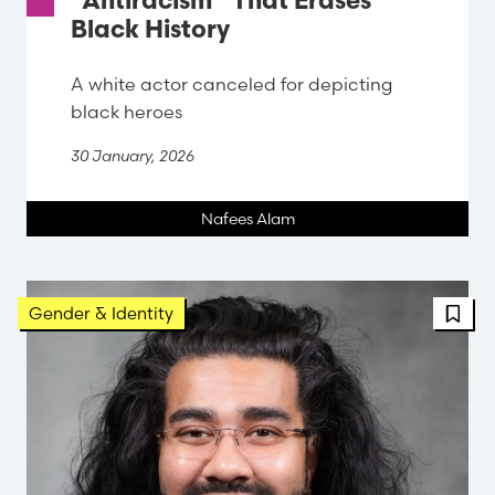
“Antiracism” That Erases
Black History
A white actor canceled for depicting
black heroes
30 January, 2026
Nafees Alam
FBT 
Gender & Identity