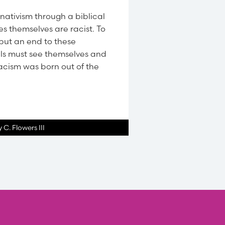
nativism through a biblical
es themselves are racist. To
put an end to these
als must see themselves and
Racism was born out of the
 C. Flowers III