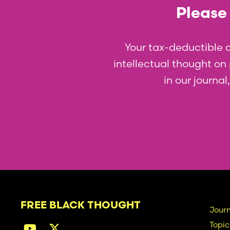
Please 
Your tax-deductible 
intellectual thought on p
in our journa
FREE BLACK THOUGHT
Ma
Journ
Topic
na