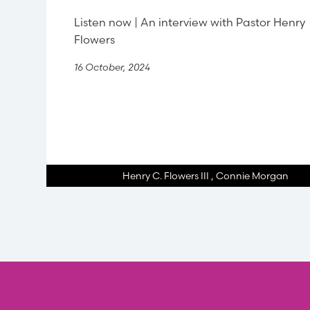
Listen now | An interview with Pastor Henry
Flowers
16 October, 2024
Henry C. Flowers III
,
Connie Morgan