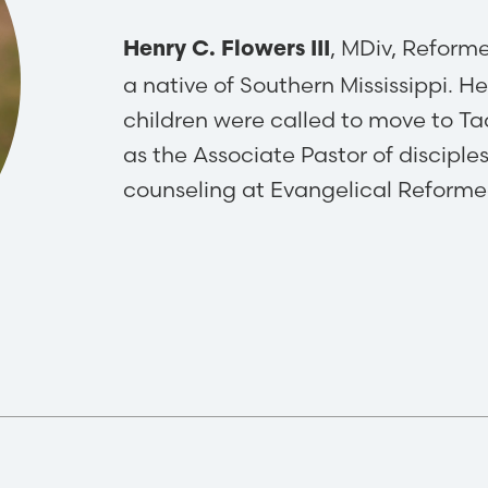
, MDiv, Reform
Henry C. Flowers III
a​ native of Southern Mississippi. He
children were called to move to T
as the Associate Pastor of disciple
counseling at Evangelical Reform