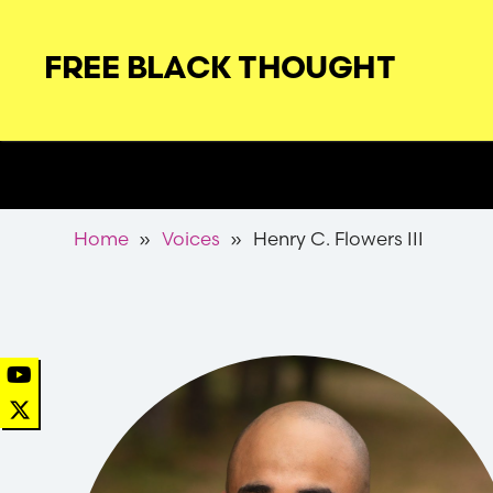
Skip
to
FREE BLACK THOUGHT
main
navigation
Secondary
Nav
Breadcrumb
Home
Voices
Henry C. Flowers III