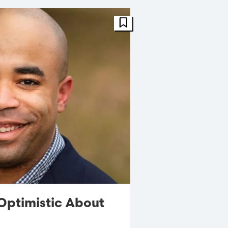
FBT Article
Optimistic About
s