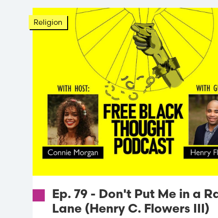
Religion
Ep. 79 - Don't Put Me in a R
Lane (Henry C. Flowers III)