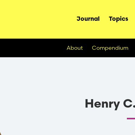
Main
Journal
Topics
navigation
About
Compendium
Henry C.