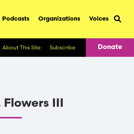
Podcasts
Organizations
Voices
About This Site
Subscribe
Donate
 Flowers III