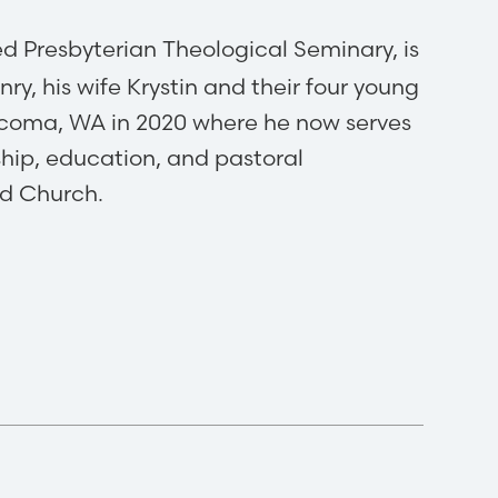
ed Presbyterian Theological Seminary, is
nry, his wife Krystin and their four young
acoma, WA in 2020 where he now serves
ship, education, and pastoral
ed Church.