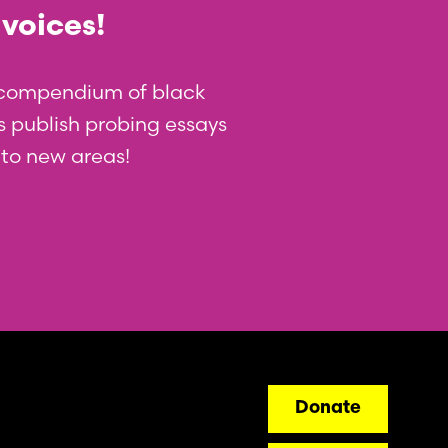
 voices!
t compendium of black
 us publish probing essays
nto new areas!
ry
Donate