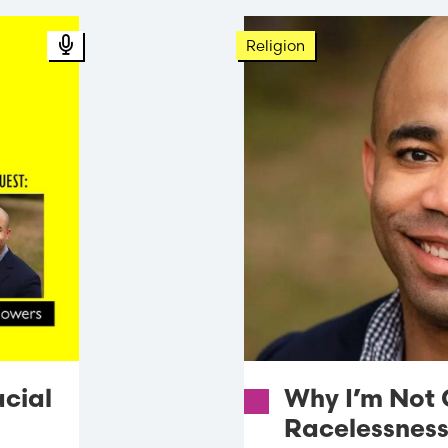
Podcast Audio
Religion
acial
Why I’m Not 
Racelessnes