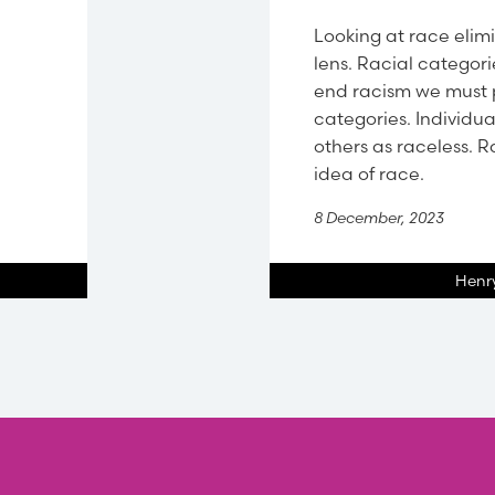
Looking at race elimi
lens. Racial categori
end racism we must 
categories. Individu
others as raceless. 
idea of race.
8 December, 2023
Henry