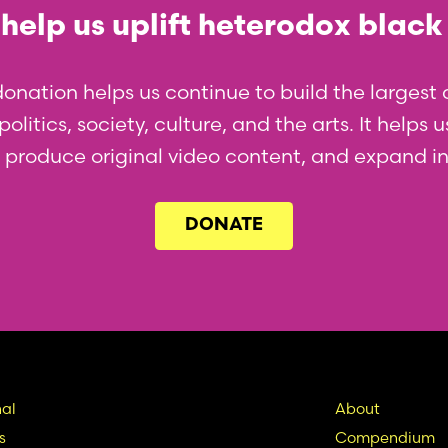
help us uplift heterodox black
donation helps us continue to build the larges
olitics, society, culture, and the arts. It helps
l, produce original video content, and expand i
DONATE
in
Seconda
al
About
s
Compendium
vigation
Nav