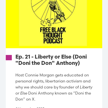
Ep. 21 - Liberty or Else (Doni
"Doni the Don" Anthony)
Host Connie Morgan gets educated on
personal rights, libertarian activism and
why we should care by founder of
Liberty
or Else
Doni Anthony known as “Doni the
Don” on X.