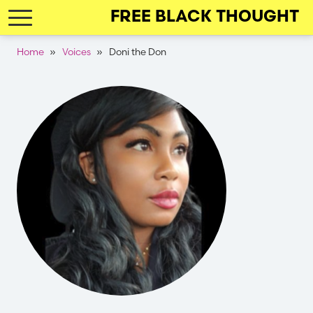
Skip
FREE BLACK THOUGHT
to
main
Breadcrumb
Home
Voices
Doni the Don
navigation