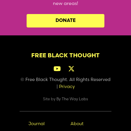
new areas!
DONATE
FREE BLACK THOUGHT
© Free Black Thought. All Rights Reserved
|
Privacy
Site by
By The Way Labs
Main
Secondary
Journal
About