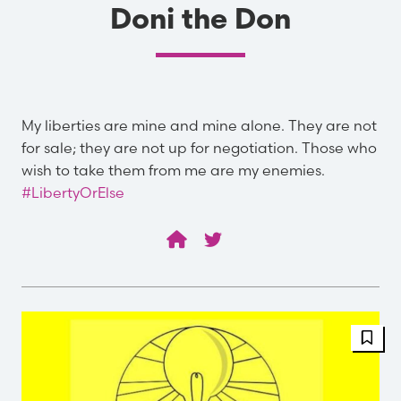
Doni the Don
My liberties are mine and mine alone. They are not
for sale; they are not up for negotiation. Those who
wish to take them from me are my enemies.
#LibertyOrElse
FBT 