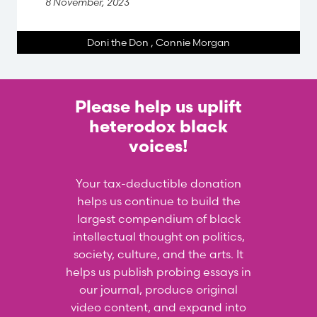
8 November, 2023
Doni the Don
,
Connie Morgan
Please help us uplift
heterodox black
voices!
Your tax-deductible donation
helps us continue to build the
largest compendium of black
intellectual thought on politics,
society, culture, and the arts. It
helps us publish probing essays in
our journal, produce original
video content, and expand into