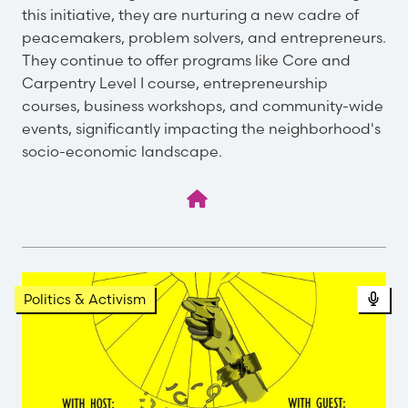
this initiative, they are nurturing a new cadre of
peacemakers, problem solvers, and entrepreneurs.
They continue to offer programs like Core and
Carpentry Level I course, entrepreneurship
courses, business workshops, and community-wide
events, significantly impacting the neighborhood's
socio-economic landscape.
Pod
Politics & Activism