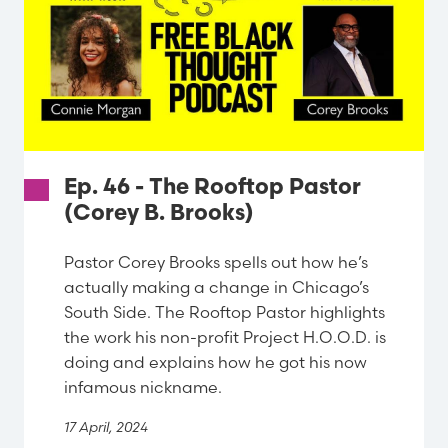
Ep. 46 - The Rooftop Pastor
(Corey B. Brooks)
Pastor Corey Brooks spells out how he’s
actually making a change in Chicago’s
South Side. The Rooftop Pastor highlights
the work his non-profit Project H.O.O.D. is
doing and explains how he got his now
infamous nickname.
17 April, 2024