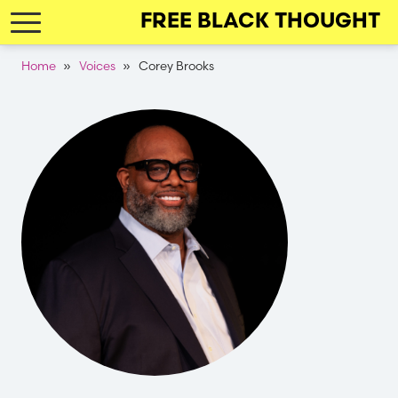
Skip
FREE BLACK THOUGHT
to
main
Breadcrumb
Home
Voices
Corey Brooks
navigation