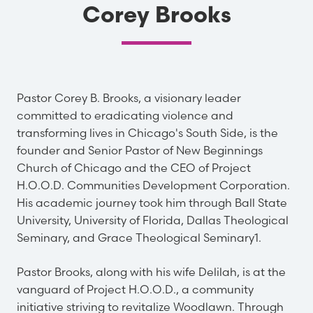
Corey Brooks
Pastor Corey B. Brooks, a visionary leader
committed to eradicating violence and
transforming lives in Chicago's South Side, is the
founder and Senior Pastor of New Beginnings
Church of Chicago and the CEO of Project
H.O.O.D. Communities Development Corporation.
His academic journey took him through Ball State
University, University of Florida, Dallas Theological
Seminary, and Grace Theological Seminary1.
Pastor Brooks, along with his wife Delilah, is at the
vanguard of Project H.O.O.D., a community
initiative striving to revitalize Woodlawn. Through