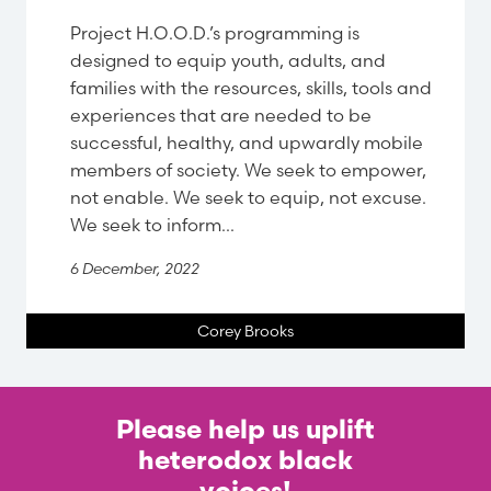
Project H.O.O.D.’s programming is
designed to equip youth, adults, and
families with the resources, skills, tools and
experiences that are needed to be
successful, healthy, and upwardly mobile
members of society. We seek to empower,
not enable. We seek to equip, not excuse.
We seek to inform...
6 December, 2022
Corey Brooks
Please help us uplift
heterodox black