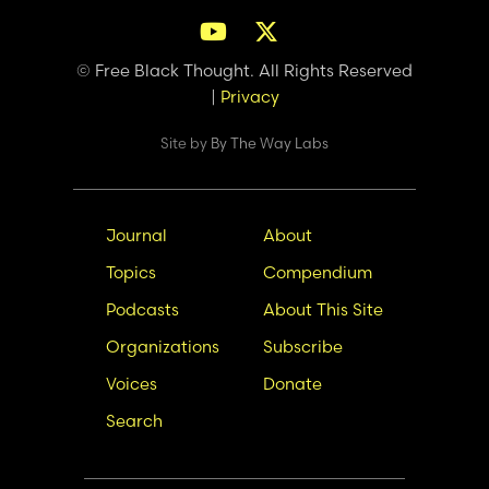
© Free Black Thought. All Rights Reserved
|
Privacy
Site by
By The Way Labs
Main
Secondary
Journal
About
navigation
Nav
Topics
Compendium
Podcasts
About This Site
Organizations
Subscribe
Voices
Donate
Search