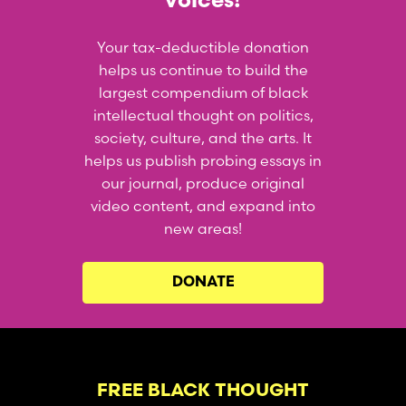
voices!
Your tax-deductible donation
helps us continue to build the
largest compendium of black
intellectual thought on politics,
society, culture, and the arts. It
helps us publish probing essays in
our journal, produce original
video content, and expand into
new areas!
DONATE
FREE BLACK THOUGHT