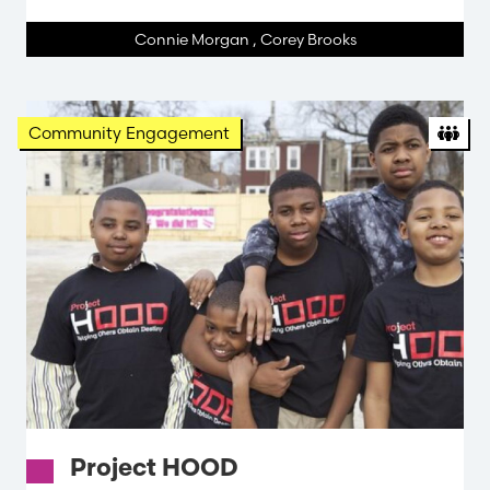
Connie Morgan
,
Corey Brooks
Org
Community Engagement
Project HOOD