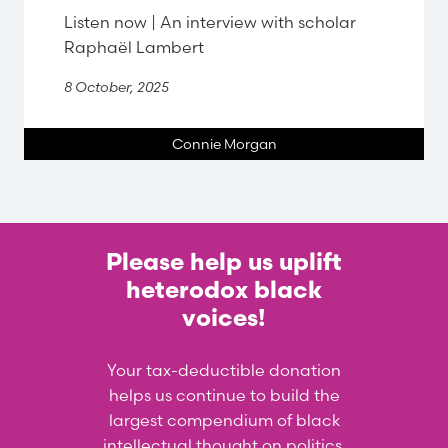
Listen now | An interview with scholar
Raphaël Lambert
8 October, 2025
Connie Morgan
Please help us uplift
heterodox black
voices!
Your tax-deductible donation
helps us continue to build the
largest compendium of black
intellectual thought on politics,