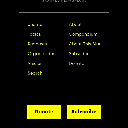
Site by
By The Way Labs
Main
Secondary
Journal
About
navigation
Nav
Topics
Compendium
Podcasts
About This Site
Organizations
Subscribe
Voices
Donate
Search
Donate
Subscribe