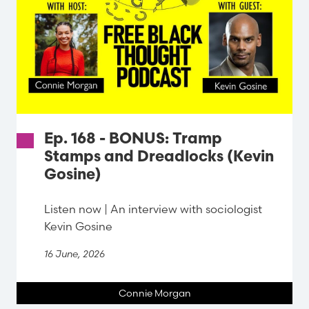
Ep. 168 - BONUS: Tramp
Stamps and Dreadlocks (Kevin
Gosine)
Listen now | An interview with sociologist
Kevin Gosine
16 June, 2026
Connie Morgan