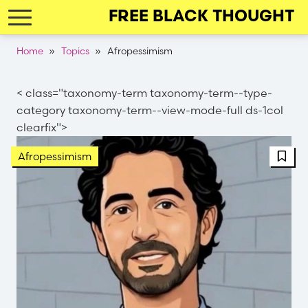
Skip
FREE BLACK THOUGHT
to
main
Breadcrumb
Home
Topics
Afropessimism
navigation
< class="taxonomy-term taxonomy-term--type-
category taxonomy-term--view-mode-full ds-1col
clearfix">
FBT 
Afropessimism