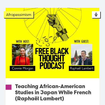
Pod
Afropessimism
Teaching African-American
Studies in Japan While French
(Raphaël Lambert)