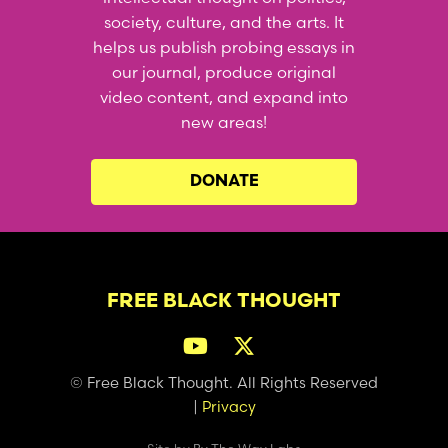
society, culture, and the arts. It
helps us publish probing essays in
our journal, produce original
video content, and expand into
new areas!
DONATE
FREE BLACK THOUGHT
© Free Black Thought. All Rights Reserved
|
Privacy