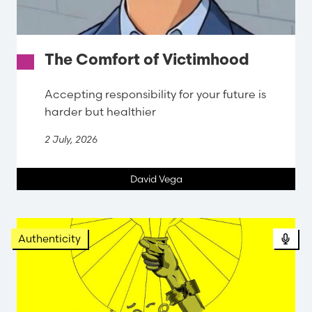
The Comfort of Victimhood
Accepting responsibility for your future is
harder but healthier
2 July, 2026
David Vega
Pod
Authenticity