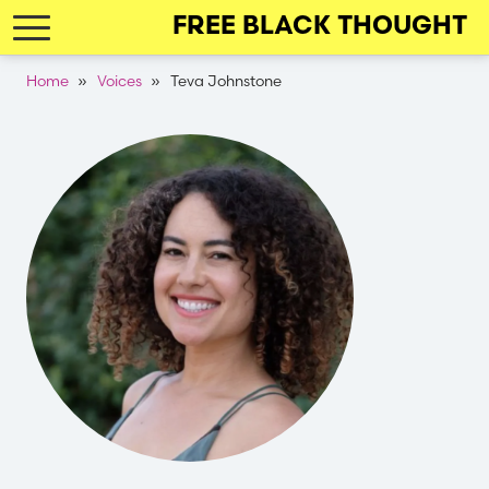
Skip
FREE BLACK THOUGHT
to
main
Breadcrumb
Home
Voices
Teva Johnstone
navigation