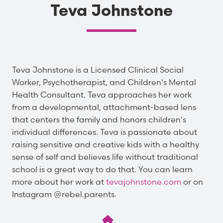
Teva Johnstone
Teva Johnstone is a Licensed Clinical Social
Worker, Psychotherapist, and Children's Mental
Health Consultant. Teva approaches her work
from a developmental, attachment-based lens
that centers the family and honors children's
individual differences. Teva is passionate about
raising sensitive and creative kids with a healthy
sense of self and believes life without traditional
school is a great way to do that. You can learn
more about her work at
tevajohnstone.com
or on
Instagram @rebel.parents.