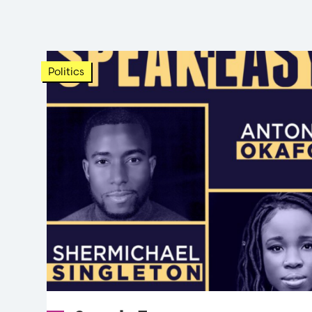
Politics