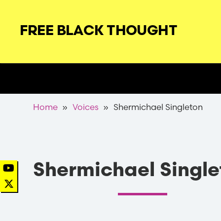
Skip
to
FREE BLACK THOUGHT
main
navigation
Secondary
Nav
Breadcrumb
Home
Voices
Shermichael Singleton
Shermichael Single