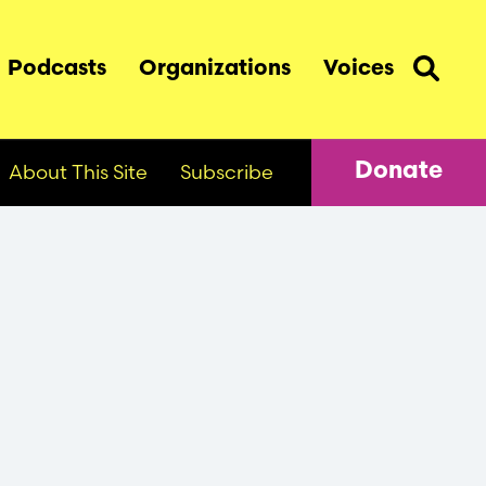
Podcasts
Organizations
Voices
About This Site
Subscribe
Donate