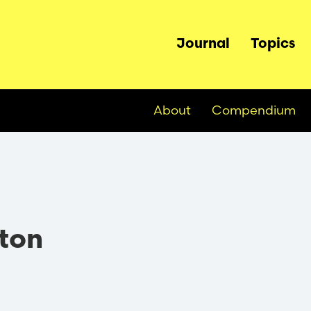
Main
Journal
Topics
navigation
About
Compendium
ton