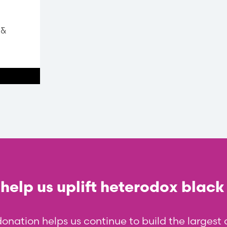
 &
help us uplift heterodox black
donation helps us continue to build the larges