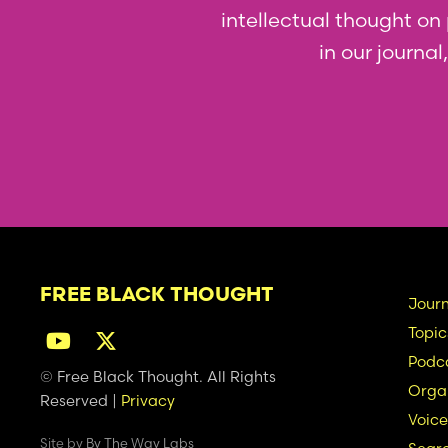
intellectual thought on p
in our journa
FREE BLACK THOUGHT
Ma
Journ
Topic
na
Podc
© Free Black Thought. All Rights
Organ
Reserved |
Privacy
Voice
Site by
By The Way Labs