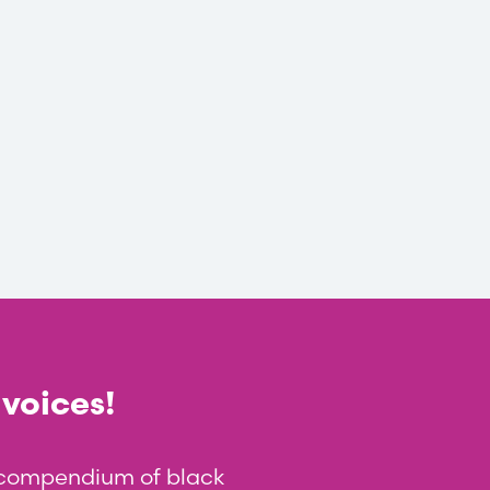
 voices!
t compendium of black