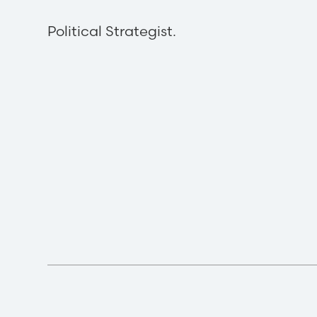
Political Strategist.