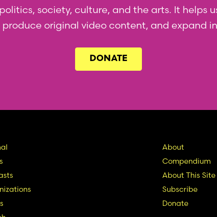
olitics, society, culture, and the arts. It helps
l, produce original video content, and expand i
DONATE
in
Seconda
al
About
s
Compendium
vigation
Nav
asts
About This Site
izations
Subscribe
s
Donate