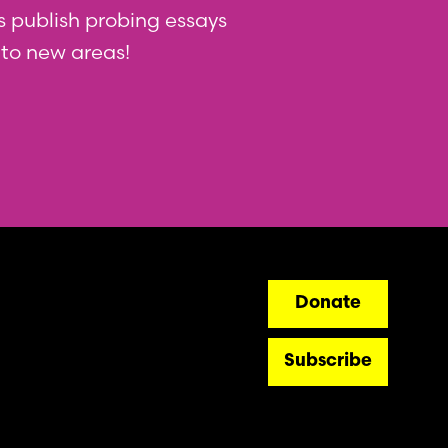
 us publish probing essays
nto new areas!
ry
Donate
Subscribe