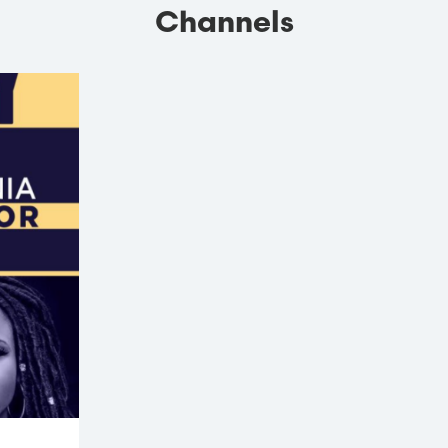
Channels