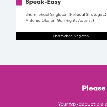
Speak-Easy
Shermichael Singleton (Political Strategist.)
Antonia Okafor (Gun Rights Activist.)
Shermichael Singleton
Please 
Your tax-deductible 