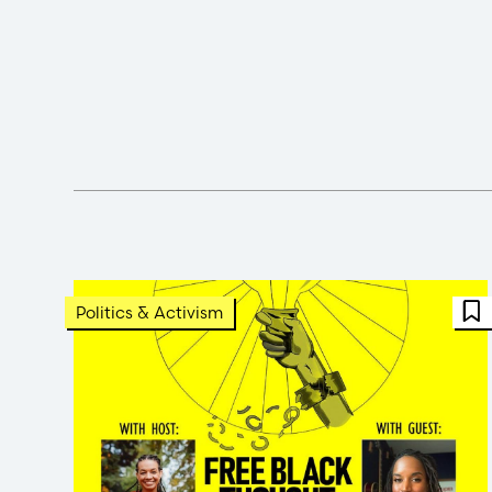
F
Politics & Activism