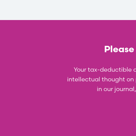
Please 
Your tax-deductible 
intellectual thought on p
in our journa