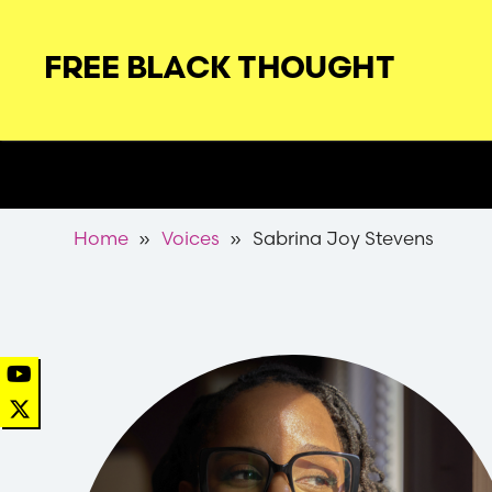
Skip
to
FREE BLACK THOUGHT
main
navigation
Secondary
Nav
Breadcrumb
Home
Voices
Sabrina Joy Stevens