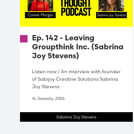
Ep. 142 - Leaving
Groupthink Inc. (Sabrina
Joy Stevens)
Listen now | An interview with founder
of Sabijoy Creative Solutions Sabrina
Joy Stevens
14 January, 2026
Sabrina Joy Stevens