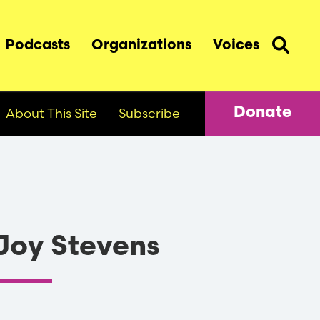
Podcasts
Organizations
Voices
About This Site
Subscribe
Donate
Joy Stevens