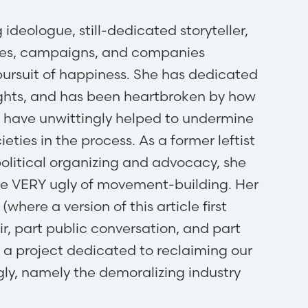
ideologue, still-dedicated storyteller,
auses, campaigns, and companies
 pursuit of happiness. She has dedicated
rights, and has been heartbroken by how
s have unwittingly helped to undermine
ieties in the process. As a former leftist
political organizing and advocacy, she
he VERY ugly of movement-building. Her
where a version of this article first
r, part public conversation, and part
as a project dedicated to reclaiming our
ly, namely the demoralizing industry