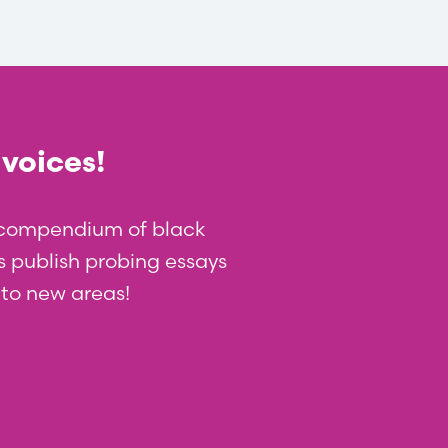
 voices!
t compendium of black
 us publish probing essays
nto new areas!