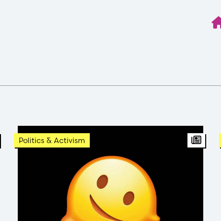
BT Article
Arti
Politics & Activism