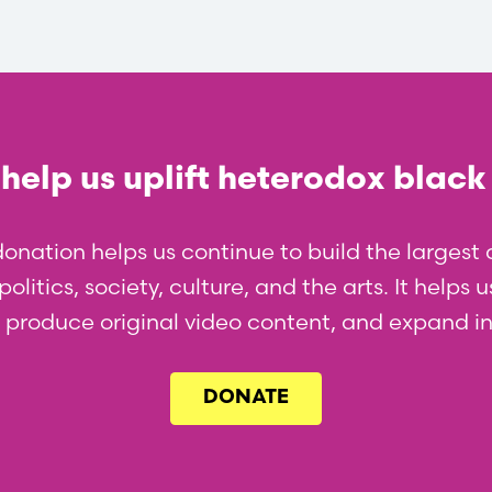
help us uplift heterodox black
donation helps us continue to build the larges
olitics, society, culture, and the arts. It helps
l, produce original video content, and expand i
DONATE