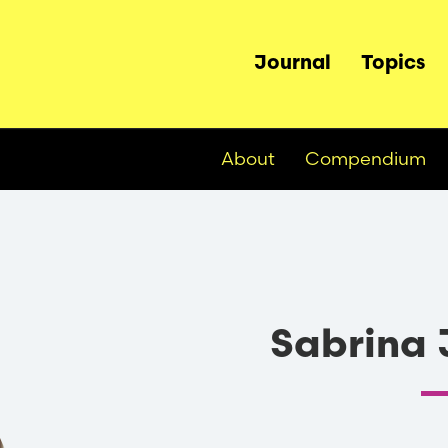
Main
Journal
Topics
navigation
About
Compendium
Sabrina 