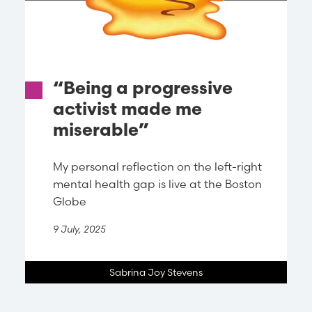
“Being a progressive
activist made me
miserable”
My personal reflection on the left-right
mental health gap is live at the Boston
Globe
9 July, 2025
Sabrina Joy Stevens