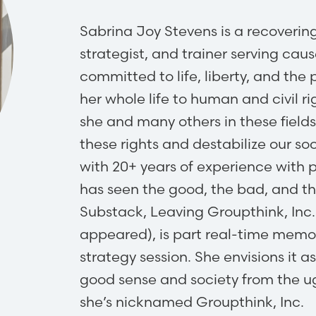
Sabrina Joy Stevens is a recovering 
strategist, and trainer serving c
committed to life, liberty, and the
her whole life to human and civil 
she and many others in these field
these rights and destabilize our soc
with 20+ years of experience with 
has seen the good, the bad, and t
Substack, Leaving Groupthink, Inc. (
appeared), is part real-time memoi
strategy session. She envisions it 
good sense and society from the ug
she’s nicknamed Groupthink, Inc.