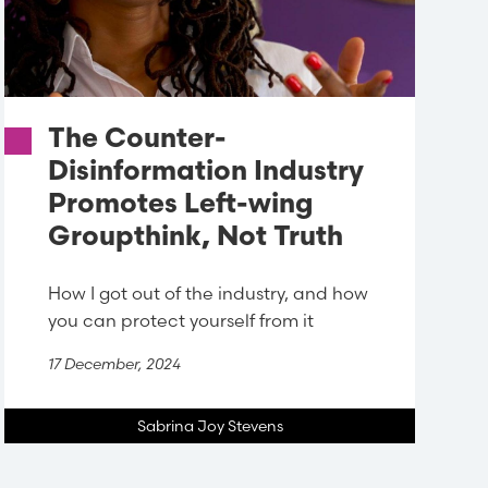
The Counter-
Disinformation Industry
Promotes Left-wing
Groupthink, Not Truth
How I got out of the industry, and how
you can protect yourself from it
17 December, 2024
Sabrina Joy Stevens