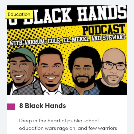
Education
8 Black Hands
Deep in the heart of public school
education wars rage on, and few warriors