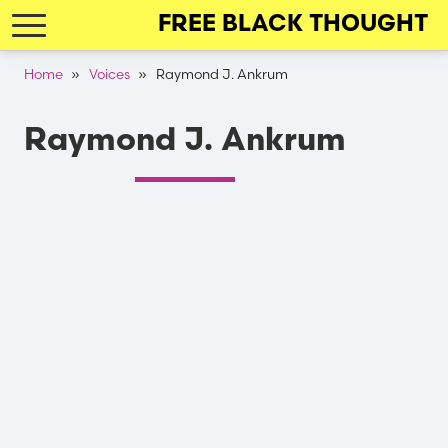
Skip
FREE BLACK THOUGHT
to
main
Breadcrumb
Home
Voices
Raymond J. Ankrum
navigation
Raymond J. Ankrum