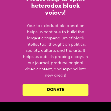
heterodox black
voices!
Your tax-deductible donation
helps us continue to build the
largest compendium of black
intellectual thought on politics,
society, culture, and the arts. It
helps us publish probing essays in
our journal, produce original
video content, and expand into
new areas!
DONATE