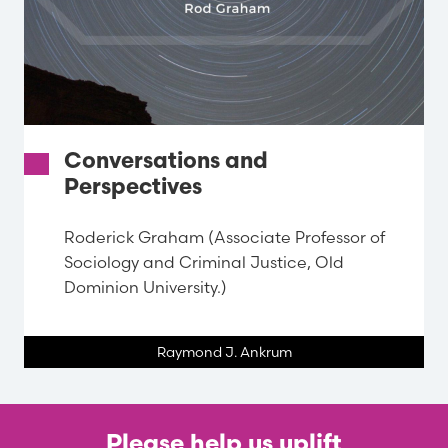
Conversations and
Perspectives
Roderick Graham (Associate Professor of
Sociology and Criminal Justice, Old
Dominion University.)
Raymond J. Ankrum
Please help us uplift