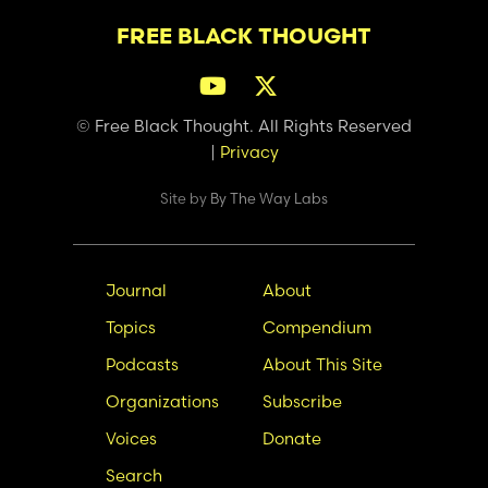
FREE BLACK THOUGHT
© Free Black Thought. All Rights Reserved
|
Privacy
Site by
By The Way Labs
Main
Secondary
Journal
About
navigation
Nav
Topics
Compendium
Podcasts
About This Site
Organizations
Subscribe
Voices
Donate
Search