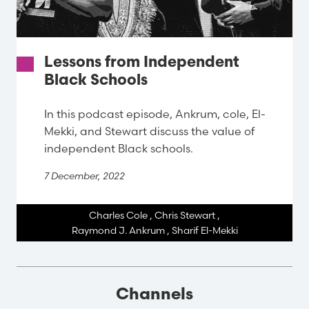
Lessons from Independent
Black Schools
In this podcast episode, Ankrum, cole, El-
Mekki, and Stewart discuss the value of
independent Black schools.
7 December, 2022
Charles Cole
,
Chris Stewart
,
Raymond J. Ankrum
,
Sharif El-Mekki
Channels