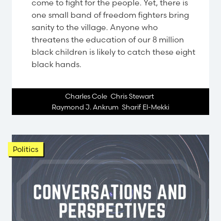
come to fight for the people. Yet, there is
one small band of freedom fighters bring
sanity to the village. Anyone who
threatens the education of our 8 million
black children is likely to catch these eight
black hands.
Charles Cole
,
Chris Stewart
,
Raymond J. Ankrum
,
Sharif El-Mekki
Politics