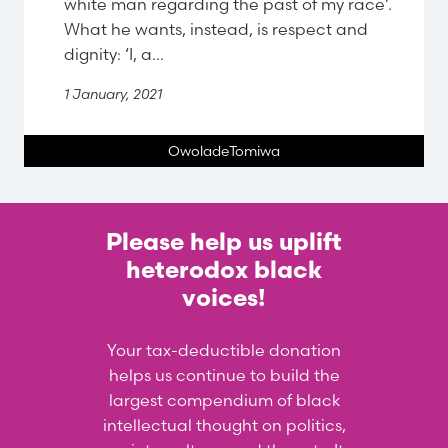
white man regarding the past of my race’.
What he wants, instead, is respect and
dignity: ‘I, a...
1 January, 2021
OwoladeTomiwa
Please help us uplift
heterodox black
voices!
Your tax-deductible donation
helps us continue to build the
largest compendium of black
intellectual thought on politics,