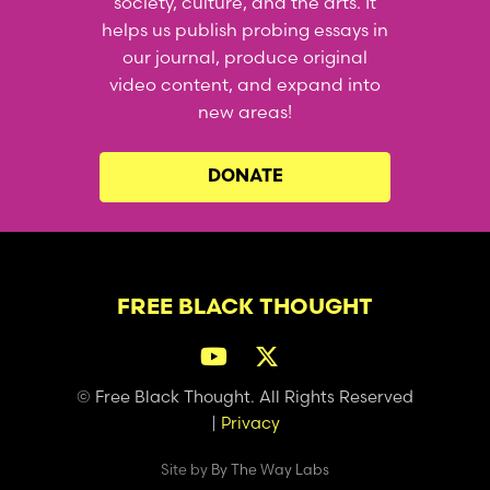
society, culture, and the arts. It
helps us publish probing essays in
our journal, produce original
video content, and expand into
new areas!
DONATE
FREE BLACK THOUGHT
© Free Black Thought. All Rights Reserved
|
Privacy
Site by
By The Way Labs