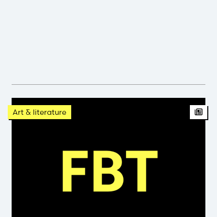
Arti
Art & literature