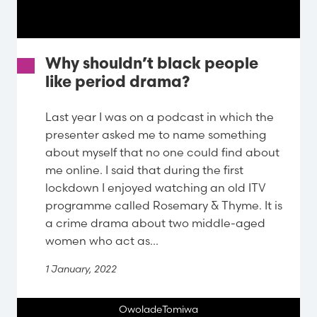
Why shouldn’t black people
like period drama?
Last year I was on a podcast in which the
presenter asked me to name something
about myself that no one could find about
me online. I said that during the first
lockdown I enjoyed watching an old ITV
programme called Rosemary & Thyme. It is
a crime drama about two middle-aged
women who act as...
1 January, 2022
OwoladeTomiwa