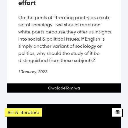
effort
On the perils of “treating poetry as a sub-
set of sociology—we should read non-
white poets because they offer us insights
into social & political issues. If English is
simply another variant of sociology or
politics, why should the study of it be
distinguished from these subjects?
1 January, 2022
OwoladeTomiwa
Arti
Art & literature