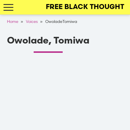
Skip
FREE BLACK THOUGHT
to
main
Breadcrumb
Home
Voices
OwoladeTomiwa
navigation
Owolade, Tomiwa