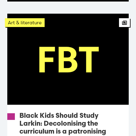
Arti
Art & literature
Black Kids Should Study
Larkin: Decolonising the
curriculum is a patronising