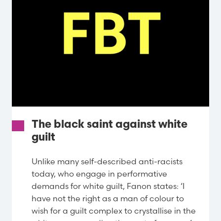
The black saint against white
guilt
Unlike many self-described anti-racists
today, who engage in performative
demands for white guilt, Fanon states: ‘I
have not the right as a man of colour to
wish for a guilt complex to crystallise in the