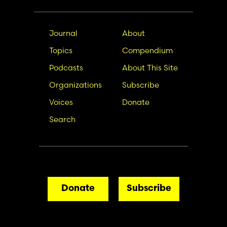
Main
Secondary
Journal
About
navigation
Nav
Topics
Compendium
Podcasts
About This Site
Organizations
Subscribe
Voices
Donate
Search
Donate
Subscribe