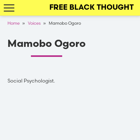
Skip
FREE BLACK THOUGHT
to
main
Breadcrumb
Home
Voices
Mamobo Ogoro
navigation
Mamobo Ogoro
Social Psychologist.