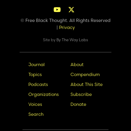
© Free Black Thought. All Rights Reserved
|
Privacy
Site by
By The Way Labs
Main
Secondary
Journal
About
navigation
Nav
Topics
Compendium
Podcasts
About This Site
Organizations
Subscribe
Voices
Donate
Search