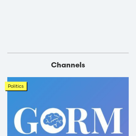
Channels
Politics