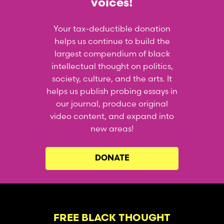
voices!
Your tax-deductible donation
helps us continue to build the
largest compendium of black
intellectual thought on politics,
society, culture, and the arts. It
helps us publish probing essays in
our journal, produce original
video content, and expand into
new areas!
DONATE
FREE BLACK THOUGHT