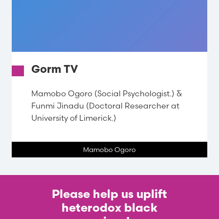
Gorm TV
Mamobo Ogoro (Social Psychologist.) &
Funmi Jinadu (Doctoral Researcher at
University of Limerick.)
Mamobo Ogoro
Please help us uplift
heterodox black