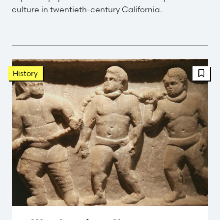
culture in twentieth-century California.
FBT 
History