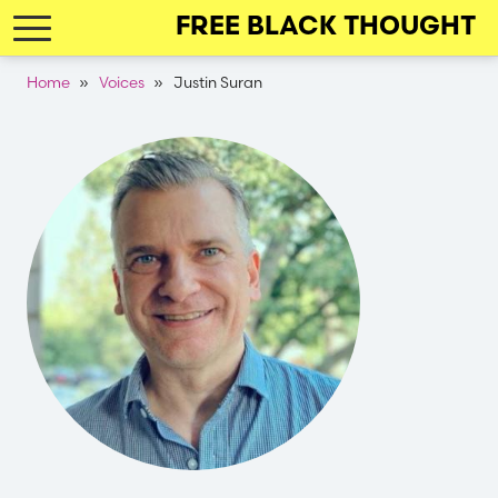
Skip
FREE BLACK THOUGHT
to
main
Breadcrumb
Home
Voices
Justin Suran
navigation