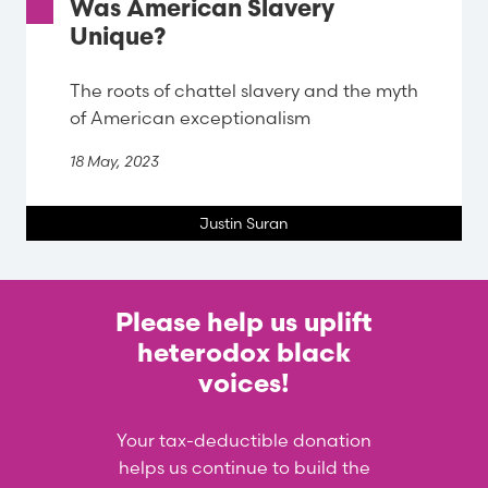
Was American Slavery
Unique?
The roots of chattel slavery and the myth
of American exceptionalism
18 May, 2023
Justin Suran
Please help us uplift
heterodox black
voices!
Your tax-deductible donation
helps us continue to build the