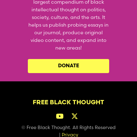
largest compendium of black
intellectual thought on politics,
society, culture, and the arts. It
helps us publish probing essays in
our journal, produce original
video content, and expand into
new areas!
DONATE
FREE BLACK THOUGHT
© Free Black Thought. All Rights Reserved
|
Privacy