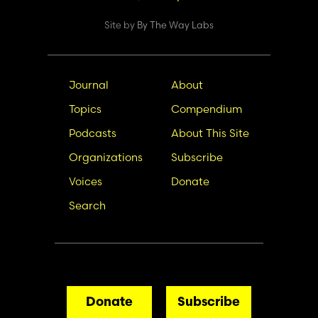
Site by
By The Way Labs
Main
Secondary
Journal
About
navigation
Nav
Topics
Compendium
Podcasts
About This Site
Organizations
Subscribe
Voices
Donate
Search
Donate
Subscribe