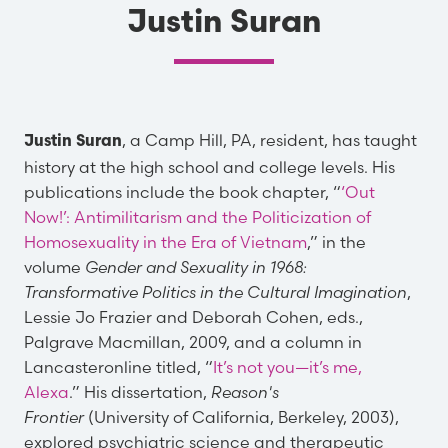
Justin Suran
, a Camp Hill, PA, resident, has taught
Justin Suran
history at the high school and college levels. His
publications include the book chapter, “
‘Out
Now!’: Antimilitarism and the Politicization of
Homosexuality in the Era of Vietnam
,” in the
volume
Gender and Sexuality in 1968:
Transformative Politics in the Cultural Imagination
,
Lessie Jo Frazier and Deborah Cohen, eds.,
Palgrave Macmillan, 2009, and a column in
Lancasteronline titled, “
It’s not you—it’s me,
Alexa
.” His dissertation,
Reason's
Frontier
(University of California, Berkeley, 2003),
explored psychiatric science and therapeutic