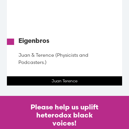
Eigenbros
Juan & Terence (Physicists and
Podcasters.)
Juan Terence
Please help us uplift
heterodox black
voices!