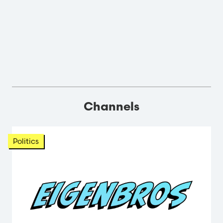
Channels
Politics