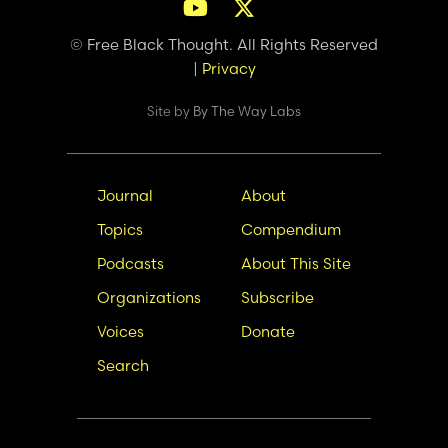
© Free Black Thought. All Rights Reserved
|
Privacy
Site by
By The Way Labs
Main
Secondary
Journal
About
navigation
Nav
Topics
Compendium
Podcasts
About This Site
Organizations
Subscribe
Voices
Donate
Search