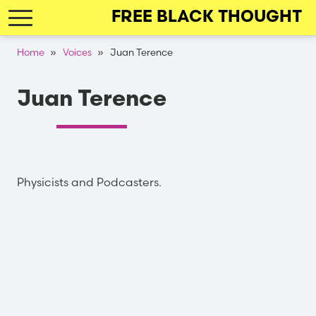
Skip
FREE BLACK THOUGHT
to
main
Breadcrumb
Home
Voices
Juan Terence
navigation
Juan Terence
Physicists and Podcasters.