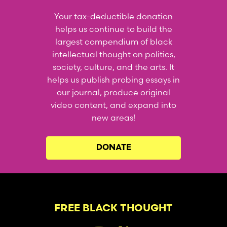
Your tax-deductible donation
helps us continue to build the
largest compendium of black
intellectual thought on politics,
society, culture, and the arts. It
helps us publish probing essays in
our journal, produce original
video content, and expand into
new areas!
DONATE
FREE BLACK THOUGHT