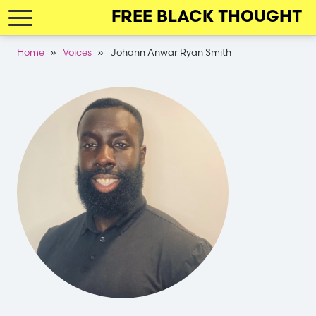
Skip
FREE BLACK THOUGHT
to
main
Breadcrumb
Home
Voices
Johann Anwar Ryan Smith
navigation