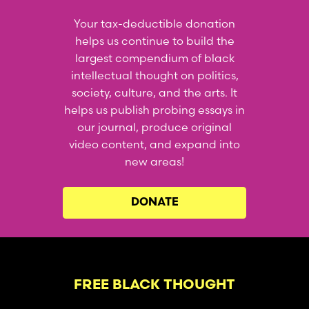
Your tax-deductible donation
helps us continue to build the
largest compendium of black
intellectual thought on politics,
society, culture, and the arts. It
helps us publish probing essays in
our journal, produce original
video content, and expand into
new areas!
DONATE
FREE BLACK THOUGHT