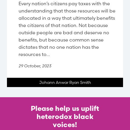
Every nation’s citizens pay taxes with the
understanding that those resources will be
allocated in a way that ultimately benefits
the citizens of that nation. Not because
outside people are bad and deserve no
benefits, but because common sense
dictates that no one nation has the
resources to...
29 October, 2023
Johann Anwar Ryan Smith
Please help us uplift
heterodox black
voices!