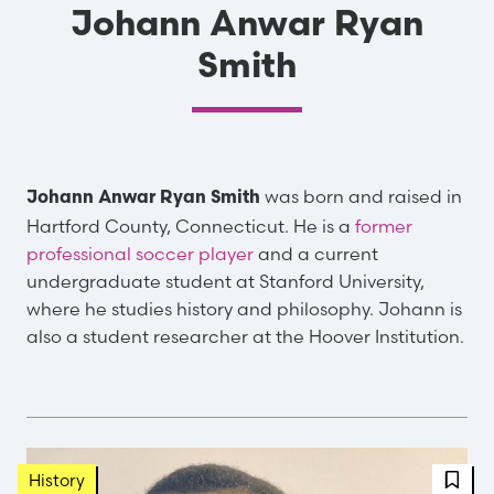
Johann Anwar Ryan
Smith
was born and raised in
Johann Anwar Ryan Smith
Hartford County, Connecticut. He is a
former
professional soccer player
and a current
undergraduate student at Stanford University,
where he studies history and philosophy. Johann is
also a student researcher at the Hoover Institution.
FBT 
History