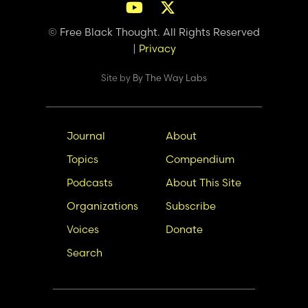
© Free Black Thought. All Rights Reserved
|
Privacy
Site by
By The Way Labs
Main
Secondary
Journal
About
navigation
Nav
Topics
Compendium
Podcasts
About This Site
Organizations
Subscribe
Voices
Donate
Search