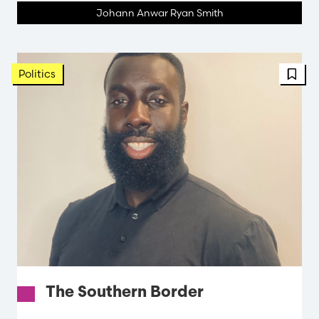
Johann Anwar Ryan Smith
FBT 
Politics
The Southern Border