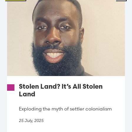
Stolen Land? It’s All Stolen
Land
Exploding the myth of settler colonialism
25 July, 2025