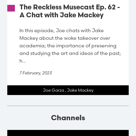
The Reckless Musecast Ep. 62 -
A Chat with Jake Mackey
In this episode, Joe chats with Jake
Mackey about the woke takeover over
academia; the importance of preserving
and studying the art and ideas of the past;
h...
7 February, 2023
Joe Garza
,
Jake Mackey
Channels