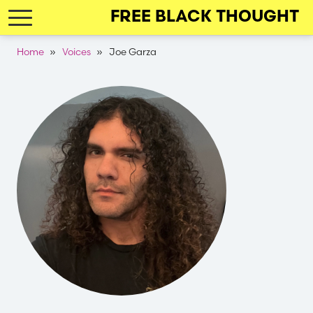
Skip
FREE BLACK THOUGHT
to
main
Breadcrumb
Home
Voices
Joe Garza
navigation