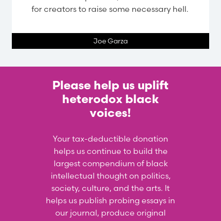
for creators to raise some necessary hell.
Joe Garza
Please help us uplift
heterodox black
voices!
Your tax-deductible donation
helps us continue to build the
largest compendium of black
intellectual thought on politics,
society, culture, and the arts. It
helps us publish probing essays in
our journal, produce original