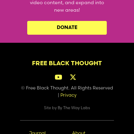
video content, and expand into
new areas!
DONATE
FREE BLACK THOUGHT
© Free Black Thought. All Rights Reserved
|
Privacy
Site by
By The Way Labs
Main
Secondary
Journal
About