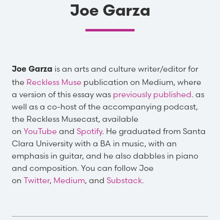
Joe Garza
is an arts and culture writer/editor for
Joe Garza
the
Reckless Muse
publication on Medium, where
a version of this essay was
previously published
. as
well as a co-host of the accompanying podcast,
the Reckless Musecast, available
on
YouTube
and
Spotify
. He graduated from Santa
Clara University with a BA in music, with an
emphasis in guitar, and he also dabbles in piano
and composition. You can follow Joe
on
Twitter
,
Medium
, and
Substack
.