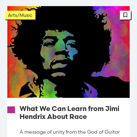
FBT 
Arts/Music
What We Can Learn from Jimi
Hendrix About Race
A message of unity from the God of Guitar