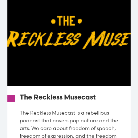
The Reckless Musecast
The Reckless Musecast is a rebellious
podcast that covers pop culture and the
arts. We care about freedom of speech,
freedom of expression, and the freedom