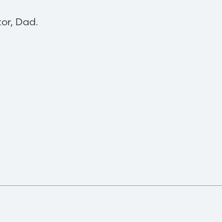
tor, Dad.