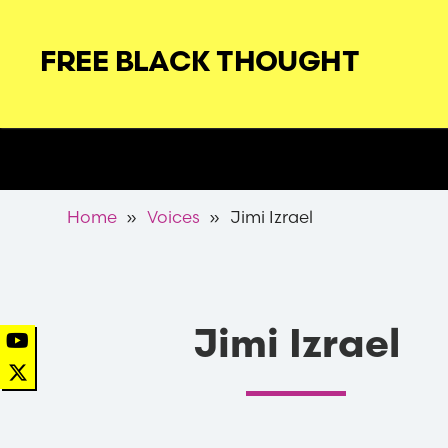
Skip
to
FREE BLACK THOUGHT
main
navigation
Secondary
Nav
Breadcrumb
Home
Voices
Jimi Izrael
Jimi Izrael