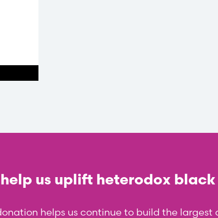
help us uplift heterodox black
donation helps us continue to build the larges