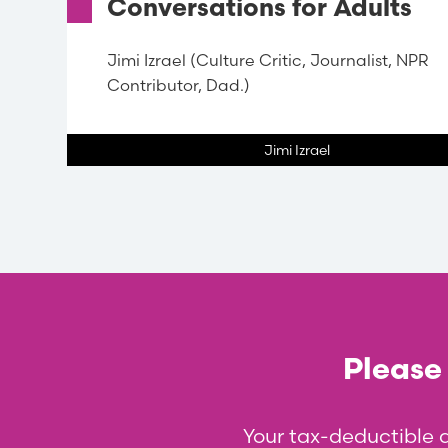
Conversations for Adults
Jimi Izrael (Culture Critic, Journalist, NPR
Contributor, Dad.)
Jimi Izrael
Please 
Your tax-deductible 