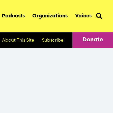
Podcasts
Organizations
Voices
About This Site
Subscribe
Donate