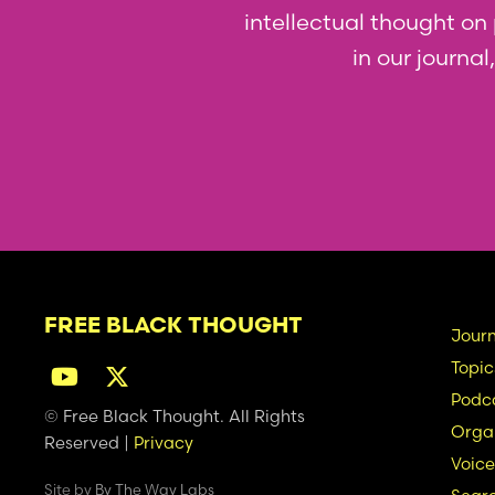
intellectual thought on p
in our journa
FREE BLACK THOUGHT
Ma
Journ
Topic
na
Podc
© Free Black Thought. All Rights
Organ
Reserved |
Privacy
Voice
Site by
By The Way Labs