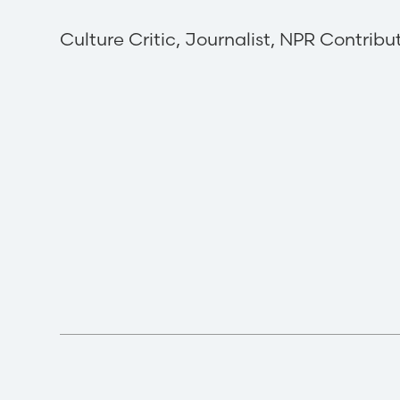
Culture Critic, Journalist, NPR Contribu