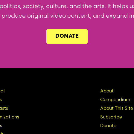
olitics, society, culture, and the arts. It helps
l, produce original video content, and expand i
DONATE
in
Seconda
al
About
s
Compendium
vigation
Nav
asts
About This Site
izations
Subscribe
s
Donate