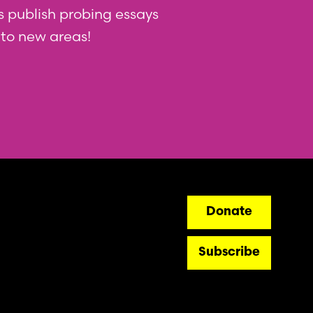
 us publish probing essays
nto new areas!
ry
Donate
Subscribe