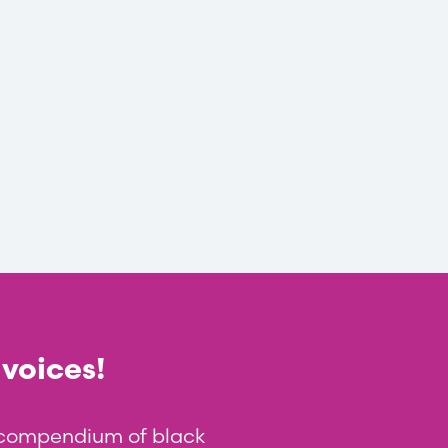
 voices!
t compendium of black