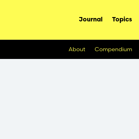
Main
Journal
Topics
navigation
About
Compendium