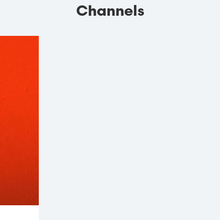
Channels