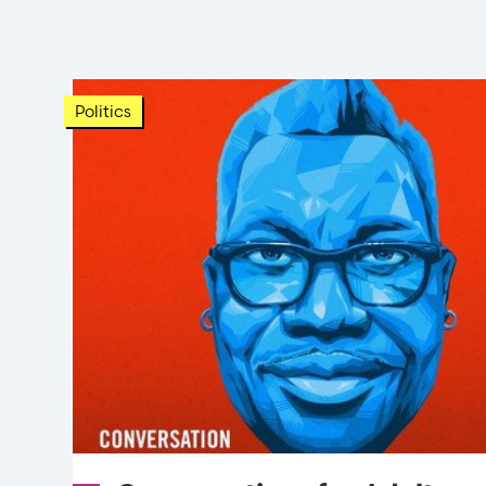
Politics