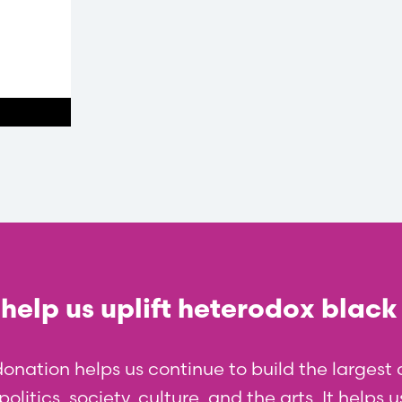
help us uplift heterodox black
donation helps us continue to build the larges
olitics, society, culture, and the arts. It helps