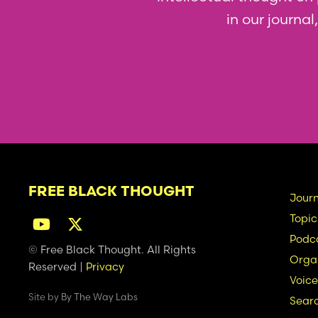
in our journa
FREE BLACK THOUGHT
Ma
Journ
Topic
na
Podc
© Free Black Thought. All Rights
Organ
Reserved |
Privacy
Voice
Site by
By The Way Labs
Sear