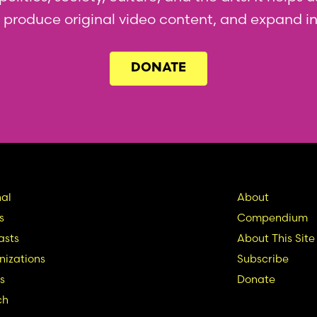
l, produce original video content, and expand i
DONATE
in
Seconda
al
About
s
Compendium
vigation
Nav
asts
About This Site
izations
Subscribe
s
Donate
ch