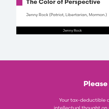
The Color of Perspective
Jenny Rock (Patriot, Libertarian, Mormon.)
Jenny Rock
Please 
Your tax-deductible 
intellectual thought on p