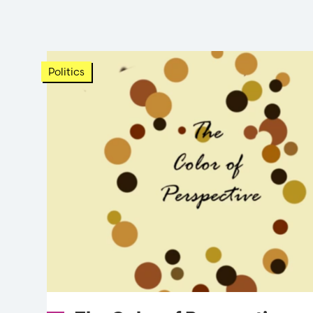
Politics