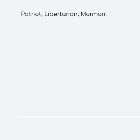
Patriot, Libertarian, Mormon.