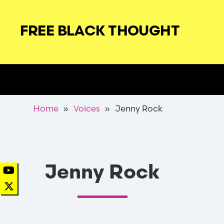
Skip
to
FREE BLACK THOUGHT
main
navigation
Secondary
Nav
Breadcrumb
Home
Voices
Jenny Rock
Jenny Rock