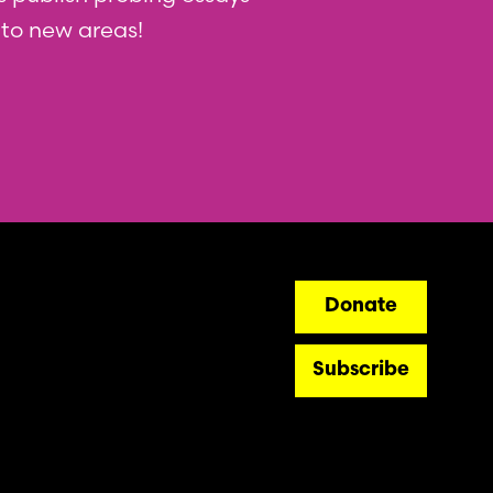
nto new areas!
ry
Donate
Subscribe