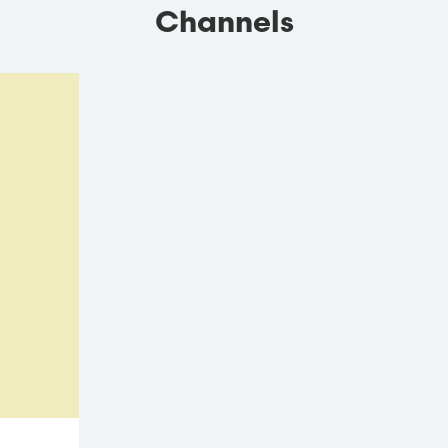
Channels