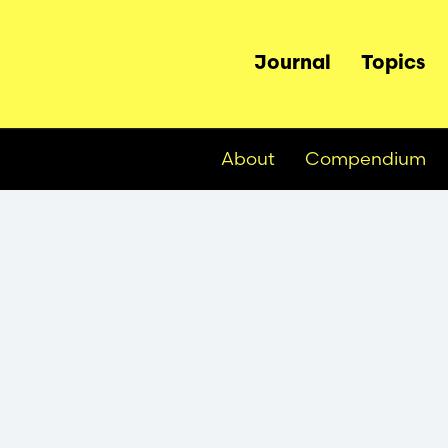
Main
Journal
Topics
navigation
About
Compendium