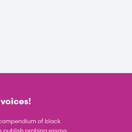
 voices!
t compendium of black
 us publish probing essays