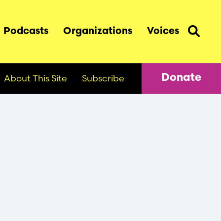
Podcasts
Organizations
Voices
About This Site
Subscribe
Donate