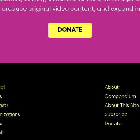
l, produce original video content, and expand i
DONATE
in
Seconda
al
About
s
Compendium
vigation
Nav
asts
About This Site
izations
Subscribe
s
Donate
ch