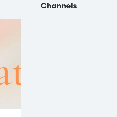
Channels