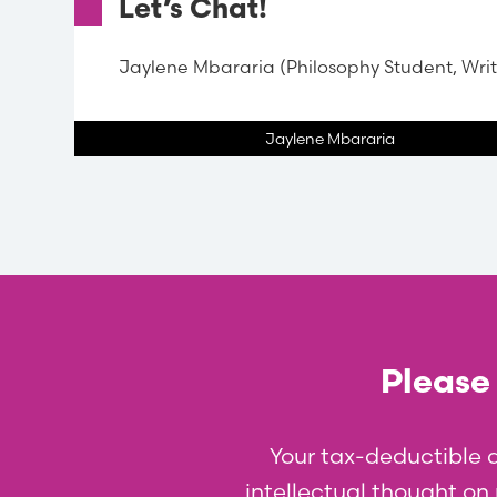
Let’s Chat!
Jaylene Mbararia (Philosophy Student, Writ
Jaylene Mbararia
Please 
Your tax-deductible 
intellectual thought on p