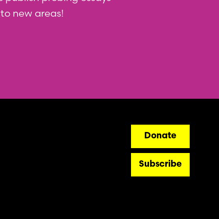
nto new areas!
ry
Donate
Subscribe