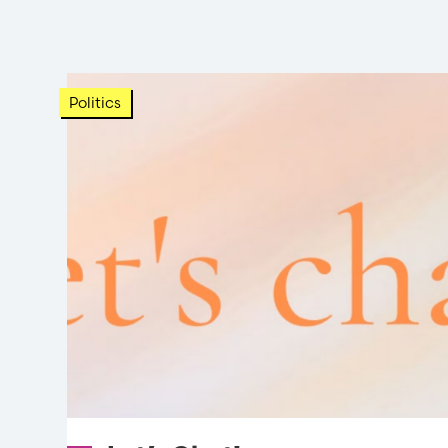
Politics