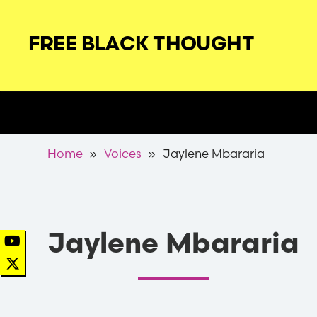
Skip
to
FREE BLACK THOUGHT
main
navigation
Secondary
Nav
Breadcrumb
Home
Voices
Jaylene Mbararia
Jaylene Mbararia