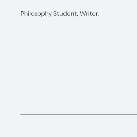
Philosophy Student, Writer.