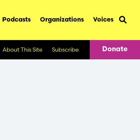
Podcasts
Organizations
Voices
About This Site
Subscribe
Donate