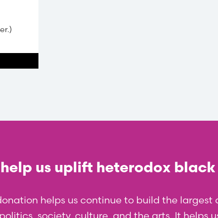
er.)
help us uplift heterodox black
donation helps us continue to build the larges
olitics, society, culture, and the arts. It helps