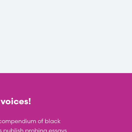
 voices!
t compendium of black
 us publish probing essays