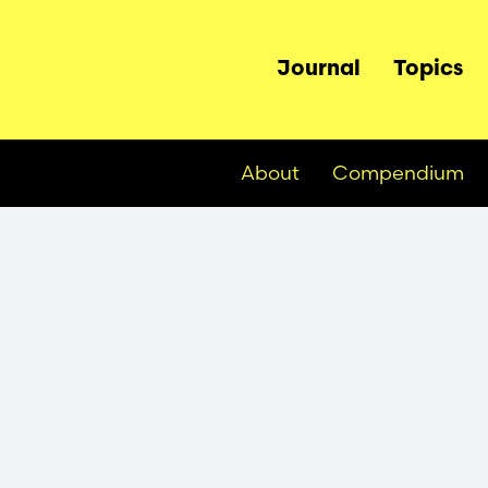
Main
Journal
Topics
navigation
About
Compendium