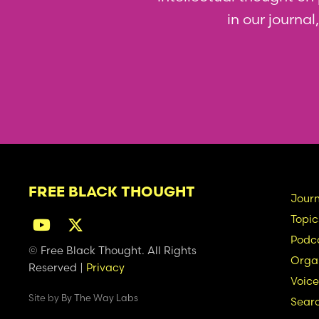
in our journa
FREE BLACK THOUGHT
Ma
Journ
Topic
na
Podc
© Free Black Thought. All Rights
Organ
Reserved |
Privacy
Voice
Site by
By The Way Labs
Sear