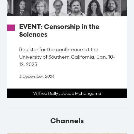
EVENT: Censorship in the
Sciences
Register for the conference at the
University of Southern California, Jan. 10-
12, 2025
3 December, 2024
Wilfred Reilly
,
Jacob Mchangama
Channels