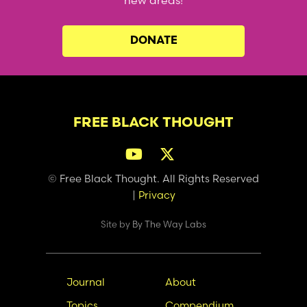
new areas!
DONATE
FREE BLACK THOUGHT
© Free Black Thought. All Rights Reserved
|
Privacy
Site by
By The Way Labs
Main
Secondary
Journal
About
navigation
Nav
Topics
Compendium