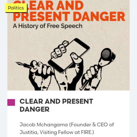
Politics
CLEAR AND PRESENT
DANGER
Jacob Mchangama (Founder & CEO of
Justitia, Visiting Fellow at FIRE.)