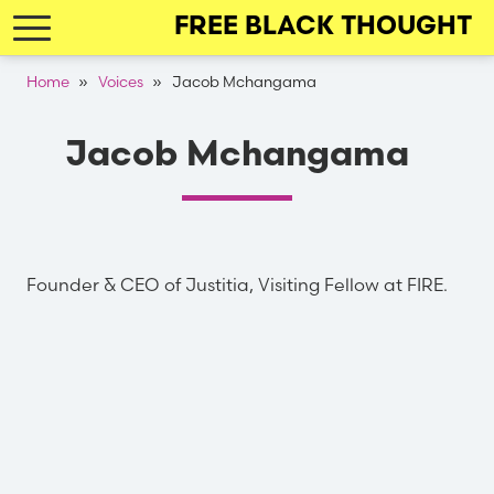
Skip
FREE BLACK THOUGHT
to
main
Breadcrumb
Home
Voices
Jacob Mchangama
navigation
Jacob Mchangama
Founder & CEO of Justitia, Visiting Fellow at FIRE.