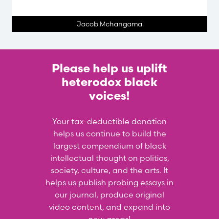
Jacob Mchangama
Please help us uplift
heterodox black
voices!
Your tax-deductible donation
helps us continue to build the
largest compendium of black
intellectual thought on politics,
society, culture, and the arts. It
helps us publish probing essays in
our journal, produce original
video content, and expand into