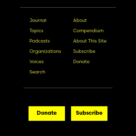
Main
Secondary
Journal
About
navigation
Nav
Topics
Compendium
Podcasts
About This Site
Organizations
Subscribe
Voices
Donate
Search
Donate
Subscribe