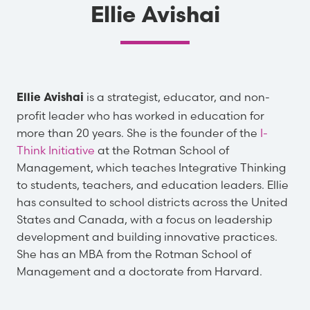
Ellie Avishai
is a strategist, educator, and non-
Ellie Avishai
profit leader who has worked in education for
more than 20 years. She is the founder of the
I-
Think Initiative
at the Rotman School of
Management, which teaches Integrative Thinking
to students, teachers, and education leaders. Ellie
has consulted to school districts across the United
States and Canada, with a focus on leadership
development and building innovative practices.
She has an MBA from the Rotman School of
Management and a doctorate from Harvard.