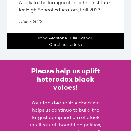
Apply to the Inaugural Teacher Institute
for High School Educators, Fall 2022
1 June, 2022
Ilana Redstone
,
Ellie Avishai
,
Christina LaRose
Please help us uplift
heterodox black
voices!
Your tax-deductible donation
helps us continue to build the
largest compendium of black
intellectual thought on politics,