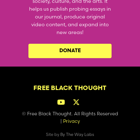
society, culture, and the arts. It
helps us publish probing essays in
our journal, produce original
video content, and expand into
new areas!
DONATE
FREE BLACK THOUGHT
© Free Black Thought. All Rights Reserved
|
Privacy
Site by
By The Way Labs