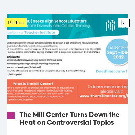
FBT 
Politics
The Mill Center Turns Down the
Heat on Controversial Topics