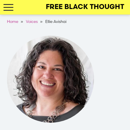
Skip
FREE BLACK THOUGHT
to
main
Breadcrumb
Home
Voices
Ellie Avishai
navigation