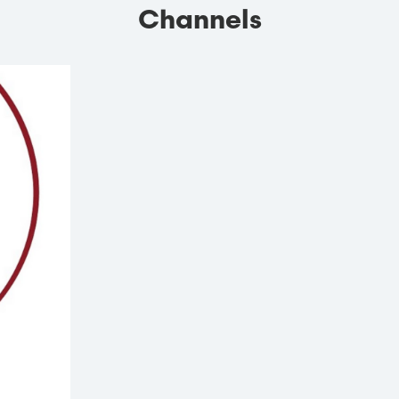
Channels