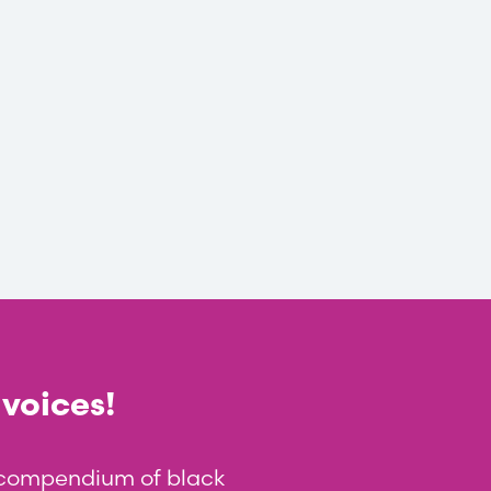
 voices!
t compendium of black