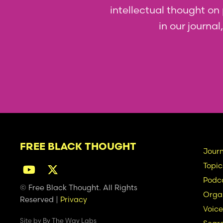
intellectual thought on p
in our journa
FREE BLACK THOUGHT
Ma
Journ
Topic
na
Podc
© Free Black Thought. All Rights
Organ
Reserved |
Privacy
Voice
Site by
By The Way Labs