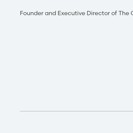
Founder and Executive Director of The 