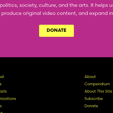
olitics, society, culture, and the arts. It helps
l, produce original video content, and expand i
DONATE
in
Seconda
al
About
s
Compendium
vigation
Nav
asts
About This Site
izations
Subscribe
s
Donate