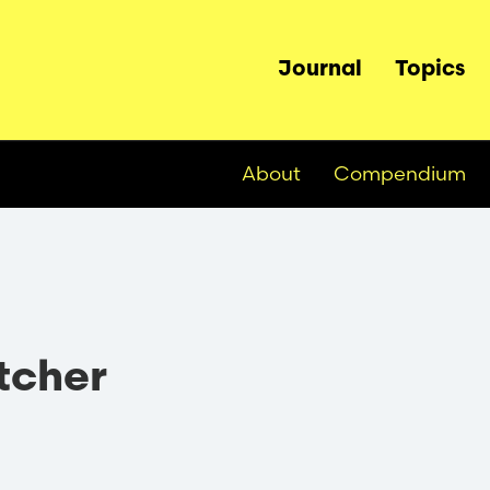
Main
Journal
Topics
navigation
About
Compendium
etcher