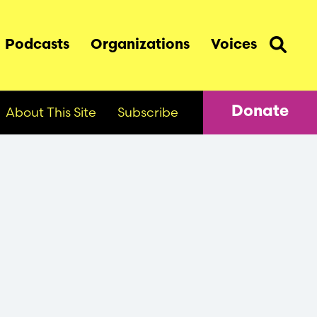
Podcasts
Organizations
Voices
About This Site
Subscribe
Donate