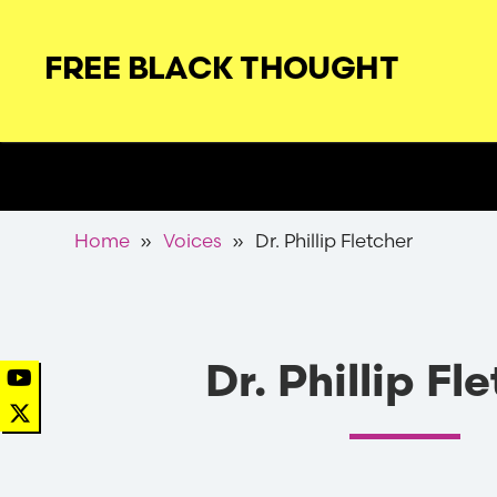
Skip
to
FREE BLACK THOUGHT
main
navigation
Secondary
Nav
Breadcrumb
Home
Voices
Dr. Phillip Fletcher
Dr. Phillip Fl