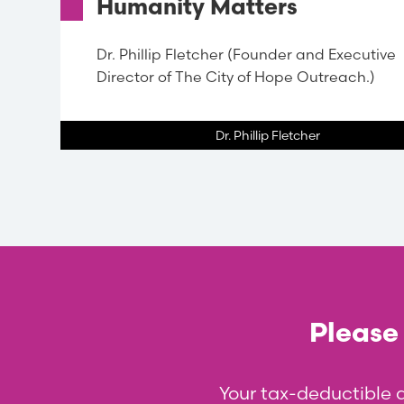
Humanity Matters
Dr. Phillip Fletcher (Founder and Executive
Director of The City of Hope Outreach.)
Dr. Phillip Fletcher
Please 
Your tax-deductible 