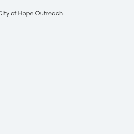
City of Hope Outreach.