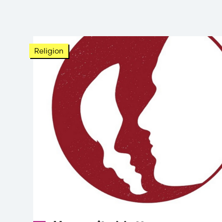
Religion