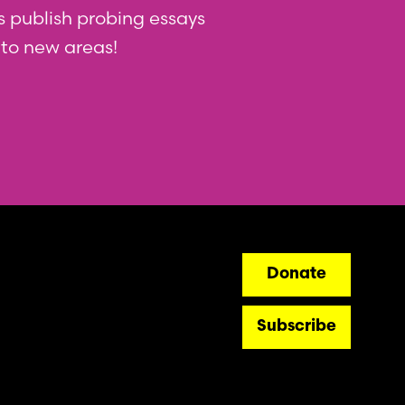
 us publish probing essays
nto new areas!
ry
Donate
Subscribe