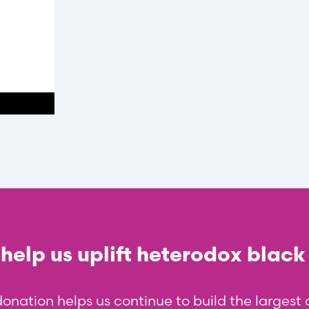
help us uplift heterodox black
donation helps us continue to build the larges