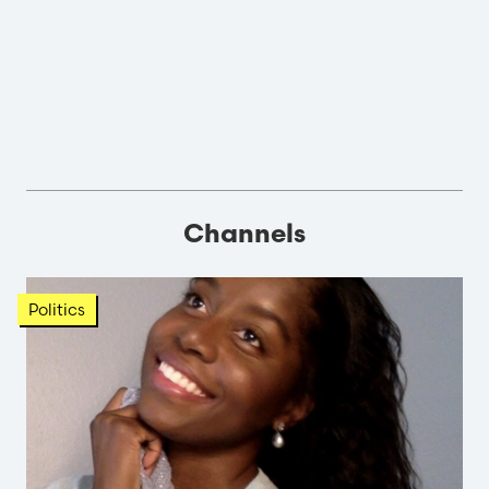
Channels
Politics