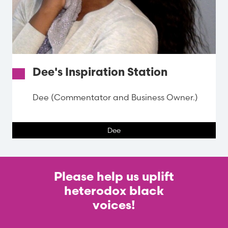
Dee's Inspiration Station
Dee (Commentator and Business Owner.)
Dee
Please help us uplift
heterodox black
voices!