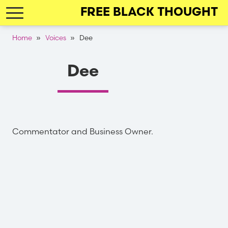
Skip
FREE BLACK THOUGHT
to
main
Breadcrumb
Home
Voices
Dee
navigation
Dee
Commentator and Business Owner.