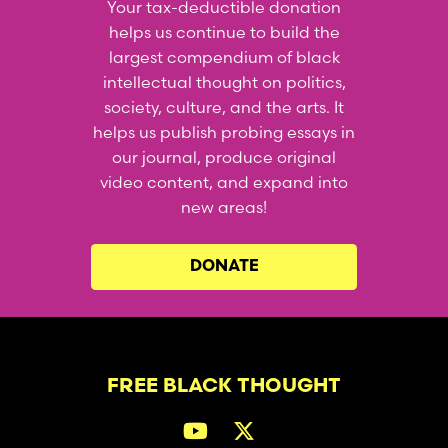
Your tax-deductible donation
helps us continue to build the
largest compendium of black
intellectual thought on politics,
society, culture, and the arts. It
helps us publish probing essays in
our journal, produce original
video content, and expand into
new areas!
DONATE
FREE BLACK THOUGHT