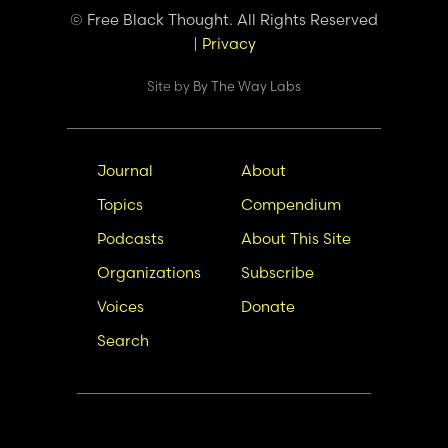
© Free Black Thought. All Rights Reserved
|
Privacy
Site by
By The Way Labs
Main
Secondary
Journal
About
navigation
Nav
Topics
Compendium
Podcasts
About This Site
Organizations
Subscribe
Voices
Donate
Search