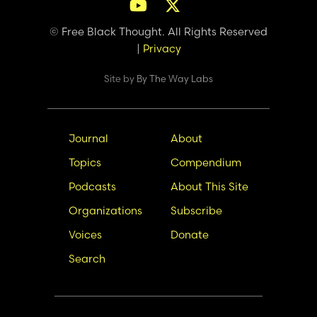
© Free Black Thought. All Rights Reserved
|
Privacy
Site by
By The Way Labs
Main
Secondary
Journal
About
navigation
Nav
Topics
Compendium
Podcasts
About This Site
Organizations
Subscribe
Voices
Donate
Search