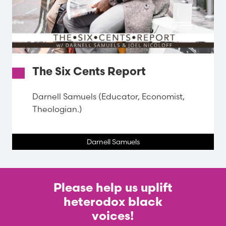
The Six Cents Report
Darnell Samuels (Educator, Economist,
Theologian.)
Darnell Samuels
Please help us uplift
heterodox black
voices!