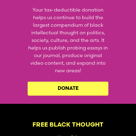
Your tax-deductible donation
helps us continue to build the
largest compendium of black
intellectual thought on politics,
society, culture, and the arts. It
helps us publish probing essays in
our journal, produce original
video content, and expand into
new areas!
DONATE
FREE BLACK THOUGHT