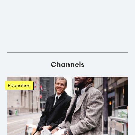
Channels
Education