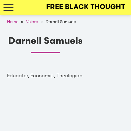
Skip
FREE BLACK THOUGHT
to
main
Breadcrumb
Home
Voices
Darnell Samuels
navigation
Darnell Samuels
Educator, Economist, Theologian.