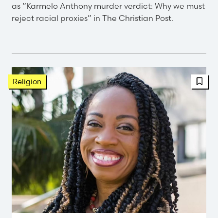
as “Karmelo Anthony murder verdict: Why we must
reject racial proxies” in The Christian Post.
FBT 
Religion