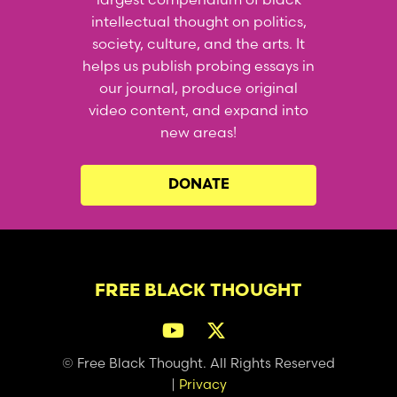
intellectual thought on politics,
society, culture, and the arts. It
helps us publish probing essays in
our journal, produce original
video content, and expand into
new areas!
DONATE
FREE BLACK THOUGHT
© Free Black Thought. All Rights Reserved
|
Privacy