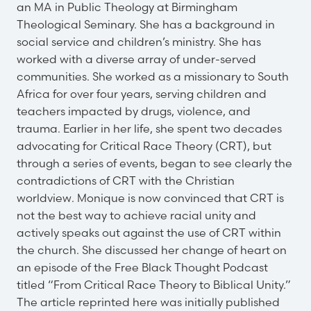
an MA in Public Theology at Birmingham
Theological Seminary. She has a background in
social service and children’s ministry. She has
worked with a diverse array of under-served
communities. She worked as a missionary to South
Africa for over four years, serving children and
teachers impacted by drugs, violence, and
trauma. Earlier in her life, she spent two decades
advocating for Critical Race Theory (CRT), but
through a series of events, began to see clearly the
contradictions of CRT with the Christian
worldview. Monique is now convinced that CRT is
not the best way to achieve racial unity and
actively speaks out against the use of CRT within
the church. She discussed her change of heart on
an episode of the Free Black Thought Podcast
titled “From Critical Race Theory to Biblical Unity.”
The article reprinted here was initially published