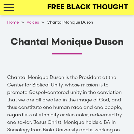
Skip
FREE BLACK THOUGHT
to
main
Breadcrumb
Home
Voices
Chantal Monique Duson
navigation
Chantal Monique Duson
Chantal Monique Duson is the President at the
Center for Biblical Unity, whose mission is to
promote Gospel-centered unity in the conviction
that we are all created in the image of God, and
thus constitute one human race and one people,
regardless of ethnicity or skin color, redeemed by
one savior, Jesus Christ. Monique holds a BA in
Sociology from Biola University and is working on