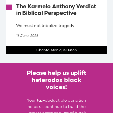
The Karmelo Anthony Verdict
in Biblical Perspective
We must not tribalize tragedy
16 June, 2026
Chantal Monique Duson
Please help us uplift
heterodox black
voices!
Your tax-deductible donation
helps us continue to build the
largest compendium of black