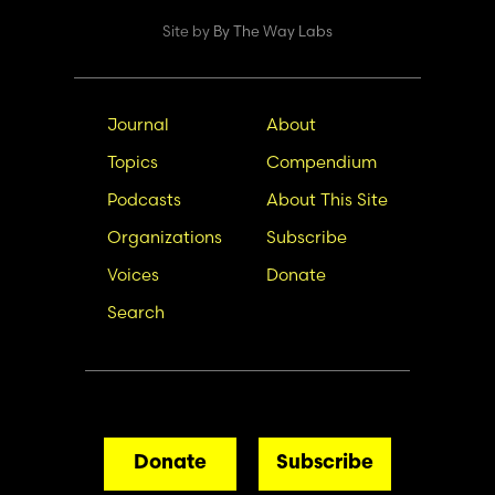
Site by
By The Way Labs
Main
Secondary
Journal
About
navigation
Nav
Topics
Compendium
Podcasts
About This Site
Organizations
Subscribe
Voices
Donate
Search
Donate
Subscribe