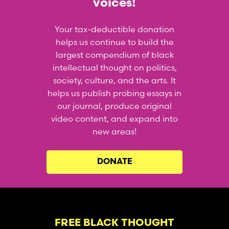
voices!
Your tax-deductible donation
helps us continue to build the
largest compendium of black
intellectual thought on politics,
society, culture, and the arts. It
helps us publish probing essays in
our journal, produce original
video content, and expand into
new areas!
DONATE
FREE BLACK THOUGHT