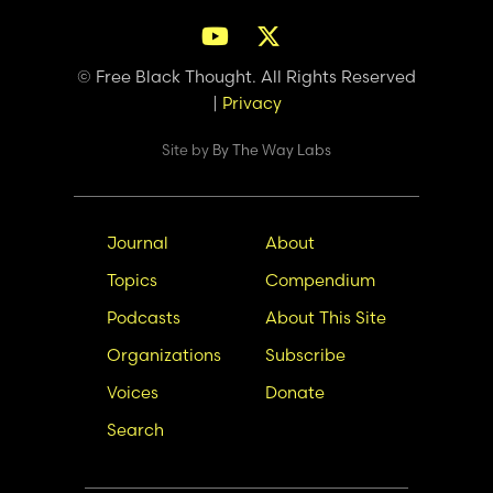
© Free Black Thought. All Rights Reserved
|
Privacy
Site by
By The Way Labs
Main
Secondary
Journal
About
navigation
Nav
Topics
Compendium
Podcasts
About This Site
Organizations
Subscribe
Voices
Donate
Search