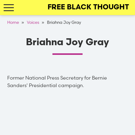
Skip
FREE BLACK THOUGHT
to
main
Breadcrumb
Home
Voices
Briahna Joy Gray
navigation
Briahna Joy Gray
Former National Press Secretary for Bernie
Sanders' Presidential campaign.