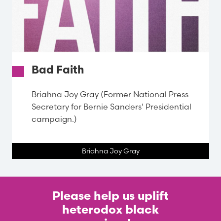
Bad Faith
Briahna Joy Gray (Former National Press
Secretary for Bernie Sanders' Presidential
campaign.)
Briahna Joy Gray
Please help us uplift
heterodox black