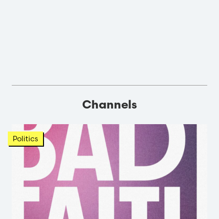
Channels
Politics