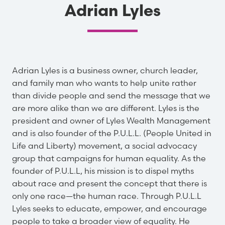
Adrian Lyles
Adrian Lyles is a business owner, church leader,
and family man who wants to help unite rather
than divide people and send the message that we
are more alike than we are different. Lyles is the
president and owner of Lyles Wealth Management
and is also founder of the P.U.L.L. (People United in
Life and Liberty) movement, a social advocacy
group that campaigns for human equality. As the
founder of P.U.L.L, his mission is to dispel myths
about race and present the concept that there is
only one race—the human race. Through P.U.L.L
Lyles seeks to educate, empower, and encourage
people to take a broader view of equality. He