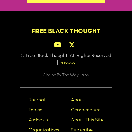
FREE BLACK THOUGHT
© Free Black Thought. All Rights Reserved
|
Privacy
Site by
By The Way Labs
Main
Secondary
Journal
About
navigation
Nav
Topics
Compendium
Podcasts
About This Site
Organizations
Subscribe