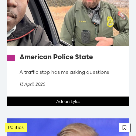
American Police State
A traffic stop has me asking questions
13 April, 2025
Adrian Lyles
FBT 
Politics