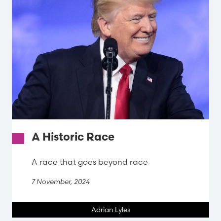
A Historic Race
A race that goes beyond race
7 November, 2024
Adrian Lyles