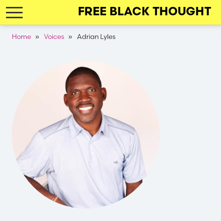
Skip
FREE BLACK THOUGHT
to
main
Breadcrumb
Home
Voices
Adrian Lyles
navigation