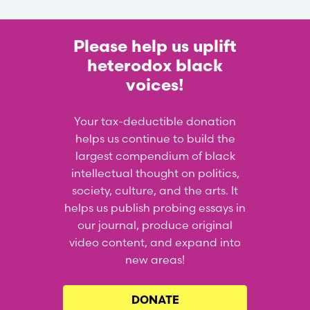
Please help us uplift
heterodox black
voices!
Your tax-deductible donation
helps us continue to build the
largest compendium of black
intellectual thought on politics,
society, culture, and the arts. It
helps us publish probing essays in
our journal, produce original
video content, and expand into
new areas!
DONATE