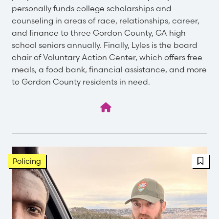
personally funds college scholarships and
counseling in areas of race, relationships, career,
and finance to three Gordon County, GA high
school seniors annually. Finally, Lyles is the board
chair of Voluntary Action Center, which offers free
meals, a food bank, financial assistance, and more
to Gordon County residents in need.
FBT 
Policing