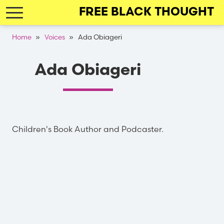
Skip
FREE BLACK THOUGHT
to
main
Breadcrumb
Home
Voices
Ada Obiageri
navigation
Ada Obiageri
Children's Book Author and Podcaster.