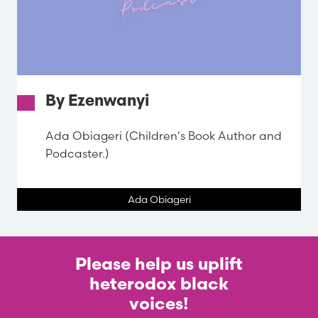
By Ezenwanyi
Ada Obiageri (Children's Book Author and
Podcaster.)
Ada Obiageri
Please help us uplift
heterodox black
voices!