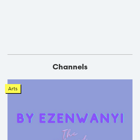
Channels
Arts