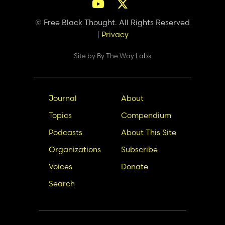
© Free Black Thought. All Rights Reserved
|
Privacy
Site by
By The Way Labs
Main
Secondary
Journal
About
navigation
Nav
Topics
Compendium
Podcasts
About This Site
Organizations
Subscribe
Voices
Donate
Search