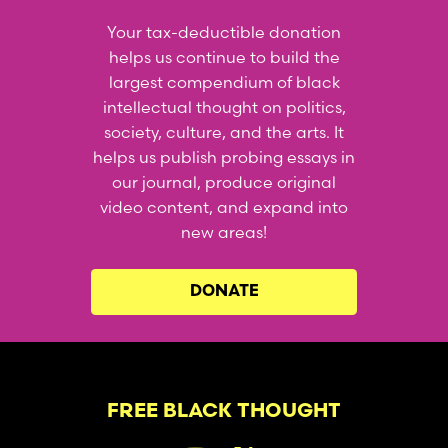
Your tax-deductible donation
helps us continue to build the
largest compendium of black
intellectual thought on politics,
society, culture, and the arts. It
helps us publish probing essays in
our journal, produce original
video content, and expand into
new areas!
DONATE
FREE BLACK THOUGHT