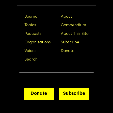
Main
Secondary
Journal
About
navigation
Nav
Topics
Compendium
Podcasts
About This Site
Organizations
Subscribe
Voices
Donate
Search
Donate
Subscribe