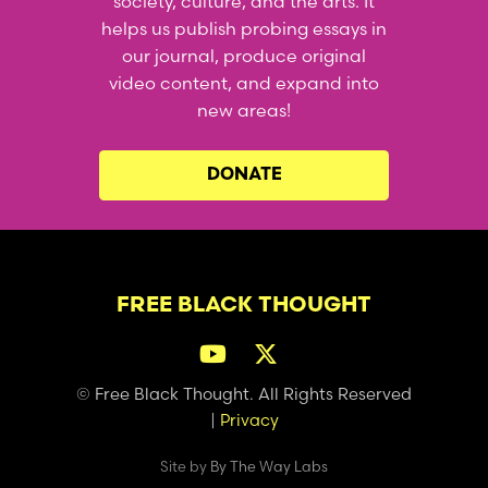
society, culture, and the arts. It
helps us publish probing essays in
our journal, produce original
video content, and expand into
new areas!
DONATE
FREE BLACK THOUGHT
© Free Black Thought. All Rights Reserved
|
Privacy
Site by
By The Way Labs