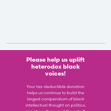
Please help us uplift
heterodox black
voices!
Your tax-deductible donation
helps us continue to build the
largest compendium of black
intellectual thought on politics,