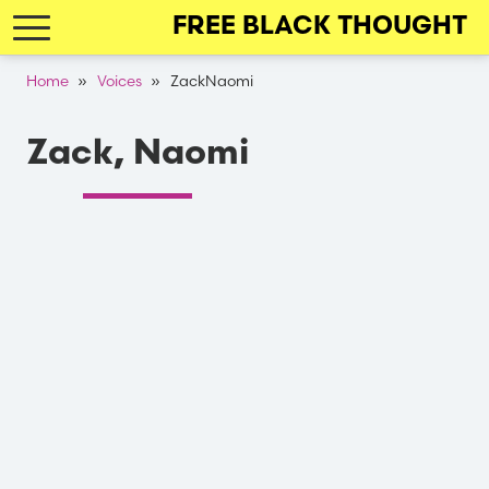
Skip
FREE BLACK THOUGHT
to
main
Breadcrumb
Home
Voices
ZackNaomi
navigation
Zack, Naomi