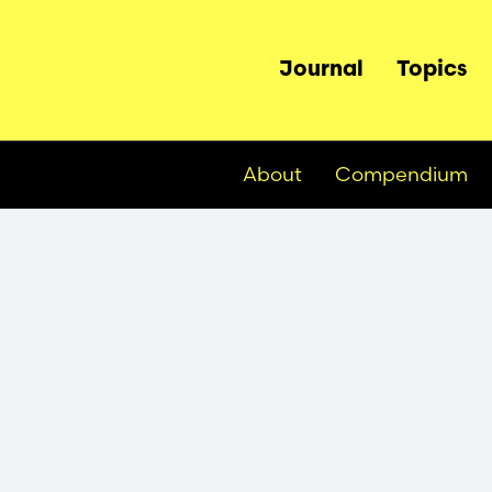
Main
Journal
Topics
navigation
About
Compendium