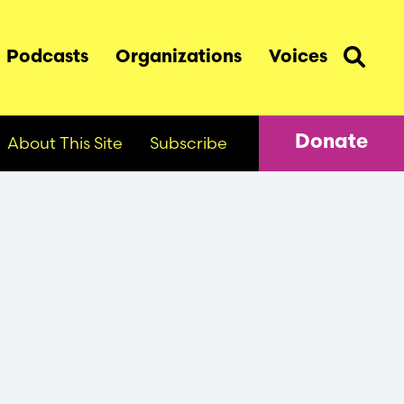
Podcasts
Organizations
Voices
About This Site
Subscribe
Donate