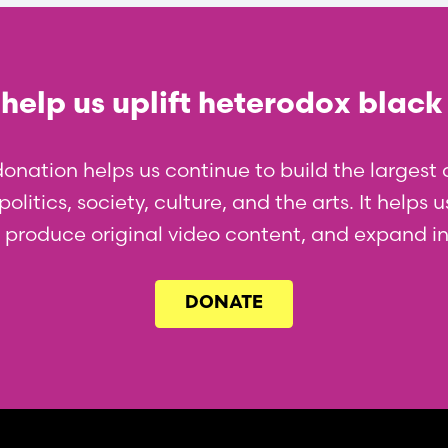
help us uplift heterodox black
donation helps us continue to build the larges
olitics, society, culture, and the arts. It helps
l, produce original video content, and expand i
DONATE