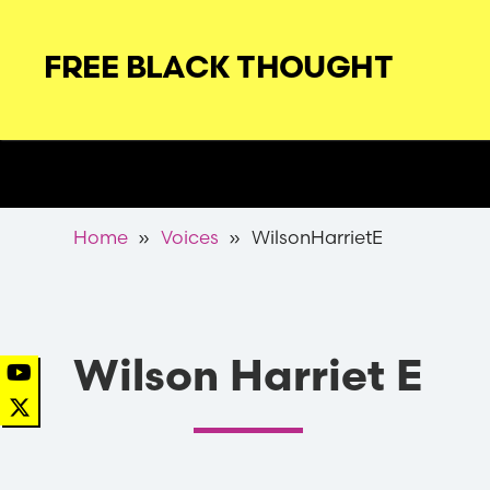
Skip
to
FREE BLACK THOUGHT
main
navigation
Secondary
Nav
Breadcrumb
Home
Voices
WilsonHarrietE
Wilson Harriet E