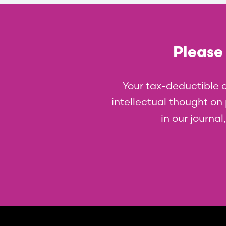
Please 
Your tax-deductible 
intellectual thought on p
in our journa