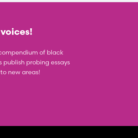
 voices!
t compendium of black
 us publish probing essays
nto new areas!