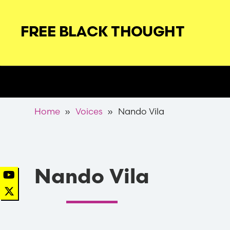
Skip
to
FREE BLACK THOUGHT
main
navigation
Secondary
Nav
Breadcrumb
Home
Voices
Nando Vila
Nando Vila