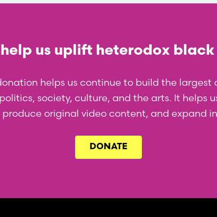
help us uplift heterodox black
donation helps us continue to build the larges
olitics, society, culture, and the arts. It helps
l, produce original video content, and expand i
DONATE