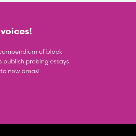
 voices!
t compendium of black
 us publish probing essays
nto new areas!