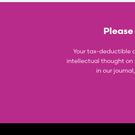
Please 
Your tax-deductible 
intellectual thought on p
in our journa