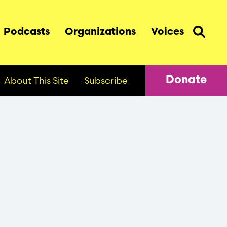
Podcasts
Organizations
Voices
About This Site
Subscribe
Donate