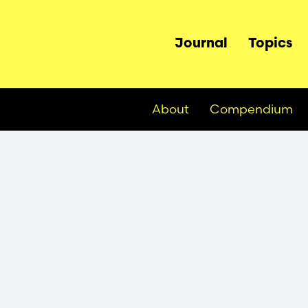
Main
Journal
Topics
navigation
About
Compendium