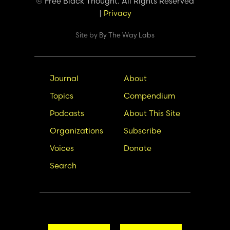
© Free Black Thought. All Rights Reserved
|
Privacy
Site by
By The Way Labs
Main
Secondary
Journal
About
navigation
Nav
Topics
Compendium
Podcasts
About This Site
Organizations
Subscribe
Voices
Donate
Search