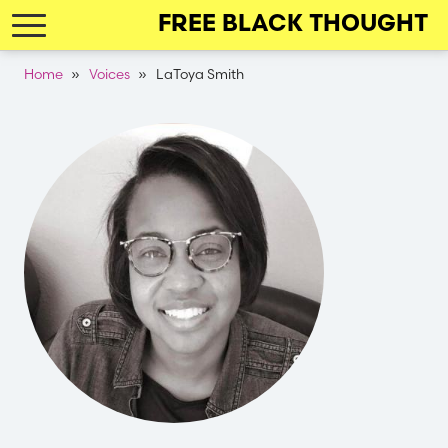
Skip
FREE BLACK THOUGHT
to
main
Breadcrumb
Home
Voices
LaToya Smith
navigation