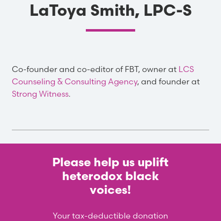
LaToya Smith, LPC-S
Co-founder and co-editor of FBT, owner at
LCS
Counseling & Consulting Agency
, and founder at
Strong Witness
.
Please help us uplift
heterodox black
voices!
Your tax-deductible donation