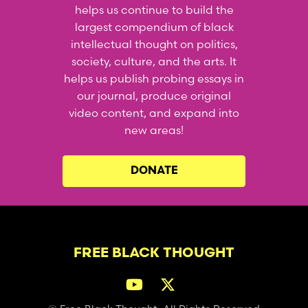
helps us continue to build the
largest compendium of black
intellectual thought on politics,
society, culture, and the arts. It
helps us publish probing essays in
our journal, produce original
video content, and expand into
new areas!
DONATE
FREE BLACK THOUGHT